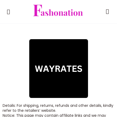
Details: For shipping, returns, refunds and other details, kindly
refer to the retailers’ website.
Notice: This page may contain affiliate links and we may