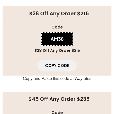
$38 Off Any Order $215
Code
AM38
$38 Off Any Order $215
COPY CODE
Copy and Paste this code at
Wayrates
$45 Off Any Order $235
Code