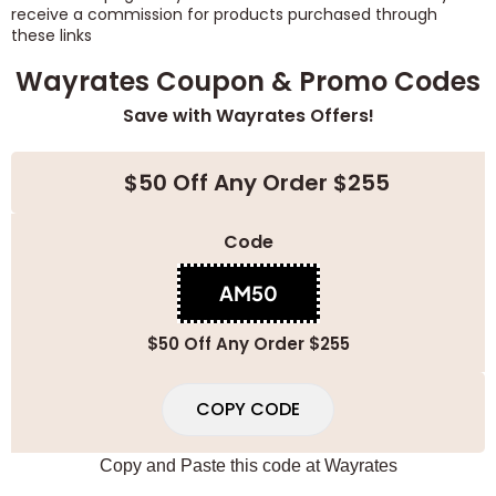
receive a commission for products purchased through
these links
Wayrates Coupon & Promo Codes
Save with Wayrates Offers!
$50 Off Any Order $255
Code
AM50
$50 Off Any Order $255
COPY CODE
Copy and Paste this code at
Wayrates