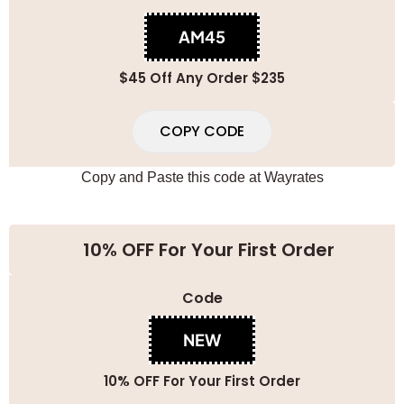
AM45
$45 Off Any Order $235
COPY CODE
Copy and Paste this code at
Wayrates
10% OFF For Your First Order
Code
NEW
10% OFF For Your First Order