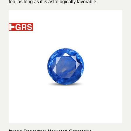
too, as long as it is astrologically favorable.