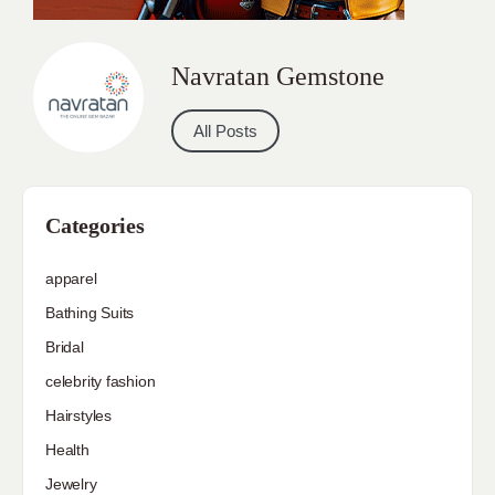
Navratan Gemstone
All Posts
Categories
apparel
Bathing Suits
Bridal
celebrity fashion
Hairstyles
Health
Jewelry