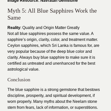
Image Resource: Navratan Gemstone
Myth 5: All Blue Sapphires Work the
Same
Reality
: Quality and Origin Matter Greatly
Not all blue sapphires possess the same value. A
sapphire’s origin, clarity, color, and treatment matter.
Ceylon sapphires, which Sri Lanka is famous for, are
very popular because of the deep blue color and
clarity. Always buy blue sapphire to make sure it is
certified as untreated and unenhanced for the best
astrological value.
Conclusion
The blue sapphire is a strong gemstone that bestows
discipline, prosperity, and spiritual development, if
worn properly. Many myths about the Neelam stone
stem from fears, lack of information, or superstitions.