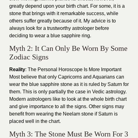
greatly depend upon your birth chart. For some, it is a
stone that brings with it remarkable success, while
others suffer greatly because of it. My advice is to
always look for a trustworthy astrologer before
deciding to wear a blue sapphire ring.
Myth 2: It Can Only Be Worn By Some
Zodiac Signs
Reality
: The Personal Horoscope Is More Important
Most believe that only Capricorns and Aquarians can
wear the blue sapphire stone as it is ruled by Saturn for
them. This is only partially the case in Vedic astrology.
Modern astrologers like to look at the whole birth chart
and give importance to all the signs. Other signs may
benefit from wearing the Neelam stone if Saturn is
placed well in the chart.
Myth 3: The Stone Must Be Worn For 3