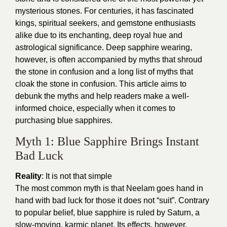
mysterious stones. For centuries, it has fascinated
kings, spiritual seekers, and gemstone enthusiasts
alike due to its enchanting, deep royal hue and
astrological significance. Deep sapphire wearing,
however, is often accompanied by myths that shroud
the stone in confusion and a long list of myths that
cloak the stone in confusion. This article aims to
debunk the myths and help readers make a well-
informed choice, especially when it comes to
purchasing blue sapphires.
Myth 1: Blue Sapphire Brings Instant
Bad Luck
Reality
: It is not that simple
The most common myth is that Neelam goes hand in
hand with bad luck for those it does not “suit”. Contrary
to popular belief, blue sapphire is ruled by Saturn, a
slow-moving, karmic planet. Its effects, however,