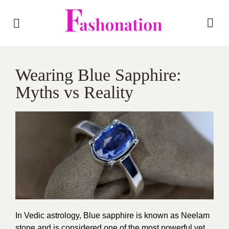
Wearing Blue Sapphire:
Myths vs Reality
In Vedic astrology, Blue sapphire is known as Neelam
stone and is considered one of the most powerful yet