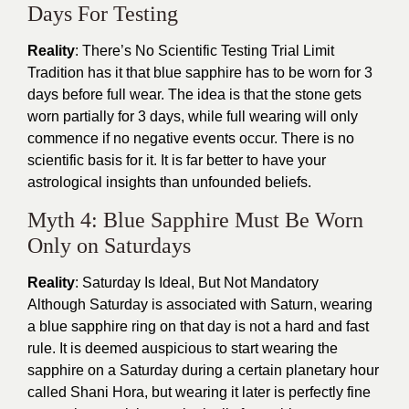
Days For Testing
Reality
: There’s No Scientific Testing Trial Limit
Tradition has it that blue sapphire has to be worn for 3
days before full wear. The idea is that the stone gets
worn partially for 3 days, while full wearing will only
commence if no negative events occur. There is no
scientific basis for it. It is far better to have your
astrological insights than unfounded beliefs.
Myth 4: Blue Sapphire Must Be Worn
Only on Saturdays
Reality
: Saturday Is Ideal, But Not Mandatory
Although Saturday is associated with Saturn, wearing
a blue sapphire ring on that day is not a hard and fast
rule. It is deemed auspicious to start wearing the
sapphire on a Saturday during a certain planetary hour
called Shani Hora, but wearing it later is perfectly fine