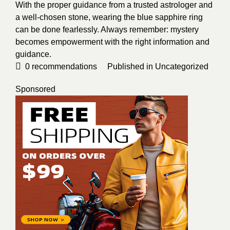
With the proper guidance from a trusted astrologer and
a well-chosen stone, wearing the blue sapphire ring
can be done fearlessly. Always remember: mystery
becomes empowerment with the right information and
guidance.
0
recommendations
Published in
Uncategorized
Sponsored