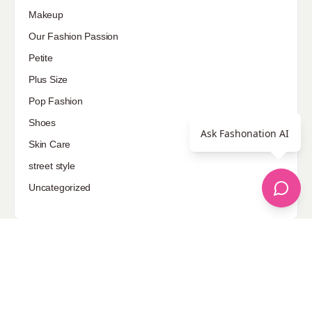
Makeup
Our Fashion Passion
Petite
Plus Size
Pop Fashion
Shoes
Ask Fashonation AI
Skin Care
street style
Uncategorized
Sponsored