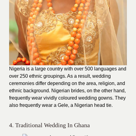
Nigeria is a large country with over 500 languages and
over 250 ethnic groupings. As a result, wedding
ceremonies differ depending on the area, religion, and
ethnic background. Nigerian brides, on the other hand,
frequently wear vividly coloured wedding gowns. They
also frequently wear a Gele, a Nigerian head tie.
4. Traditional Wedding In Ghana