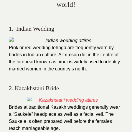
world!
1. Indian Wedding
Pink or red wedding lehnga are frequently worn by
brides in Indian culture. A crimson dot in the centre of
the forehead known as bindi is widely used to identify
married women in the country’s north.
2. Kazakhstani Bride
Brides at traditional Kazakh weddings generally wear
a “Saukele” headpiece as well as a facial veil. The
Saukele is often prepared well before the females
reach marriageable age.