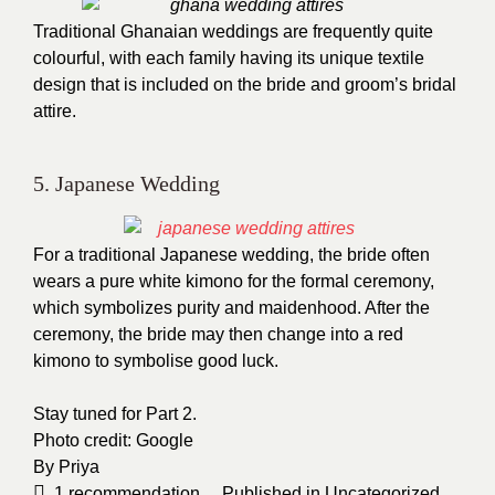
Traditional Ghanaian weddings are frequently quite
colourful, with each family having its unique textile
design that is included on the bride and groom’s bridal
attire.
5. Japanese Wedding
For a traditional Japanese wedding, the bride often
wears a pure white kimono for the formal ceremony,
which symbolizes purity and maidenhood. After the
ceremony, the bride may then change into a red
kimono to symbolise good luck.
Stay tuned for Part 2.
Photo credit:
Google
By
Priya
1
recommendation
Published in
Uncategorized