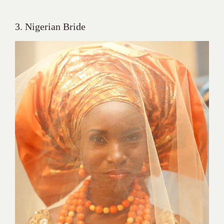
3. Nigerian Bride