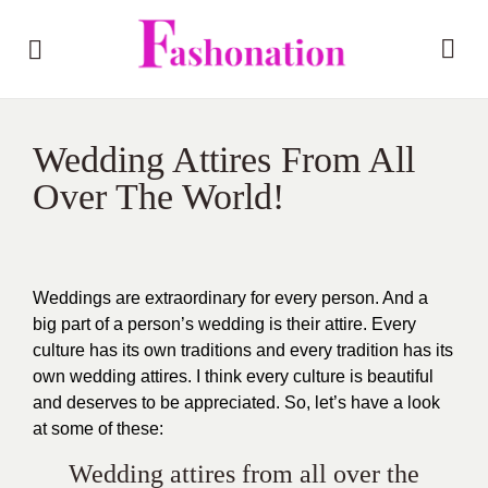
Wedding Attires From All
Over The World!
Weddings are extraordinary for every person. And a
big part of a person’s wedding is their attire. Every
culture has its own traditions and every tradition has its
own wedding attires. I think every culture is beautiful
and deserves to be appreciated. So, let’s have a look
at some of these:
Wedding attires from all over the