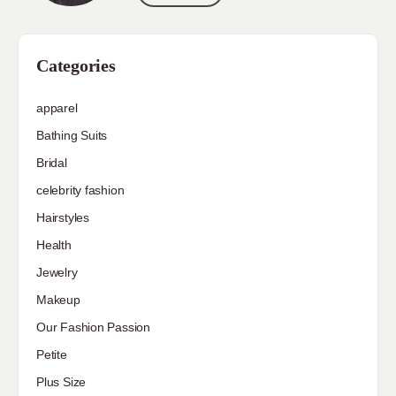
Categories
apparel
Bathing Suits
Bridal
celebrity fashion
Hairstyles
Health
Jewelry
Makeup
Our Fashion Passion
Petite
Plus Size