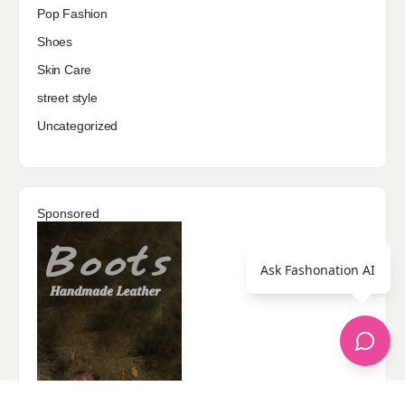
Pop Fashion
Shoes
Skin Care
street style
Uncategorized
Sponsored
Ask Fashonation AI