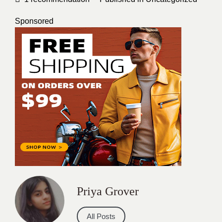
Sponsored
Priya Grover
All Posts