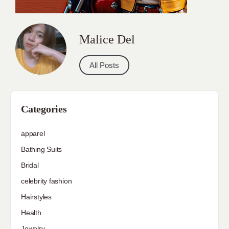
Malice Del
All Posts
Categories
apparel
Bathing Suits
Bridal
celebrity fashion
Hairstyles
Health
Jewelry