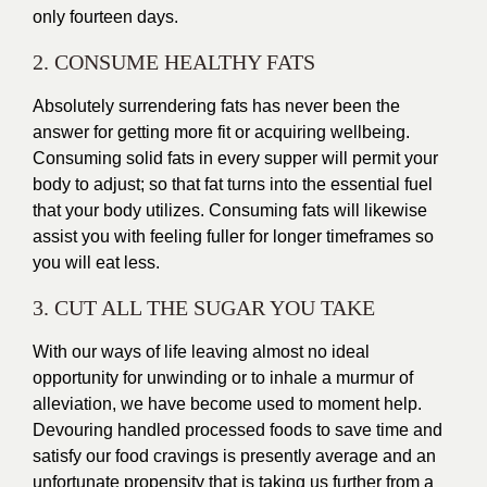
only fourteen days.
2. CONSUME HEALTHY FATS
Absolutely surrendering fats has never been the
answer for getting more fit or acquiring wellbeing.
Consuming solid fats in every supper will permit your
body to adjust; so that fat turns into the essential fuel
that your body utilizes. Consuming fats will likewise
assist you with feeling fuller for longer timeframes so
you will eat less.
3. CUT ALL THE SUGAR YOU TAKE
With our ways of life leaving almost no ideal
opportunity for unwinding or to inhale a murmur of
alleviation, we have become used to moment help.
Devouring handled
processed foods
to save time and
satisfy our food cravings is presently average and an
unfortunate propensity that is taking us further from a