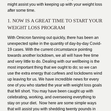
might assist you with keeping up with your weight loss
after some time.
1. NOW IS A GREAT TIME TO START YOUR
WEIGHT LOSS PROGRAM
With Omicron fanning out quickly, there has been an
unexpected spike in the quantity of day-by-day
Covid-
19
cases. With the current circumstance pointing
towards another lockdown, we all will have free time
and very little to do. Dealing with our wellbeing is the
most important thing that we ought to do; so we can
use the extra energy that curfews and lockdowns wind
up leaving for us. We have incredible news for every
one of you who started the year with weight loss goals
that fell short. You may have been caught up with
celebrating, working, and overseeing everything to
stay on your diet. Now here are some simple ways
that will assist you with shedding twenty pounds in