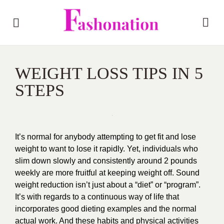
WEIGHT LOSS TIPS IN 5
STEPS
It’s normal for anybody attempting to get fit and lose
weight to want to lose it rapidly. Yet, individuals who
slim down slowly and consistently around 2 pounds
weekly are more fruitful at keeping weight off. Sound
weight reduction isn’t just about a “diet” or “program”.
It’s with regards to a continuous way of life that
incorporates good dieting examples and the normal
actual work. And these habits and physical activities