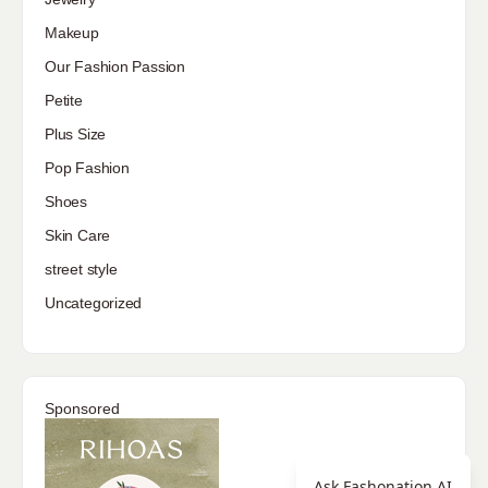
Makeup
Our Fashion Passion
Petite
Plus Size
Pop Fashion
Shoes
Skin Care
street style
Uncategorized
Sponsored
Ask Fashonation AI