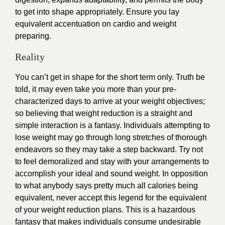
to get into shape appropriately. Ensure you lay
equivalent accentuation on cardio and weight
preparing.
Reality
You can’t get in shape for the short term only. Truth be
told, it may even take you more than your pre-
characterized days to arrive at your weight objectives;
so believing that weight reduction is a straight and
simple interaction is a fantasy. Individuals attempting to
lose weight may go through long stretches of thorough
endeavors so they may take a step backward. Try not
to feel demoralized and stay with your arrangements to
accomplish your ideal and sound weight. In opposition
to what anybody says pretty much all calories being
equivalent, never accept this legend for the equivalent
of your weight reduction plans. This is a hazardous
fantasy that makes individuals consume undesirable