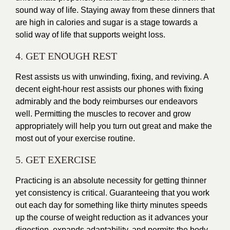
sound way of life. Staying away from these dinners that
are high in calories and sugar is a stage towards a
solid way of life that supports weight loss.
4. GET ENOUGH REST
Rest assists us with unwinding, fixing, and reviving. A
decent eight-hour rest assists our phones with fixing
admirably and the body reimburses our endeavors
well. Permitting the muscles to recover and grow
appropriately will help you turn out great and make the
most out of your exercise routine.
5. GET EXERCISE
Practicing is an absolute necessity for getting thinner
yet consistency is critical. Guaranteeing that you work
out each day for something like thirty minutes speeds
up the course of weight reduction as it advances your
digestion, expands adaptability, and permits the body