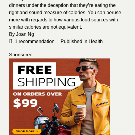
dinners under the deception that they’re eating the
right and sound measure of calories. You can peruse
more with regards to how various food sources with
similar calories are not equivalent.
By
Joan Ng
1
recommendation
Published in
Health
Sponsored