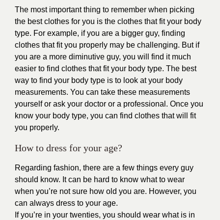
The most important thing to remember when picking
the best clothes for you is the clothes that fit your body
type. For example, if you are a bigger guy, finding
clothes that fit you properly may be challenging. But if
you are a more diminutive guy, you will find it much
easier to find clothes that fit your body type. The best
way to find your body type is to look at your body
measurements. You can take these measurements
yourself or ask your doctor or a professional. Once you
know your body type, you can find clothes that will fit
you properly.
How to dress for your age?
Regarding fashion, there are a few things every guy
should know. It can be hard to know what to wear
when you’re not sure how old you are. However, you
can always dress to your age.
If you’re in your twenties, you should wear what is in