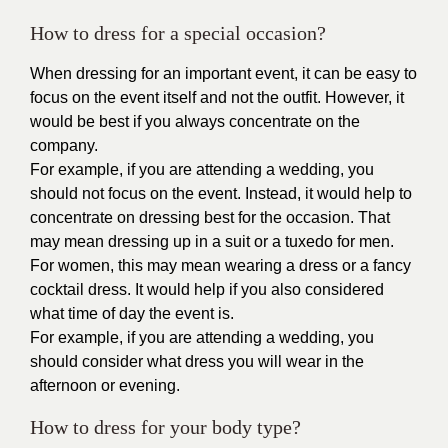
How to dress for a special occasion?
When dressing for an important event, it can be easy to
focus on the event itself and not the outfit. However, it
would be best if you always concentrate on the
company.
For example, if you are attending a wedding, you
should not focus on the event. Instead, it would help to
concentrate on dressing best for the occasion. That
may mean dressing up in a suit or a tuxedo for men.
For women, this may mean wearing a dress or a fancy
cocktail dress. It would help if you also considered
what time of day the event is.
For example, if you are attending a wedding, you
should consider what dress you will wear in the
afternoon or evening.
How to dress for your body type?