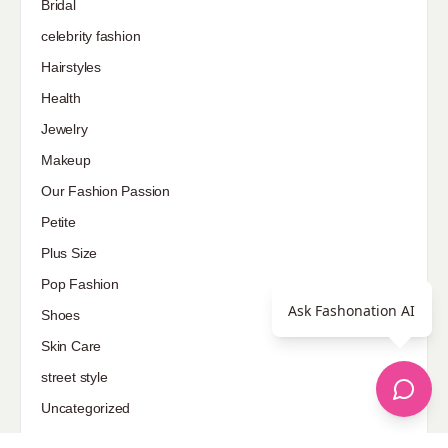
Bridal
celebrity fashion
Hairstyles
Health
Jewelry
Makeup
Our Fashion Passion
Petite
Plus Size
Pop Fashion
Ask Fashonation AI
Shoes
Skin Care
street style
Uncategorized