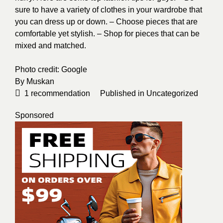
sure to have a variety of clothes in your wardrobe that
you can dress up or down. – Choose pieces that are
comfortable yet stylish. – Shop for pieces that can be
mixed and matched.
Photo credit:
Google
By
Muskan
1
recommendation
Published in
Uncategorized
Sponsored