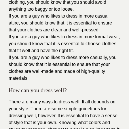
clothing, you should know that you should avoid
anything too baggy or too loose.
If you are a guy who likes to dress in more casual
attire, you should know that it is essential to ensure
that your clothes are clean and well-pressed.
If you are a guy who likes to dress in more formal wear,
you should know that it is essential to choose clothes
that fit well and have the right fit.
If you are a guy who likes to dress more casually, you
should know that it is essential to ensure that your
clothes are well-made and made of high-quality
materials.
How can you dress well?
There are many ways to dress well. It all depends on
your style. There are some simple guidelines for
dressing well, however. It is essential to have a sense
of style that is your own. Knowing what colors and