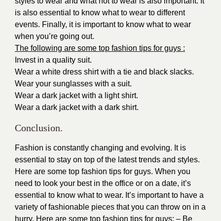
styles to wear and what not to wear is also important. It
is also essential to know what to wear to different
events. Finally, it is important to know what to wear
when you’re going out.
The following are some top fashion tips for guys :
Invest in a quality suit.
Wear a white dress shirt with a tie and black slacks.
Wear your sunglasses with a suit.
Wear a dark jacket with a light shirt.
Wear a dark jacket with a dark shirt.
Conclusion.
Fashion is constantly changing and evolving. It is
essential to stay on top of the latest trends and styles.
Here are some top fashion tips for guys. When you
need to look your best in the office or on a date, it’s
essential to know what to wear. It’s important to have a
variety of fashionable pieces that you can throw on in a
hurry. Here are some top fashion tips for guys: – Be