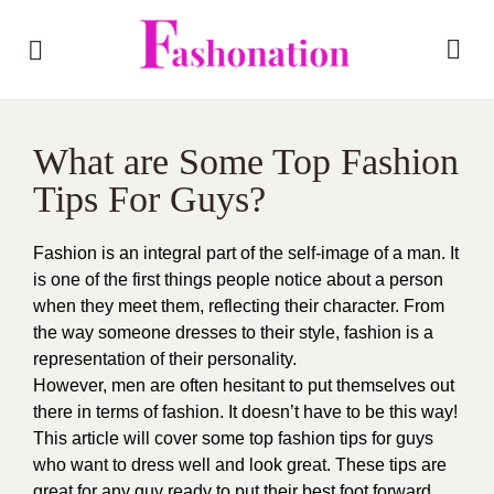
What are Some Top Fashion
Tips For Guys?
Fashion is an integral part of the self-image of a man. It
is one of the first things people notice about a person
when they meet them, reflecting their character. From
the way someone dresses to their style, fashion is a
representation of their personality.
However, men are often hesitant to put themselves out
there in terms of fashion. It doesn’t have to be this way!
This article will cover some top fashion tips for guys
who want to dress well and look great. These tips are
great for any guy ready to put their best foot forward