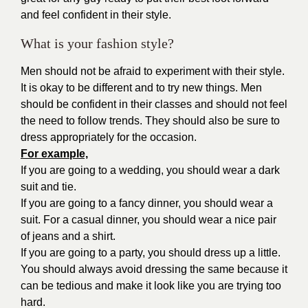
and feel confident in their style.
What is your fashion style?
Men should not be afraid to experiment with their style.
It is okay to be different and to try new things. Men
should be confident in their classes and should not feel
the need to follow trends. They should also be sure to
dress appropriately for the occasion.
For example,
If you are going to a wedding, you should wear a dark
suit and tie.
If you are going to a fancy dinner, you should wear a
suit. For a casual dinner, you should wear a nice pair
of jeans and a shirt.
If you are going to a party, you should dress up a little.
You should always avoid dressing the same because it
can be tedious and make it look like you are trying too
hard.