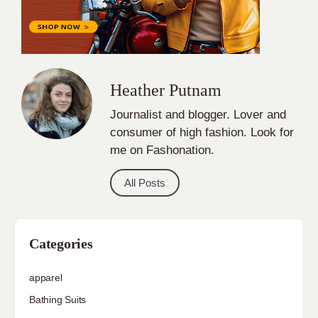
Heather Putnam
Journalist and blogger. Lover and
consumer of high fashion. Look for
me on Fashonation.
All Posts
Categories
apparel
Bathing Suits