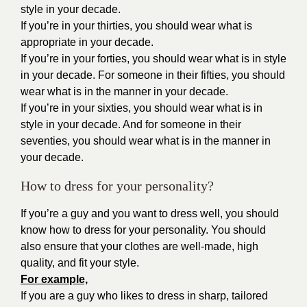
style in your decade.
If you’re in your thirties, you should wear what is
appropriate in your decade.
If you’re in your forties, you should wear what is in style
in your decade. For someone in their fifties, you should
wear what is in the manner in your decade.
If you’re in your sixties, you should wear what is in
style in your decade. And for someone in their
seventies, you should wear what is in the manner in
your decade.
How to dress for your personality?
If you’re a guy and you want to dress well, you should
know how to dress for your personality. You should
also ensure that your clothes are well-made, high
quality, and fit your style.
For example,
If you are a guy who likes to dress in sharp, tailored