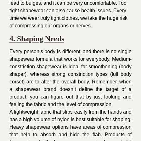
lead to bulges, and it can be very uncomfortable. Too
tight shapewear can also cause health issues. Every
time we wear truly tight clothes, we take the huge risk
of compressing our organs or nerves.
4. Shaping Needs
Every person’s body is different, and there is no single
shapewear formula that works for everybody. Medium-
constriction shapewear is ideal for smoothening (body
shaper), whereas strong constriction types (full body
corset) are to alter the overall body. Remember, when
a shapewear brand doesn’t define the target of a
product, you can figure out that by just looking and
feeling the fabric and the level of compression.
A lightweight fabric that slips easily from the hands and
has a high volume of nylon is best suitable for shaping.
Heavy shapewear options have areas of compression
that help to absorb and hide the flab. Products of