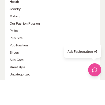
Health
Jewelry
Makeup
Our Fashion Passion
Petite
Plus Size
Pop Fashion
Ask Fashonation AI
Shoes
Skin Care
street style
Uncategorized
Sponsored