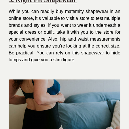
While you can readily buy maternity shapewear in an
online store, it’s valuable to visit a store to test multiple
brands and styles. If you want to wear it underneath a
special dress or outfit, take it with you to the store for
your convenience. Also, hip and waist measurements
can help you ensure you’re looking at the correct size.
Be practical. You can rely on this shapewear to hide
lumps and give you a slim figure.