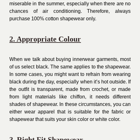
miserable in the summer, especially when there are no
chances of air conditioning. Therefore, always
purchase 100% cotton shapewear only.
2. Appropriate Colour
When we talk about buying innerwear garments, most
of us select black. The same applies to the shapewear.
In some cases, you might want to refrain from wearing
black during the day, especially when it’s hot outside. If
the outfit is transparent, made from crochet, or made
from light materials like chiffon, it needs different
shades of shapewear. In these circumstances, you can
either wear apparel that is suitable for the fabric or
shapewear that suits your skin color or white color.
3. Right Fit Shapewear