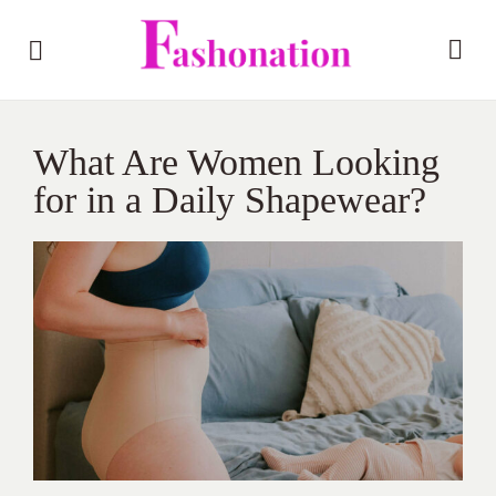
What Are Women Looking
for in a Daily Shapewear?