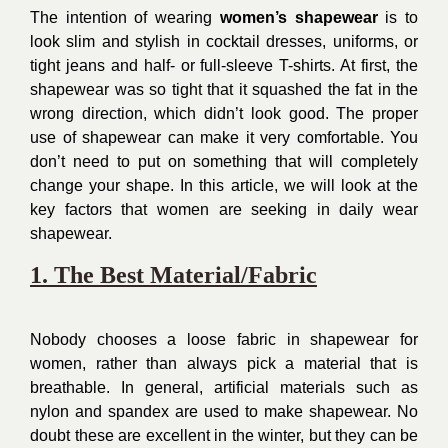
The intention of wearing
women’s shapewear
is to
look slim and stylish in cocktail dresses, uniforms, or
tight jeans and half- or full-sleeve T-shirts. At first, the
shapewear was so tight that it squashed the fat in the
wrong direction, which didn’t look good. The proper
use of shapewear can make it very comfortable. You
don’t need to put on something that will completely
change your shape. In this article, we will look at the
key factors that women are seeking in daily wear
shapewear.
1. The Best Material/Fabric
Nobody chooses a loose fabric in shapewear for
women, rather than always pick a material that is
breathable. In general, artificial materials such as
nylon and spandex are used to make shapewear. No
doubt these are excellent in the winter, but they can be