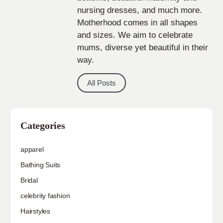
nursing dresses, and much more.
Motherhood comes in all shapes
and sizes. We aim to celebrate
mums, diverse yet beautiful in their
way.
All Posts
Categories
apparel
Bathing Suits
Bridal
celebrity fashion
Hairstyles