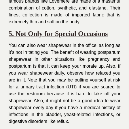
famous brands like Lovemere are made of a masterful
combination of cotton, synthetic, and elastane. Their
finest collection is made of imported fabric that is
extremely thin and soft on the body.
5. Not Only for Special Occasions
You can also wear shapewear in the office, as long as
it’s not irritating you. The benefit of wearing postpartum
shapewear in other situations like pregnancy and
postpartum is that it can keep your morale up. Also, if
you wear shapewear daily, observe how relaxed you
are in it. Note that you may be putting yourself at risk
for a urinary tract infection (UTI) if you are scared to
use the restroom because it is hard to take off your
shapewear. Also, it might not be a good idea to wear
shapewear every day if you have a medical history of
infections in the bladder, yeast-related infections, or
digestive disorders like reflux.