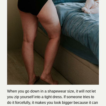
When you go down in a shapewear size, it will not let
you zip yourself into a tight dress. If someone tries to
do it forcefully, it makes you look bigger because it can