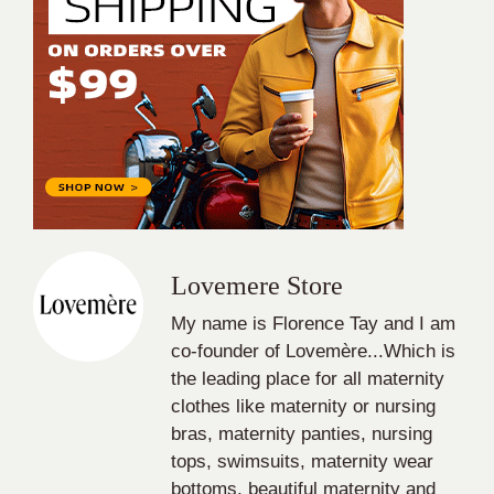
Lovemere Store
My name is Florence Tay and I am
co-founder of Lovemère...Which is
the leading place for all maternity
clothes like maternity or nursing
bras, maternity panties, nursing
tops, swimsuits, maternity wear
bottoms, beautiful maternity and