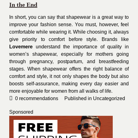
In the End
In short, you can say that shapewear is a great way to
improve your fashion sense. You must, however, feel
comfortable while wearing it. While choosing it, always
give priority to comfort before style. Brands like
Lovemere
understand the importance of quality in
women’s shapewear, especially for mothers going
through pregnancy, postpartum, and breastfeeding
stages. When shapewear offers the right balance of
comfort and style, it not only shapes the body but also
boosts self-assurance, making every day easier and
more enjoyable for women from all walks of life.
0
recommendations
Published in
Uncategorized
Sponsored