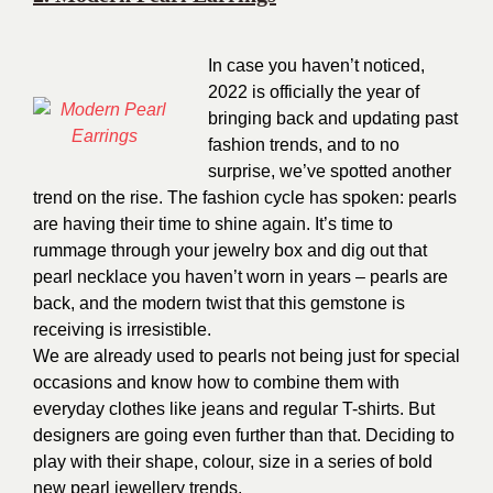
In case you haven’t noticed,
2022 is officially the year of
bringing back and updating past
fashion trends, and to no
surprise, we’ve spotted another
trend on the rise. The fashion cycle has spoken: pearls
are having their time to shine again. It’s time to
rummage through your jewelry box and dig out that
pearl necklace you haven’t worn in years – pearls are
back, and the modern twist that this gemstone is
receiving is irresistible.
We are already used to pearls not being just for special
occasions and know how to combine them with
everyday clothes like jeans and regular T-shirts. But
designers are going even further than that. Deciding to
play with their shape, colour, size in a series of bold
new pearl jewellery trends.