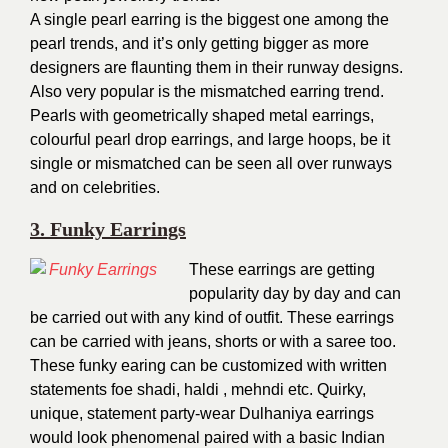
A single pearl earring is the biggest one among the
pearl trends, and it’s only getting bigger as more
designers are flaunting them in their runway designs.
Also very popular is the mismatched earring trend.
Pearls with geometrically shaped metal earrings,
colourful pearl drop earrings, and large hoops, be it
single or mismatched can be seen all over runways
and on celebrities.
3. Funky Earrings
These earrings are getting
popularity day by day and can
be carried out with any kind of outfit. These earrings
can be carried with jeans, shorts or with a saree too.
These funky earing can be customized with written
statements foe shadi, haldi , mehndi etc. Quirky,
unique, statement party-wear Dulhaniya earrings
would look phenomenal paired with a basic Indian