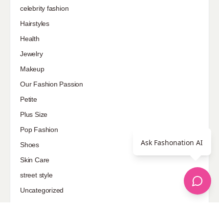
celebrity fashion
Hairstyles
Health
Jewelry
Makeup
Our Fashion Passion
Petite
Plus Size
Pop Fashion
Ask Fashonation AI
Shoes
Skin Care
street style
Uncategorized