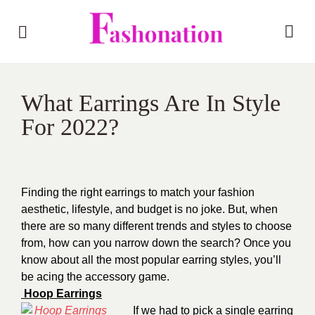
What Earrings Are In Style
For 2022?
Finding the right earrings to match your fashion
aesthetic, lifestyle, and budget is no joke. But, when
there are so many different trends and styles to choose
from, how can you narrow down the search? Once you
know about all the most popular earring styles, you’ll
be acing the accessory game.
Hoop Earrings
If we had to pick a single earring