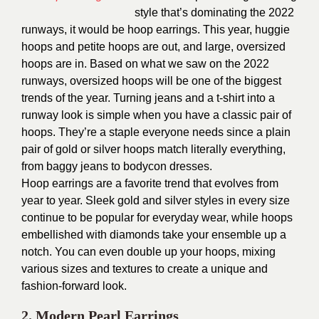
style that’s dominating the 2022
runways, it would be hoop earrings. This year, huggie
hoops and petite hoops are out, and large, oversized
hoops are in. Based on what we saw on the 2022
runways, oversized hoops will be one of the biggest
trends of the year.
Turning jeans and a t-shirt into a
runway look is simple when you have a classic pair of
hoops. They’re a staple everyone needs since a plain
pair of gold or silver hoops match literally everything,
from baggy jeans to bodycon dresses.
Hoop earrings are a favorite trend that evolves from
year to year. Sleek gold and silver styles in every size
continue to be popular for everyday wear, while hoops
embellished with diamonds take your ensemble up a
notch. You can even double up your hoops, mixing
various sizes and textures to create a unique and
fashion-forward look.
2.
Modern Pearl Earrings