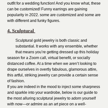
outfit for a wedding function! And you know what, these
can be customized! Funny earrings are gaining
popularity in 2022. some are customized and some are
with different and funky figures.
4. Sculptural
Sculptural gold jewelry is both classic and
substantial. It works with any ensemble, whether
that means you’re getting dressed up this holiday
season for a Zoom call, virtual benefit, or socially
distanced coffee. At a time when we aren’t looking to
drape ourselves in overtly fabulous, glamorous attire,
this artful, striking jewelry can provide a certain sense
of fashion.
If you are indeed in the mood to inject some sharpness
and sparkle into your wardrobe, below is our guide to
the most alluring sculptural jewelry to adorn yourself
with now—or admire as an art piece on a well-