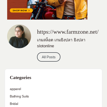
https://www.farmzone.net/
เกมสล็อต
เกมยิงปลา
ยิงปลา
slotonline
All Posts
Categories
apparel
Bathing Suits
Bridal