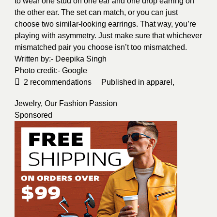
to wear one stud on one ear and one drop earring on
the other ear. The set can match, or you can just
choose two similar-looking earrings. That way, you’re
playing with asymmetry. Just make sure that whichever
mismatched pair you choose isn’t too mismatched.
Written by:-
Deepika Singh
Photo credit:-
Google
2
recommendations
Published in
apparel
,
Jewelry
,
Our Fashion Passion
Sponsored