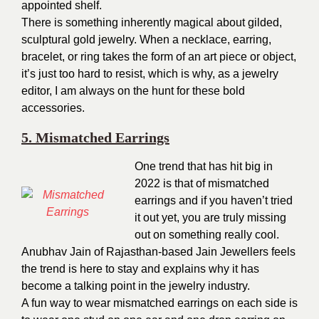
appointed shelf.
There is something inherently magical about gilded,
sculptural gold jewelry. When a necklace, earring,
bracelet, or ring takes the form of an art piece or object,
it’s just too hard to resist, which is why, as a jewelry
editor, I am always on the hunt for these bold
accessories.
5. Mismatched Earrings
One trend that has hit big in
2022 is that of mismatched
earrings and if you haven’t tried
it out yet, you are truly missing
out on something really cool.
Anubhav Jain of Rajasthan-based Jain Jewellers feels
the trend is here to stay and explains why it has
become a talking point in the jewelry industry.
A fun way to wear mismatched earrings on each side is