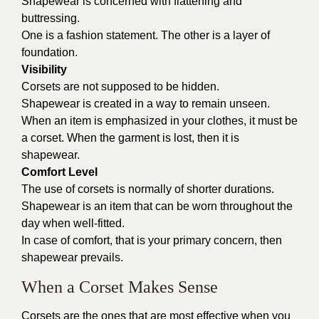
Shapewear is concerned with flattening and
buttressing.
One is a fashion statement. The other is a layer of
foundation.
Visibility
Corsets are not supposed to be hidden.
Shapewear is created in a way to remain unseen.
When an item is emphasized in your clothes, it must be
a corset. When the garment is lost, then it is
shapewear.
Comfort Level
The use of corsets is normally of shorter durations.
Shapewear is an item that can be worn throughout the
day when well-fitted.
In case of comfort, that is your primary concern, then
shapewear prevails.
When a Corset Makes Sense
Corsets are the ones that are most effective when you