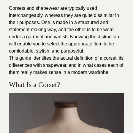
Corsets and shapewear are typically used
interchangeably, whereas they are quite dissimilar in
their purposes. One is made in a structured and
statement-making way, and the other is to be worn
under a garment and vanish. Knowing the distinction
will enable you to select the appropriate item to be
comfortable, stylish, and purposeful.
This guide identifies the actual definition of a corset, its
differences with shapewear, and in what cases each of
them really makes sense in a modern wardrobe.
What Is a Corset?