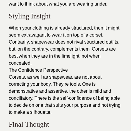
want to think about what you are wearing under.
Styling Insight
When your clothing is already structured, then it might
seem extravagant to wear it on top of a corset.
Contrarily, shapewear does not rival structured outfits,
but, on the contrary, complements them. Corsets are
best when they are in the limelight, not when
concealed.
The Confidence Perspective
Corsets, as well as shapewear, are not about
correcting your body. They’re tools. One is
demonstrative and assertive, the other is mild and
conciliatory. There is the self-confidence of being able
to decide on one that suits your purpose and not trying
to make a silhouette.
Final Thought