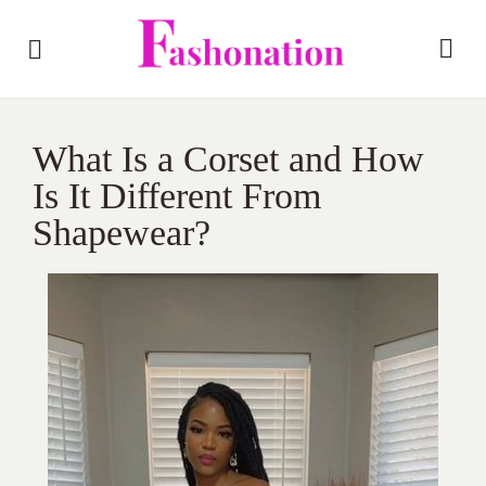
What Is a Corset and How
Is It Different From
Shapewear?