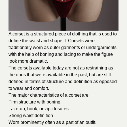
A corset is a structured piece of clothing that is used to
define the waist and shape it. Corsets were
traditionally worn as outer garments or undergarments
with the help of boning and lacing to make the figure
look more dramatic.
The corsets available today are not as restraining as
the ones that were available in the past, but are still
defined in terms of structure and definition as opposed
to wear and comfort.
The major characteristics of a corset are:
Firm structure with boning
Lace-up, hook, or zip closures
Strong waist definition
Worn prominently often as a part of an outfit.