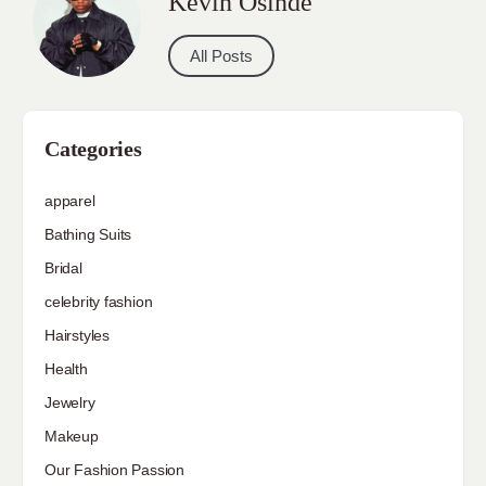
Kevin Osinde
All Posts
Categories
apparel
Bathing Suits
Bridal
celebrity fashion
Hairstyles
Health
Jewelry
Makeup
Our Fashion Passion