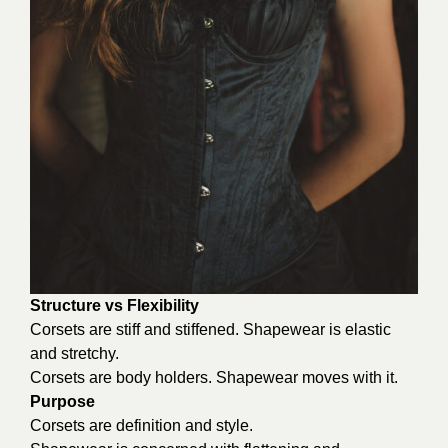
Structure vs Flexibility
Corsets are stiff and stiffened. Shapewear is elastic
and stretchy.
Corsets are body holders. Shapewear moves with it.
Purpose
Corsets are definition and style.