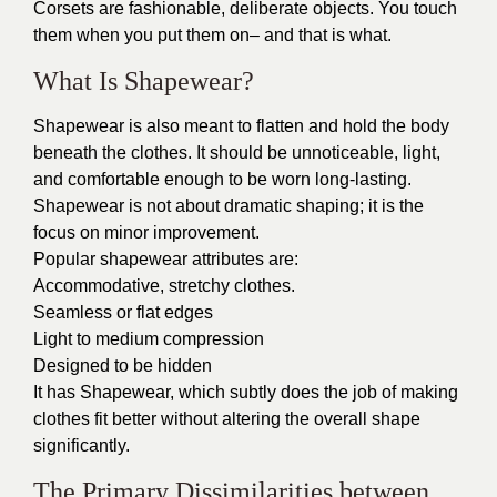
Corsets are fashionable, deliberate objects. You touch
them when you put them on– and that is what.
What Is Shapewear?
Shapewear is also meant to flatten and hold the body
beneath the clothes. It should be unnoticeable, light,
and comfortable enough to be worn long-lasting.
Shapewear is not about dramatic shaping; it is the
focus on minor improvement.
Popular shapewear attributes are:
Accommodative, stretchy clothes.
Seamless or flat edges
Light to medium compression
Designed to be hidden
It has Shapewear, which subtly does the job of making
clothes fit better without altering the overall shape
significantly.
The Primary Dissimilarities between