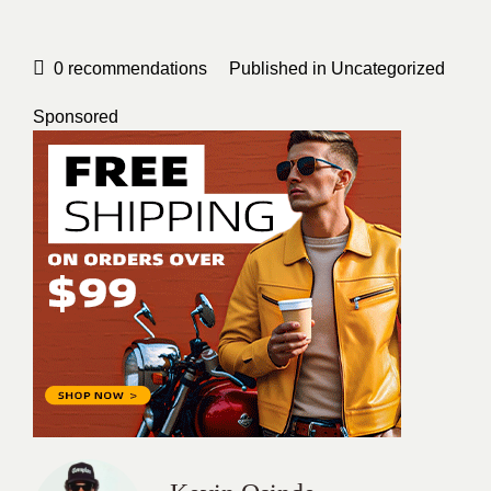
0
recommendations
Published in
Uncategorized
Sponsored