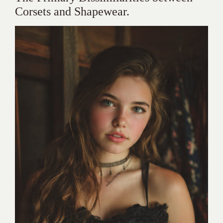
Corsets and Shapewear.