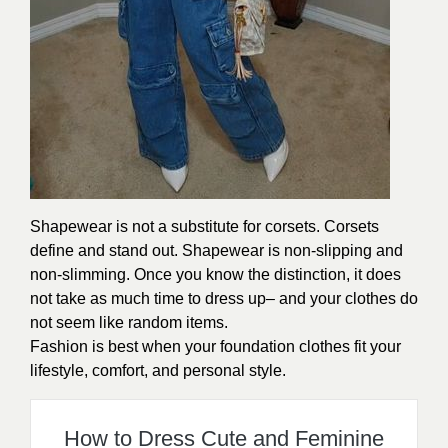
Shapewear is not a substitute for corsets. Corsets
define and stand out. Shapewear is non-slipping and
non-slimming. Once you know the distinction, it does
not take as much time to dress up– and your clothes do
not seem like random items.
Fashion is best when your foundation clothes fit your
lifestyle, comfort, and personal style.
How to Dress Cute and Feminine