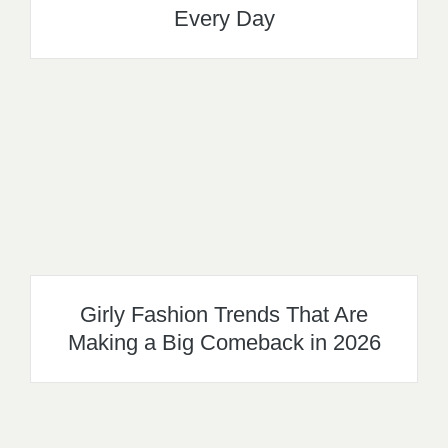
Every Day
Girly Fashion Trends That Are
Making a Big Comeback in 2026