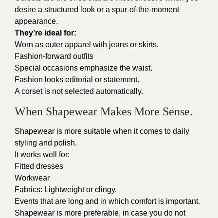
desire a structured look or a spur-of-the-moment
appearance.
They’re ideal for:
Worn as outer apparel with jeans or skirts.
Fashion-forward outfits
Special occasions emphasize the waist.
Fashion looks editorial or statement.
A corset is not selected automatically.
When Shapewear Makes More Sense.
Shapewear is more suitable when it comes to daily
styling and polish.
It works well for:
Fitted dresses
Workwear
Fabrics: Lightweight or clingy.
Events that are long and in which comfort is important.
Shapewear is more preferable, in case you do not