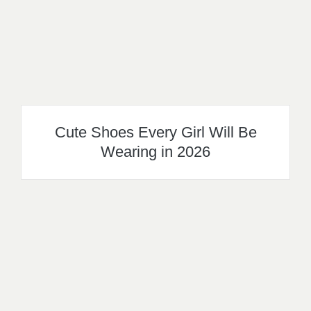
Cute Shoes Every Girl Will Be
Wearing in 2026