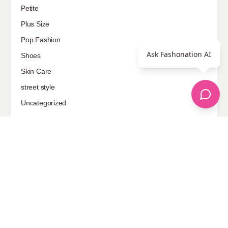
Petite
Plus Size
Pop Fashion
Ask Fashonation AI
Shoes
Skin Care
street style
Uncategorized
Sponsored