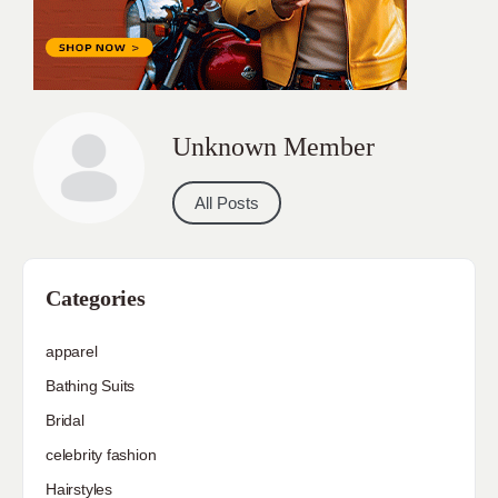
Unknown Member
All Posts
Categories
apparel
Bathing Suits
Bridal
celebrity fashion
Hairstyles