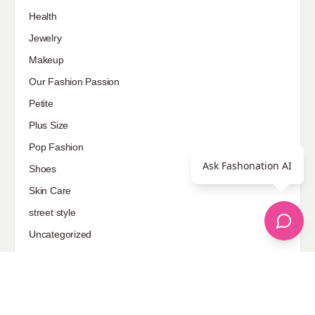
Health
Jewelry
Makeup
Our Fashion Passion
Petite
Plus Size
Pop Fashion
Ask Fashonation AI
Shoes
Skin Care
street style
Uncategorized
Sponsored