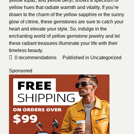
yellow topaz, and yellow beryl, shows a spectrum of
yellow hues that radiate warmth and vitality. If you’re
drawn to the charm of the yellow sapphire or the sunny
glow of citrine, these gemstones are sure to catch your
heart and elevate your style. So, indulge in the
enchanting world of yellow gemstone jewelry and let
these radiant treasures illuminate your life with their
timeless beauty.
0
recommendations
Published in
Uncategorized
Sponsored