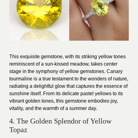
This exquisite gemstone, with its striking yellow tones
reminiscent of a sun-kissed meadow, takes center
stage in the symphony of yellow gemstones. Canary
tourmaline is a true testament to the wonders of nature,
radiating a delightful glow that captures the essence of
sunshine itself. From its delicate pastel yellows to its
vibrant golden tones, this gemstone embodies joy,
vitality, and the warmth of a summer day.
4. The Golden Splendor of Yellow
Topaz