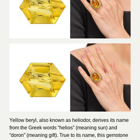
Yellow beryl, also known as heliodor, derives its name
from the Greek words “helios” (meaning sun) and
“doron” (meaning gift). True to its name, this gemstone