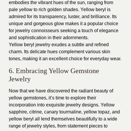
embodies the vibrant hues of the sun, ranging from
pale yellow to rich golden shades. Yellow beryl is
admired for its transparency, luster, and brilliance. Its
unique and gorgeous glow makes it a popular choice
for jewelry connoisseurs seeking a touch of elegance
and sophistication in their adornments.
Yellow beryl jewelry exudes a subtle and refined
charm. Its delicate hues complement various skin
tones, making it an excellent choice for everyday wear.
6. Embracing Yellow Gemstone
Jewelry
Now that we have discovered the radiant beauty of
yellow gemstones, it’s time to explore their
incorporation into exquisite jewelry designs. Yellow
sapphire, citrine, canary tourmaline, yellow topaz, and
yellow beryl all lend themselves beautifully to a wide
range of jewelry styles, from statement pieces to