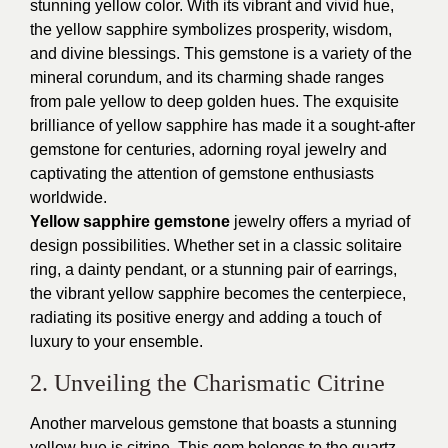
stunning yellow color. With its vibrant and vivid hue,
the yellow sapphire symbolizes prosperity, wisdom,
and divine blessings. This gemstone is a variety of the
mineral corundum, and its charming shade ranges
from pale yellow to deep golden hues. The exquisite
brilliance of yellow sapphire has made it a sought-after
gemstone for centuries, adorning royal jewelry and
captivating the attention of gemstone enthusiasts
worldwide.
Yellow sapphire gemstone
jewelry offers a myriad of
design possibilities. Whether set in a classic solitaire
ring, a dainty pendant, or a stunning pair of earrings,
the vibrant yellow sapphire becomes the centerpiece,
radiating its positive energy and adding a touch of
luxury to your ensemble.
2. Unveiling the Charismatic Citrine
Another marvelous gemstone that boasts a stunning
yellow hue is citrine. This gem belongs to the quartz