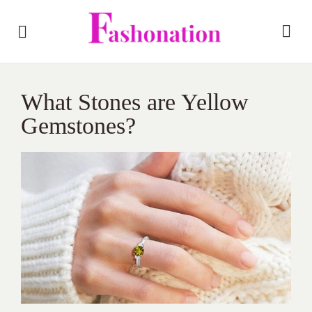
What Stones are Yellow
Gemstones?