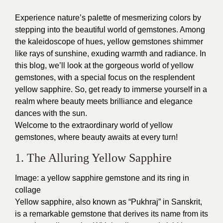
Experience nature’s palette of mesmerizing colors by
stepping into the beautiful world of gemstones. Among
the kaleidoscope of hues, yellow gemstones shimmer
like rays of sunshine, exuding warmth and radiance. In
this blog, we’ll look at the gorgeous world of yellow
gemstones, with a special focus on the resplendent
yellow sapphire. So, get ready to immerse yourself in a
realm where beauty meets brilliance and elegance
dances with the sun.
Welcome to the extraordinary world of yellow
gemstones, where beauty awaits at every turn!
1. The Alluring Yellow Sapphire
Image: a yellow sapphire gemstone and its ring in
collage
Yellow sapphire, also known as “Pukhraj” in Sanskrit,
is a remarkable gemstone that derives its name from its