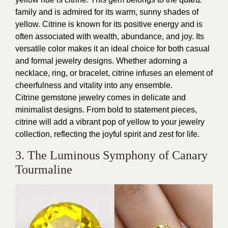
family and is admired for its warm, sunny shades of
yellow. Citrine is known for its positive energy and is
often associated with wealth, abundance, and joy. Its
versatile color makes it an ideal choice for both casual
and formal jewelry designs. Whether adorning a
necklace, ring, or bracelet, citrine infuses an element of
cheerfulness and vitality into any ensemble.
Citrine gemstone jewelry comes in delicate and
minimalist designs. From bold to statement pieces,
citrine will add a vibrant pop of yellow to your jewelry
collection, reflecting the joyful spirit and zest for life.
3. The Luminous Symphony of Canary
Tourmaline