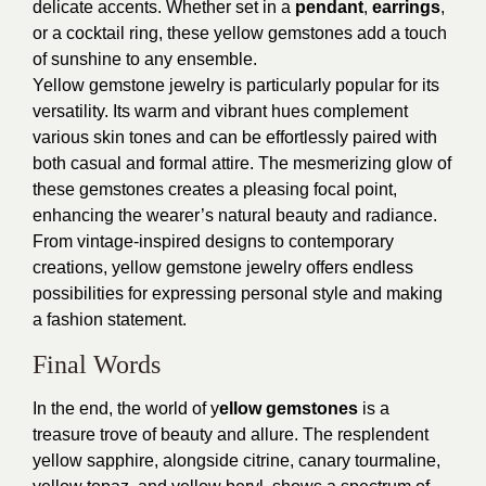
delicate accents. Whether set in a
pendant
,
earrings
,
or a cocktail ring, these yellow gemstones add a touch
of sunshine to any ensemble.
Yellow gemstone jewelry is particularly popular for its
versatility. Its warm and vibrant hues complement
various skin tones and can be effortlessly paired with
both casual and formal attire. The mesmerizing glow of
these gemstones creates a pleasing focal point,
enhancing the wearer’s natural beauty and radiance.
From vintage-inspired designs to contemporary
creations, yellow gemstone jewelry offers endless
possibilities for expressing personal style and making
a fashion statement.
Final Words
In the end, the world of y
ellow gemstones
is a
treasure trove of beauty and allure. The resplendent
yellow sapphire, alongside citrine, canary tourmaline,