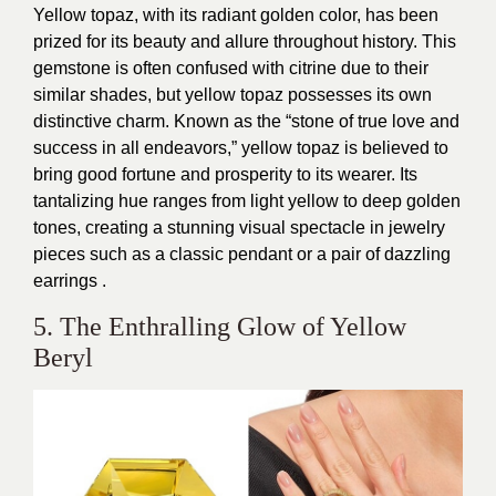
Yellow topaz, with its radiant golden color, has been
prized for its beauty and allure throughout history. This
gemstone is often confused with citrine due to their
similar shades, but yellow topaz possesses its own
distinctive charm. Known as the “stone of true love and
success in all endeavors,” yellow topaz is believed to
bring good fortune and prosperity to its wearer. Its
tantalizing hue ranges from light yellow to deep golden
tones, creating a stunning visual spectacle in jewelry
pieces such as a classic pendant or a pair of dazzling
earrings .
5. The Enthralling Glow of Yellow
Beryl