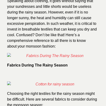
Speaking about clothing, it goes without saying that
your sundresses and little shorts would be useless
during the rainy season. However, even if it is no
longer sunny, the heat and humidity can still cause
excessive perspiration. In such weather, it is critical to
invest in breathable textiles that can keep you dry and
cool. Confused? Don’t be like that! Here’s a
comprehensive reference to all there is to know
about your monsoon fashion:
Fabrics During The Rainy Season
Choosing the right textiles for the rainy season might
be difficult. Here are several fabrics to consider during
the monsoon season: