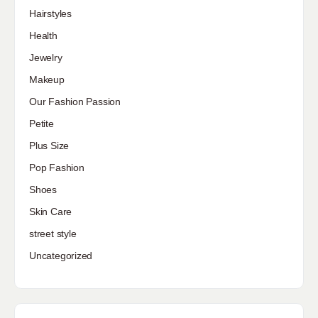
Hairstyles
Health
Jewelry
Makeup
Our Fashion Passion
Petite
Plus Size
Pop Fashion
Shoes
Skin Care
street style
Uncategorized