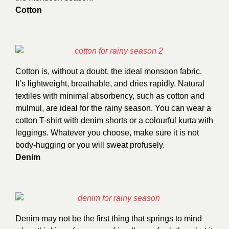
Cotton
Cotton is, without a doubt, the ideal monsoon fabric.
It’s lightweight, breathable, and dries rapidly. Natural
textiles with minimal absorbency, such as cotton and
mulmul, are ideal for the rainy season. You can wear a
cotton T-shirt with denim shorts or a colourful kurta with
leggings. Whatever you choose, make sure it is not
body-hugging or you will sweat profusely.
Denim
Denim may not be the first thing that springs to mind