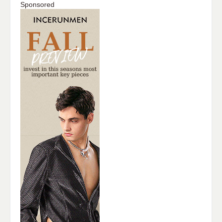
Sponsored