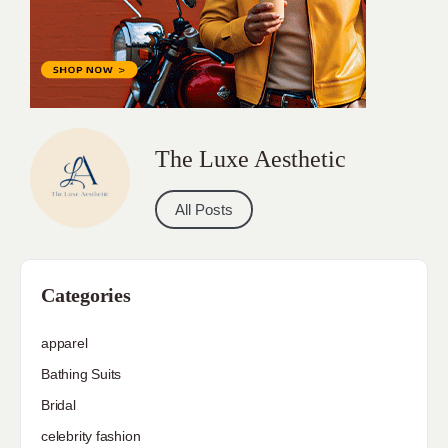
The Luxe Aesthetic
All Posts
Categories
apparel
Bathing Suits
Bridal
celebrity fashion