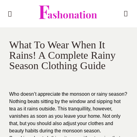
What To Wear When It
Rains! A Complete Rainy
Season Clothing Guide
Who doesn’t appreciate the monsoon or rainy season?
Nothing beats sitting by the window and sipping hot
tea as it rains outside. This tranquillity, however,
vanishes as soon as you leave your home. Not only
that, but you should also adjust your clothes and
beauty habits during the monsoon season.