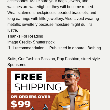
accessories. Make sure your bags, jewels, and
watches are watertight or they will become ruined.
Wear statement neckpieces, beaded bracelets, and
long earrings with little jewellery. Also, avoid wearing
metallic jewellery because moisture might dull its
lustre.
Thanks For Reading
Image Credit:-
Shutterstock
1
recommendation
Published in
apparel
,
Bathing
Suits
,
Our Fashion Passion
,
Pop Fashion
,
street style
Sponsored