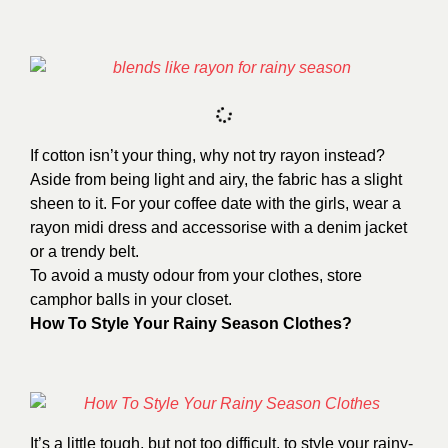
If cotton isn’t your thing, why not try rayon instead?
Aside from being light and airy, the fabric has a slight
sheen to it. For your coffee date with the girls, wear a
rayon midi dress and accessorise with a denim jacket
or a trendy belt.
To avoid a musty odour from your clothes, store
camphor balls in your closet.
How To Style Your Rainy Season Clothes?
It’s a little tough, but not too difficult, to style your rainy-