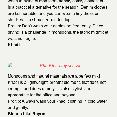
when thinking of monsoon-friendly comfy clothes, but it
is a practical alternative for the season. Denim clothes
are fashionable, and you can wear a tiny dress or
shorts with a shoulder-padded top.
Pro tip: Don’t wash your denim too frequently. Since
drying is a challenge in monsoons, the fabric might get
wet and fragile.
Khadi
Monsoons and natural materials are a perfect mix!
Khadi is a lightweight, breathable fabric that does not
crumple and dries rapidly. It’s also stylish and
appropriate for the office and beyond.
Pro tip: Always wash your khadi clothing in cold water
and gently.
Blends Like Rayon