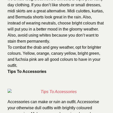
day clothing. If you don’t like shorts or small dresses,
midi skirts are a great alternative. Midi culottes, kurtas,
and Bermuda shorts look great in the rain. Also,
instead of wearing neutrals, choose bright colours that
will put you in a better mood in the gloomy weather.
Also, avoid using whites because you don’t want to
stain them permanently.
To combat the drab and grey weather, opt for brighter
colours. Yellow, orange, canary yellow, bright green,
and fuchsia pink are all good colours to have in your
outfit.
Tips To Accessories
Accessories can make or ruin an outfit. Accessorise
your otherwise dull outfits with brightly coloured