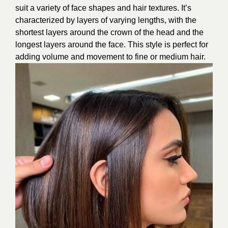
suit a variety of face shapes and hair textures. It’s
characterized by layers of varying lengths, with the
shortest layers around the crown of the head and the
longest layers around the face. This style is perfect for
adding volume and movement to fine or medium hair.