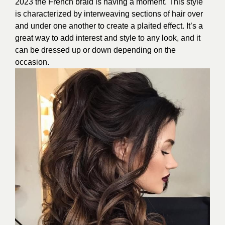
2023 the French braid is having a moment. This style
is characterized by interweaving sections of hair over
and under one another to create a plaited effect. It’s a
great way to add interest and style to any look, and it
can be dressed up or down depending on the
occasion.