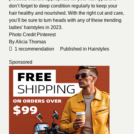
don’t forget to deep condition regularly to keep your
hair healthy and nourished. With the right cut and care,
you’ll be sure to turn heads with any of these trending
ladies’ hairstyles in 2023.
Photo Credit
Pinterest
By
Alicia Thomas
1
recommendation
Published in
Hairstyles
Sponsored