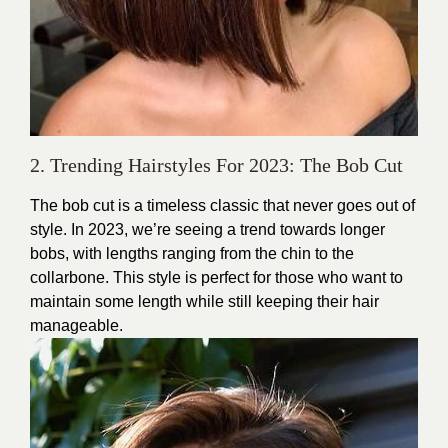
2. Trending Hairstyles For 2023: The Bob Cut
The bob cut is a timeless classic that never goes out of
style. In 2023, we’re seeing a trend towards longer
bobs, with lengths ranging from the chin to the
collarbone. This style is perfect for those who want to
maintain some length while still keeping their hair
manageable.