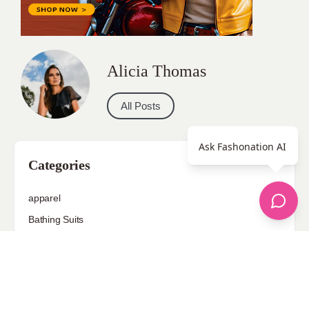
Alicia Thomas
All Posts
Ask Fashonation AI
Categories
apparel
Bathing Suits
Bridal
celebrity fashion
Hairstyles
Health