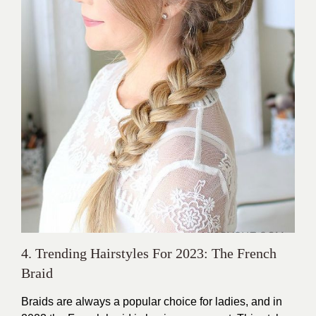
4. Trending Hairstyles For 2023: The French
Braid
Braids are always a popular choice for ladies, and in