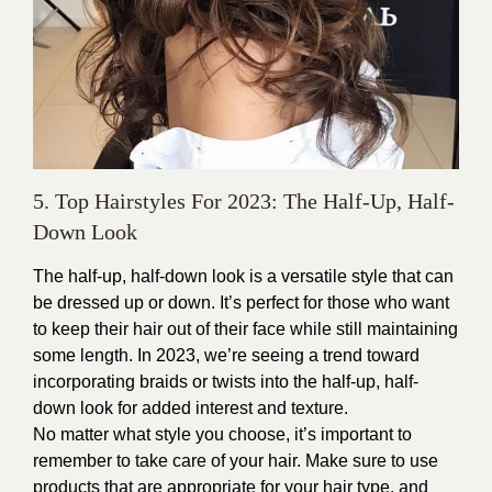
5. Top Hairstyles For 2023: The Half-Up, Half-
Down Look
The half-up, half-down look is a versatile style that can
be dressed up or down. It’s perfect for those who want
to keep their hair out of their face while still maintaining
some length. In 2023, we’re seeing a trend toward
incorporating braids or twists into the half-up, half-
down look for added interest and texture.
No matter what style you choose, it’s important to
remember to take care of your hair. Make sure to use
products that are appropriate for your hair type, and