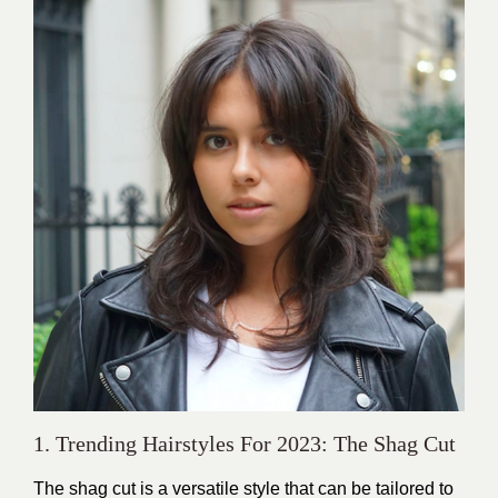
1. Trending Hairstyles For 2023: The Shag Cut
The shag cut is a versatile style that can be tailored to