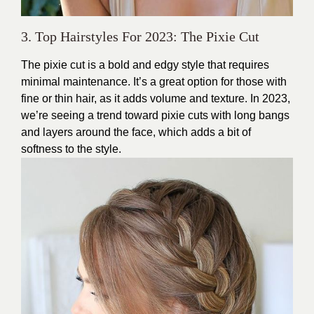
3. Top Hairstyles For 2023: The Pixie Cut
The pixie cut is a bold and edgy style that requires
minimal maintenance. It’s a great option for those with
fine or thin hair, as it adds volume and texture. In 2023,
we’re seeing a trend toward pixie cuts with long bangs
and layers around the face, which adds a bit of
softness to the style.