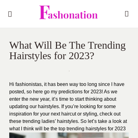
What Will Be The Trending
Hairstyles for 2023?
Hi fashionistas, it has been way too long since I have
posted, so here go my predictions for 2023! As we
enter the new year, it’s time to start thinking about
updating our hairstyles. If you’re looking for some
inspiration for your next haircut or styling, check out
these trending ladies’ hairstyles. So let’s take a look at
what I think will be the top trending hairstyles for 2023