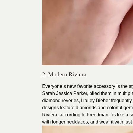
2. Modern Riviera
Everyone’s new favorite accessory is the sty
Sarah Jessica Parker, piled them in multipl
diamond reveries, Hailey Bieber frequently 
designs feature diamonds and colorful gems
Riviera, according to Freedman, “is like a sec
with longer necklaces, and wear it with just