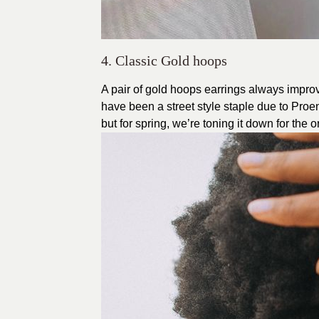
4. Classic Gold hoops
A pair of gold hoops earrings always impro
have been a street style staple due to P
but for spring, we’re toning it down for the 