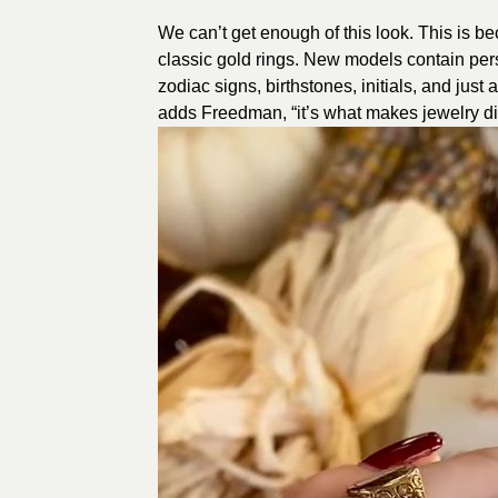
We can’t get enough of this look. This is b
classic gold rings. New models contain per
zodiac signs, birthstones, initials, and just 
adds Freedman, “it’s what makes jewelry dis