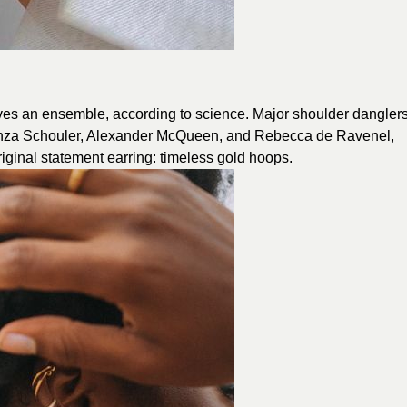
ves an ensemble, according to science. Major shoulder dangler
roenza Schouler, Alexander McQueen, and Rebecca de Ravenel,
original statement earring: timeless gold hoops.