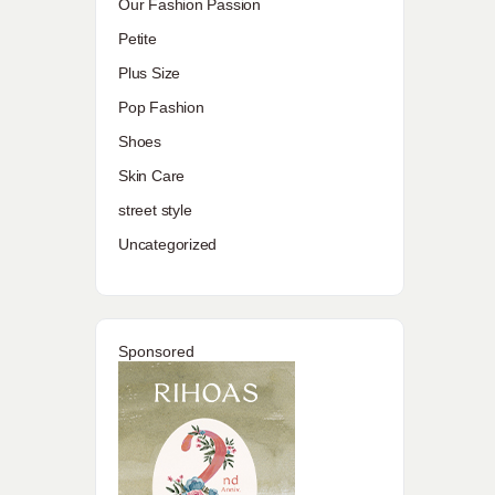
Our Fashion Passion
Petite
Plus Size
Pop Fashion
Shoes
Skin Care
street style
Uncategorized
Sponsored