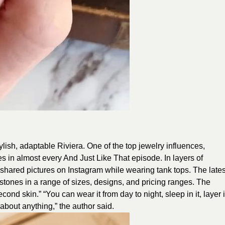
lish, adaptable Riviera. One of the top jewelry influences,
es in almost every And Just Like That episode. In layers of
shared pictures on Instagram while wearing tank tops. The lates
tones in a range of sizes, designs, and pricing ranges. The
ond skin.” “You can wear it from day to night, sleep in it, layer i
 about anything,” the author said.