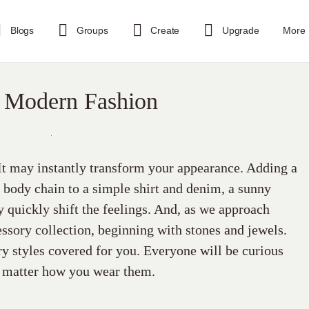
Blogs
Groups
Create
Upgrade
More
 Modern Fashion
 It may instantly transform your appearance. Adding a
a body chain to a simple shirt and denim, a sunny
y quickly shift the feelings. And, as we approach
essory collection, beginning with stones and jewels.
y styles covered for you. Everyone will be curious
o matter how you wear them.