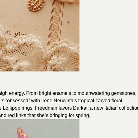
of high energy. From bright enamels to mouthwatering gemstones,
s “obsessed” with Irene Neuwirth’s tropical carved floral
ollipop rings. Freedman favors Darkai, a new Italian collectio
nd red links that she’s bringing for spring.