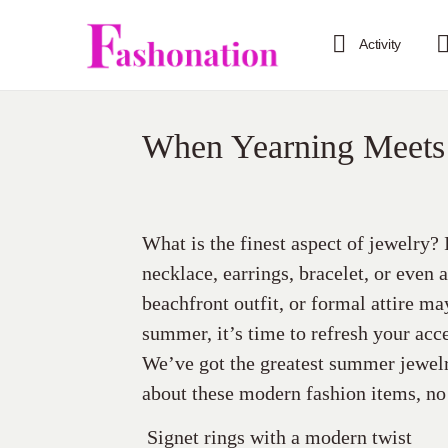
Activity
When Yearning Meets
What is the finest aspect of jewelry?
necklace, earrings, bracelet, or even 
beachfront outfit, or formal attire ma
summer, it’s time to refresh your acc
We’ve got the greatest summer jewelr
about these modern fashion items, n
Signet rings with a modern twist