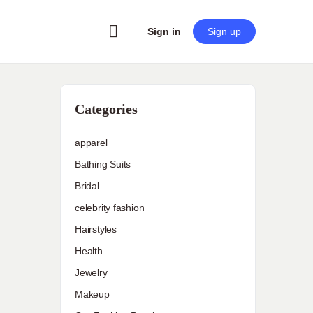
Sign in
Sign up
Categories
apparel
Bathing Suits
Bridal
celebrity fashion
Hairstyles
Health
Jewelry
Makeup