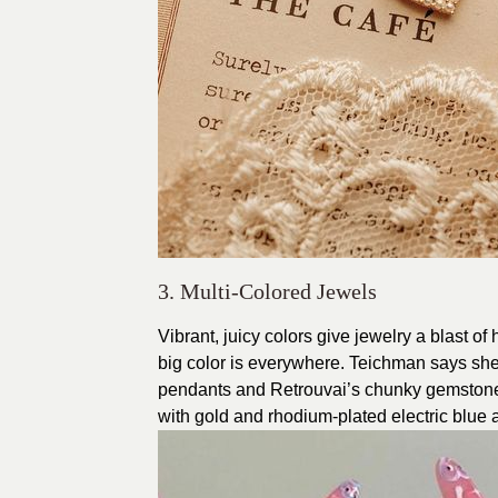
3. Multi-Colored Jewels
Vibrant, juicy colors give jewelry a blast 
big color is everywhere. Teichman says she’
pendants and Retrouvai’s chunky gemstone L
with gold and rhodium-plated electric blue a