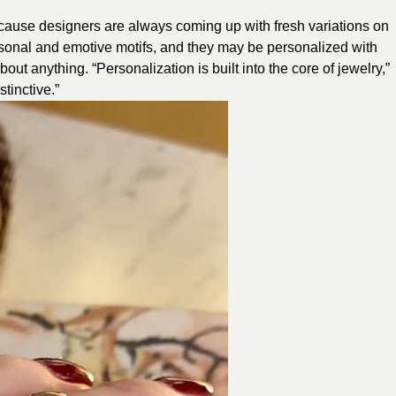
ecause designers are always coming up with fresh variations on
sonal and emotive motifs, and they may be personalized with
about anything. “Personalization is built into the core of jewelry,”
tinctive.”