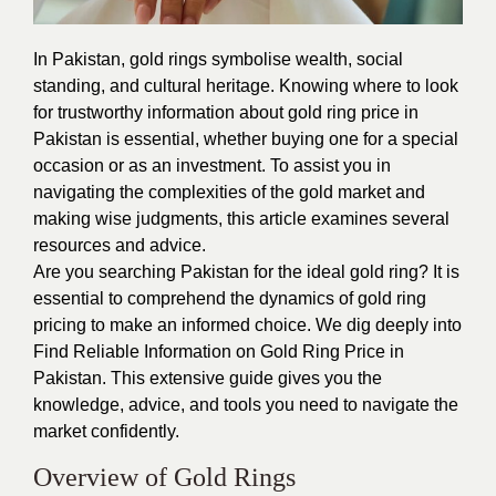
In Pakistan, gold rings symbolise wealth, social
standing, and cultural heritage. Knowing where to look
for trustworthy information about gold ring price in
Pakistan is essential, whether buying one for a special
occasion or as an investment. To assist you in
navigating the complexities of the gold market and
making wise judgments, this article examines several
resources and advice.
Are you searching Pakistan for the ideal gold ring? It is
essential to comprehend the dynamics of gold ring
pricing to make an informed choice. We dig deeply into
Find Reliable Information on
Gold Ring Price in
Pakistan
. This extensive guide gives you the
knowledge, advice, and tools you need to navigate the
market confidently.
Overview of Gold Rings