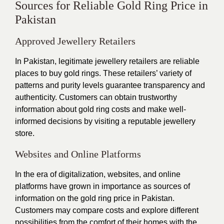
Sources for Reliable Gold Ring Price in
Pakistan
Approved Jewellery Retailers
In Pakistan, legitimate jewellery retailers are reliable
places to buy gold rings. These retailers’ variety of
patterns and purity levels guarantee transparency and
authenticity. Customers can obtain trustworthy
information about gold ring costs and make well-
informed decisions by visiting a reputable jewellery
store.
Websites and Online Platforms
In the era of digitalization, websites, and online
platforms have grown in importance as sources of
information on the gold ring price in Pakistan.
Customers may compare costs and explore different
possibilities from the comfort of their homes with the