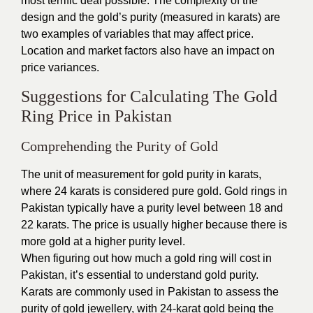
most terrific deal possible. The complexity of the
design and the gold’s purity (measured in karats) are
two examples of variables that may affect price.
Location and market factors also have an impact on
price variances.
Suggestions for Calculating The Gold
Ring Price in Pakistan
Comprehending the Purity of Gold
The unit of measurement for gold purity in karats,
where 24 karats is considered pure gold. Gold rings in
Pakistan typically have a purity level between 18 and
22 karats. The price is usually higher because there is
more gold at a higher purity level.
When figuring out how much a gold ring will cost in
Pakistan, it’s essential to understand gold purity.
Karats are commonly used in Pakistan to assess the
purity of gold
jewellery, with 24-karat gold being the