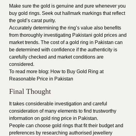
Make sure the gold is genuine and pure whenever you
buy gold rings. Seek out hallmark markings that reflect
the gold’s carat purity.
Accurately determining the ring’s value also benefits
from thoroughly investigating Pakistani gold prices and
market trends. The cost of a gold ring in Pakistan can
be determined with confidence if the authenticity is
carefully checked and market conditions are
considered.
To read more blog:
How to Buy Gold Ring at
Reasonable Price in Pakistan
Final Thought
It takes considerable investigation and careful
consideration of many elements to find trustworthy
information on gold ring price in Pakistan.
People can choose gold rings that fit their budget and
preferences by researching authorised jewellery