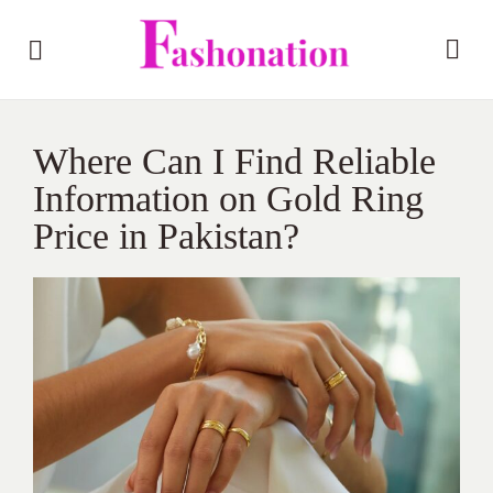
Where Can I Find Reliable
Information on Gold Ring
Price in Pakistan?