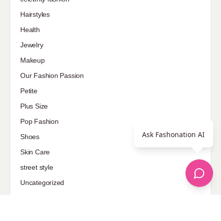
Hairstyles
Health
Jewelry
Makeup
Our Fashion Passion
Petite
Plus Size
Pop Fashion
Ask Fashonation AI
Shoes
Skin Care
street style
Uncategorized