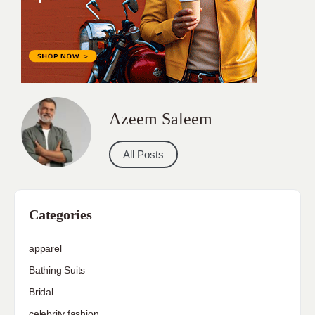
Azeem Saleem
All Posts
Categories
apparel
Bathing Suits
Bridal
celebrity fashion