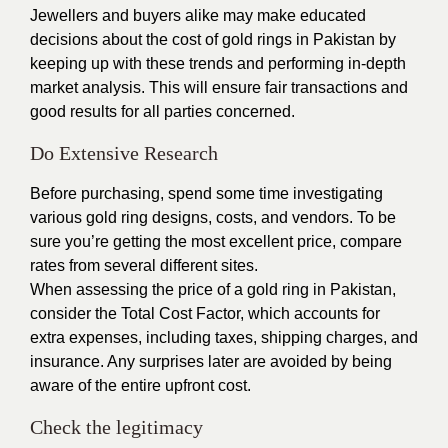
Jewellers and buyers alike may make educated
decisions about the cost of gold rings in Pakistan by
keeping up with these trends and performing in-depth
market analysis. This will ensure fair transactions and
good results for all parties concerned.
Do Extensive Research
Before purchasing, spend some time investigating
various gold ring designs, costs, and vendors. To be
sure you’re getting the most excellent price, compare
rates from several different sites.
When assessing the price of a gold ring in Pakistan,
consider the Total Cost Factor, which accounts for
extra expenses, including taxes, shipping charges, and
insurance. Any surprises later are avoided by being
aware of the entire upfront cost.
Check the legitimacy