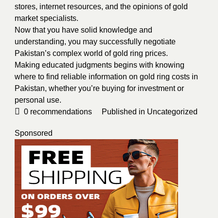
stores, internet resources, and the opinions of gold
market specialists.
Now that you have solid knowledge and
understanding, you may successfully negotiate
Pakistan’s complex world of gold ring prices.
Making educated judgments begins with knowing
where to find reliable information on gold ring costs in
Pakistan, whether you’re buying for investment or
personal use.
0
recommendations
Published in
Uncategorized
Sponsored