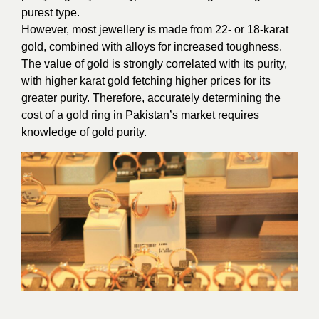
purest type.
However, most jewellery is made from 22- or 18-karat
gold, combined with alloys for increased toughness.
The value of gold is strongly correlated with its purity,
with higher karat gold fetching higher prices for its
greater purity. Therefore, accurately determining the
cost of a gold ring in Pakistan’s market requires
knowledge of gold purity.