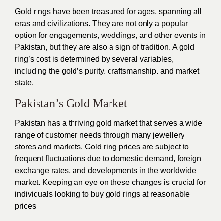
Gold rings have been treasured for ages, spanning all
eras and civilizations. They are not only a popular
option for engagements, weddings, and other events in
Pakistan, but they are also a sign of tradition. A gold
ring’s cost is determined by several variables,
including the gold’s purity, craftsmanship, and market
state.
Pakistan’s Gold Market
Pakistan has a thriving gold market that serves a wide
range of customer needs through many jewellery
stores and markets. Gold ring prices are subject to
frequent fluctuations due to domestic demand, foreign
exchange rates, and developments in the worldwide
market. Keeping an eye on these changes is crucial for
individuals looking to buy gold rings at reasonable
prices.