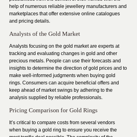
help of numerous reliable jewellery manufacturers and
marketplaces that offer extensive online catalogues
and pricing details.
Analysts of the Gold Market
Analysts focusing on the gold market are experts at
tracking and evaluating changes in gold and other
precious metals. People can use their forecasts and
insights to determine the direction of gold prices and to
make well-informed judgments when buying gold
rings. Consumers can acquire beneficial offers and
keep ahead of market swings by adhering to the
analysis supplied by reliable professionals.
Pricing Comparison for Gold Rings
It’s critical to compare costs from several vendors
when buying a gold ring to ensure you receive the