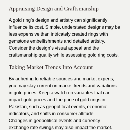
Appraising Design and Craftsmanship
A gold ring’s design and artistry can significantly
influence its cost. Simple, understated designs may be
less expensive than intricately created rings with
gemstone embellishments and detailed artistry.
Consider the design’s visual appeal and the
craftsmanship quality while assessing gold ring costs.
Taking Market Trends Into Account
By adhering to reliable sources and market experts,
you may stay current on market trends and variations
in gold prices. Keep a watch on variables that can
impact gold prices and the price of gold rings in
Pakistan, such as geopolitical events, economic
indicators, and shifts in consumer attitude.
Changes in geopolitical events and currency
exchange rate swings may also impact the market.