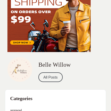
Belle Willow
All Posts
Categories
apparel