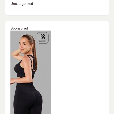
Uncategorized
Sponsored