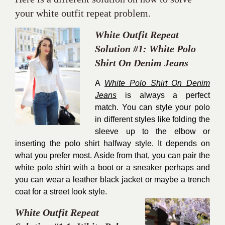
your white outfit repeat problem.
White Outfit Repeat
Solution #1: White Polo
Shirt On Denim Jeans
A
White Polo Shirt On Denim
Jeans
is always a perfect
match. You can style your polo
in different styles like folding the
sleeve up to the elbow or
inserting the polo shirt halfway style. It depends on
what you prefer most. Aside from that, you can pair the
white polo shirt with a boot or a sneaker perhaps and
you can wear a leather black jacket or maybe a trench
coat for a street look style.
White Outfit Repeat