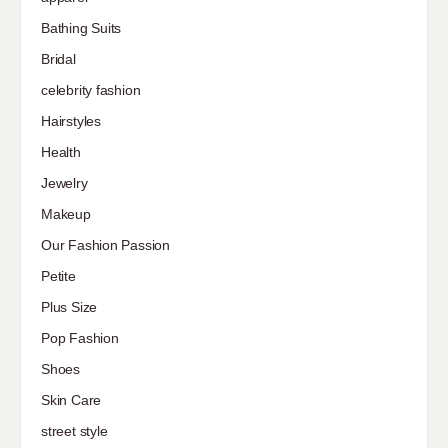
Bathing Suits
Bridal
celebrity fashion
Hairstyles
Health
Jewelry
Makeup
Our Fashion Passion
Petite
Plus Size
Pop Fashion
Shoes
Skin Care
street style