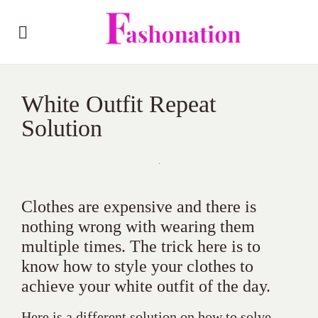
White Outfit Repeat
Solution
Clothes are expensive and there is
nothing wrong with wearing them
multiple times. The trick here is to
know how to style your clothes to
achieve your white outfit of the day.
Here is a different solution on how to solve