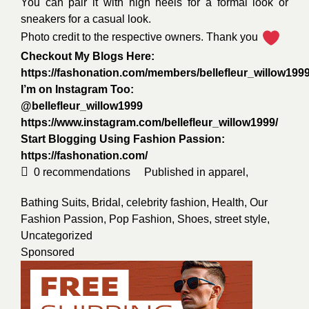
You can pair it with high heels for a formal look or
sneakers for a casual look.
Photo credit to the respective owners. Thank you
Checkout My Blogs Here:
https://fashonation.com/members/bellefleur_willow1999
I’m on Instagram Too:
@bellefleur_willow1999
https://www.instagram.com/bellefleur_willow1999/
Start Blogging Using Fashion Passion:
https://fashonation.com/
0
recommendations
Published in
apparel
,
Bathing Suits
,
Bridal
,
celebrity fashion
,
Health
,
Our
Fashion Passion
,
Pop Fashion
,
Shoes
,
street style
,
Uncategorized
Sponsored