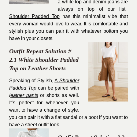
a white top and denim jeans are
always on top of our list.
Shoulder Padded Top
has this minimalist vibe that
every woman would love to wear. It is comfortable and
stylish plus you can pair it with whatever bottom you
have in your closets.
Outfit Repeat Solution #
2.1 White Shoulder Padded
Top on Leather Shorts
Speaking of Stylish,
A
Shoulder
Padded Top
can be paired with
l
eather pants
or shorts as well.
It’s perfect for whenever you
want to have a change of style.
you can pair it with a flat sandal or a boot if you want to
have a street outfit look.