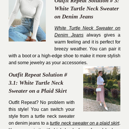
Outfit Repeat Solution # 3:
White Turtle Neck Sweater
on Denim Jeans
White Turtle Neck Sweater on
Denim Jeans
always gives a
warm feeling and it is perfect for
breezy weather. You can pair it
with a boot or a high-edge shoe to make it more stylish
and some jewelry as your accessories.
Outfit Repeat Solution #
3.1: White Turtle Neck
Sweater on a Plaid Skirt
Outfit Repeat? No problem with
this style! You can switch your
style from a turtle neck sweater
on denim jeans to a
turtle neck sweater on a plaid skirt
.