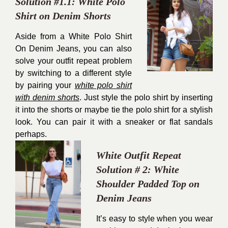
Solution #1.1: White Polo
Shirt on Denim Shorts
Aside from a White Polo Shirt
On Denim Jeans, you can also
solve your outfit repeat problem
by switching to a different style
by pairing your
white polo shirt
with denim shorts
. Just style the polo shirt by inserting
it into the shorts or maybe tie the polo shirt for a stylish
look. You can pair it with a sneaker or flat sandals
perhaps.
White Outfit Repeat
Solution # 2: White
Shoulder Padded Top on
Denim Jeans
It’s easy to style when you wear