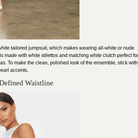
hite tailored jumpsuit, which makes wearing all-white or nude
s made with white stilettos and matching white clutch perfect fo
as. To make the clean, polished look of the ensemble, stick with
pearl accents.
 Defined Waistline