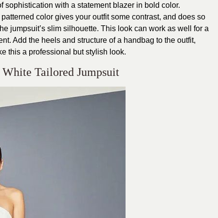
f sophistication with a statement blazer in bold color.
or patterned color gives your outfit some contrast, and does so
he jumpsuit’s slim silhouette. This look can work as well for a
t. Add the heels and structure of a handbag to the outfit,
e this a professional but stylish look.
 White Tailored Jumpsuit