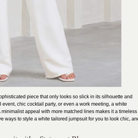
phisticated piece that only looks so slick in its silhouette and
l event, chic cocktail party, or even a work meeting, a white
 A minimalist appeal with more matched lines makes it a timeless
e ways to style a white tailored jumpsuit for you to look chic, an