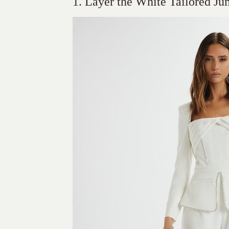
1. Layer the White Tailored Ju