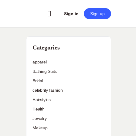
Sign in
Sign up
Categories
apparel
Bathing Suits
Bridal
celebrity fashion
Hairstyles
Health
Jewelry
Makeup