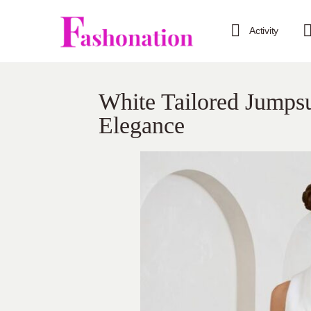
Activity
White Tailored Jumpsu
Elegance