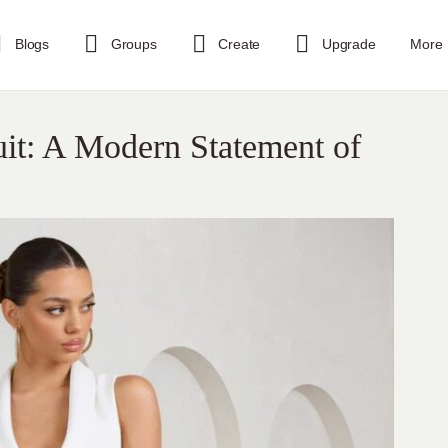
Blogs
Groups
Create
Upgrade
More
it: A Modern Statement of