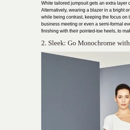
White tailored jumpsuit gets an extra layer o
Alternatively, wearing a blazer in a bright 
while being contrast, keeping the focus on t
business meeting or even a semi-formal even
finishing with their pointed-toe heels, to mak
2. Sleek: Go Monochrome with