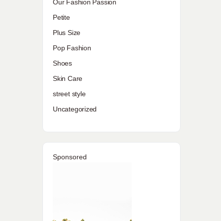
Our Fashion Passion
Petite
Plus Size
Pop Fashion
Shoes
Skin Care
street style
Uncategorized
Sponsored