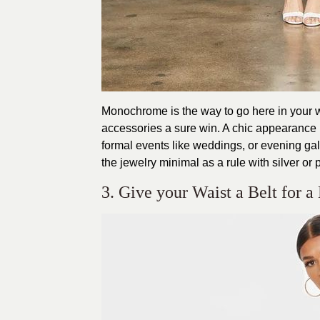
Monochrome is the way to go here in your w
accessories a sure win. A chic appearance i
formal events like weddings, or evening gal
the jewelry minimal as a rule with silver or 
3. Give your Waist a Belt for a