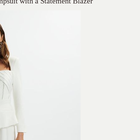
mpsuit with a Statement Blazer