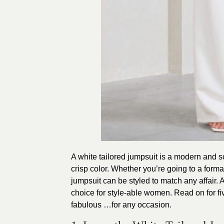
A white tailored jumpsuit is a modern and so
crisp color. Whether you’re going to a forma
jumpsuit can be styled to match any affair.
choice for style-able women. Read on for fiv
fabulous …for any occasion.