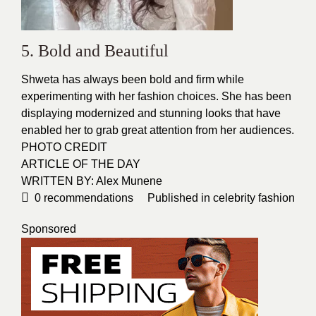
5. Bold and Beautiful
Shweta has always been bold and firm while
experimenting with her fashion choices. She has been
displaying modernized and stunning
looks
that have
enabled her to grab great
attention
from her audiences.
PHOTO CREDIT
ARTICLE OF THE DAY
WRITTEN BY: Alex Munene
0
recommendations
Published in
celebrity fashion
Sponsored