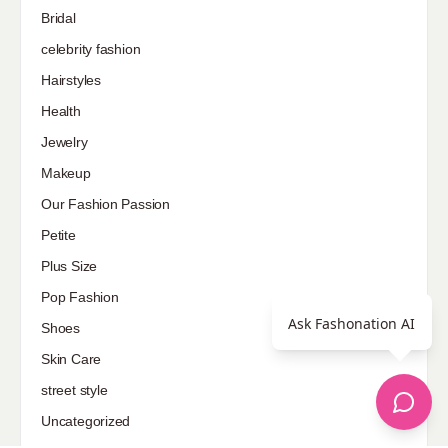
Bridal
celebrity fashion
Hairstyles
Health
Jewelry
Makeup
Our Fashion Passion
Petite
Plus Size
Pop Fashion
Ask Fashonation AI
Shoes
Skin Care
street style
Uncategorized