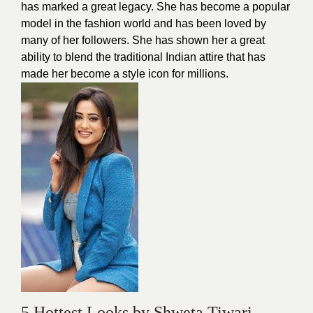
has marked a great legacy. She has become a popular
model in the fashion world and has been loved by
many of her followers. She has shown her a great
ability to blend the traditional Indian attire that has
made her become a
style icon
for millions.
5 Hottest Looks by Shweta Tiwari