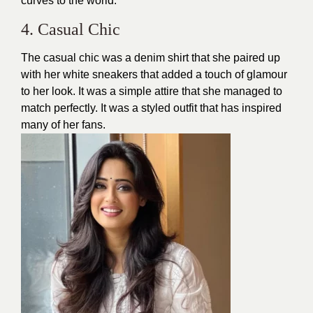
curves to the world.
4. Casual Chic
The casual chic was a denim shirt that she paired up
with her white
sneakers
that added a touch of glamour
to her look. It was a simple attire that she managed to
match perfectly. It was a styled outfit that has inspired
many of her fans.