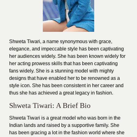
Shweta Tiwari, a name synonymous with grace,
elegance, and impeccable style has been captivating
her audiences widely. She has been known widely for
her acting prowess skills that has been captivating
fans widely. She is a stunning model with mighty
designs that have enabled her to be renowned as a
style icon. She has been consistent in her career and
thus she has achieved a great legacy in
fashion
.
Shweta Tiwari: A Brief Bio
Shweta Tiwari is a great model who was born in the
Indian lands and raised by a supportive family. She
has been gracing a lot in the fashion world where she