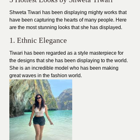
Shweta Tiwari has been displaying mighty works that
have been capturing the hearts of many people. Here
are the most stunning looks that she has displayed.
1. Ethnic Elegance
Tiwari has been regarded as a style masterpiece for
the
designs
that she has been displaying to the world.
She is an incredible model who has been making
great waves in the fashion world.