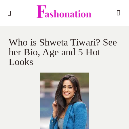
Who is Shweta Tiwari? See
her Bio, Age and 5 Hot
Looks