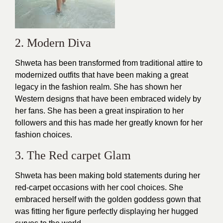
2. Modern Diva
Shweta has been transformed from traditional attire to
modernized outfits that have been making a great
legacy in the fashion realm. She has shown her
Western
designs
that have been embraced widely by
her fans. She has been a great inspiration to her
followers and this has made her greatly known for her
fashion choices
.
3. The Red carpet Glam
Shweta has been making bold statements during her
red-carpet occasions with her cool choices. She
embraced herself with the golden goddess
gown
that
was fitting her figure perfectly displaying her hugged