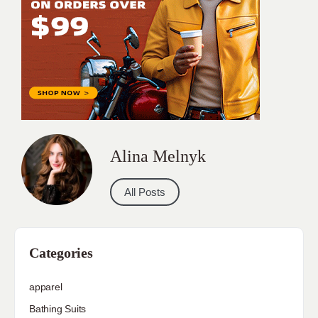
Alina Melnyk
All Posts
Categories
apparel
Bathing Suits