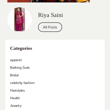
Riya Saini
All Posts
Categories
apparel
Bathing Suits
Bridal
celebrity fashion
Hairstyles
Health
Jewelry