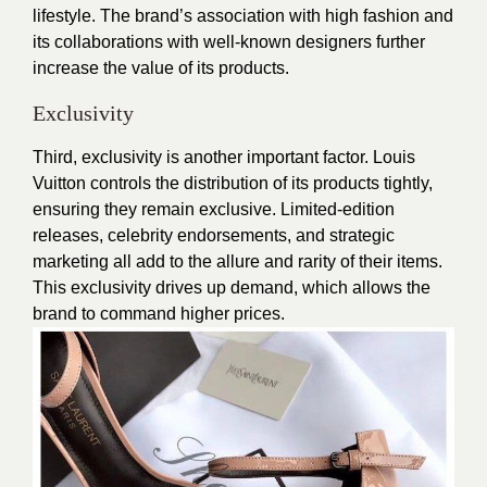
lifestyle. The brand’s association with high fashion and
its collaborations with well-known designers further
increase the value of its products.
Exclusivity
Third, exclusivity is another important factor. Louis
Vuitton controls the distribution of its products tightly,
ensuring they remain exclusive. Limited-edition
releases, celebrity endorsements, and strategic
marketing all add to the allure and rarity of their items.
This exclusivity drives up demand, which allows the
brand to command higher prices.