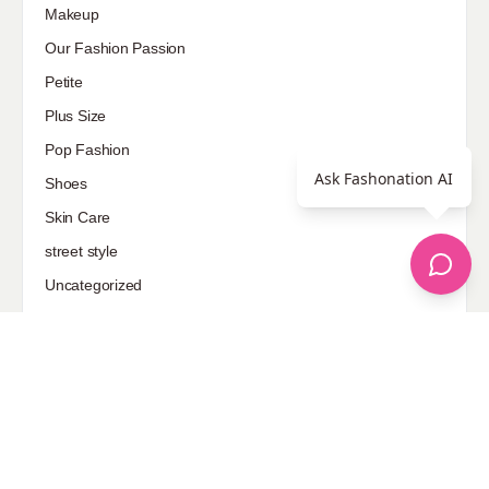
Makeup
Our Fashion Passion
Petite
Plus Size
Pop Fashion
Ask Fashonation AI
Shoes
Skin Care
street style
Uncategorized
Sponsored