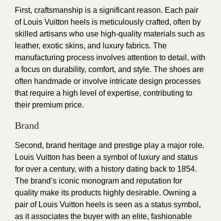
First, craftsmanship is a significant reason. Each pair
of Louis Vuitton heels is meticulously crafted, often by
skilled artisans who use high-quality materials such as
leather, exotic skins, and luxury fabrics. The
manufacturing process involves attention to detail, with
a focus on durability, comfort, and style. The shoes are
often handmade or involve intricate design processes
that require a high level of expertise, contributing to
their premium price.
Brand
Second, brand heritage and prestige play a major role.
Louis Vuitton has been a symbol of luxury and status
for over a century, with a history dating back to 1854.
The brand’s iconic monogram and reputation for
quality make its products highly desirable. Owning a
pair of Louis Vuitton heels is seen as a status symbol,
as it associates the buyer with an elite, fashionable