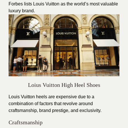
Forbes lists Louis Vuitton as the world’s most valuable
luxury brand.
Loius Vuitton High Heel Shoes
Louis Vuitton heels are expensive due to a
combination of factors that revolve around
craftsmanship, brand prestige, and exclusivity.
Craftsmanship