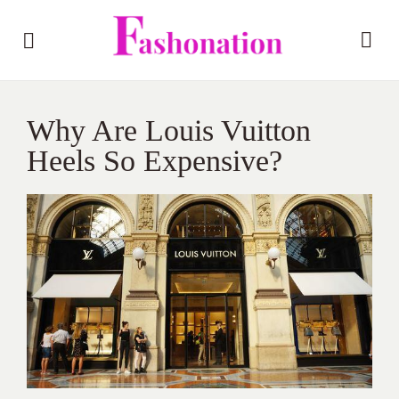
Why Are Louis Vuitton
Heels So Expensive?