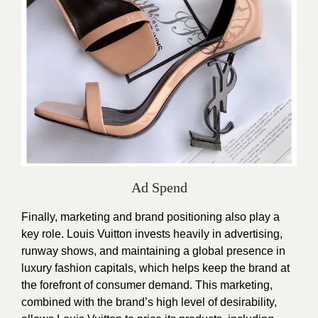
Ad Spend
Finally, marketing and brand positioning also play a
key role. Louis Vuitton invests heavily in advertising,
runway shows, and maintaining a global presence in
luxury fashion capitals, which helps keep the brand at
the forefront of consumer demand. This marketing,
combined with the brand’s high level of desirability,