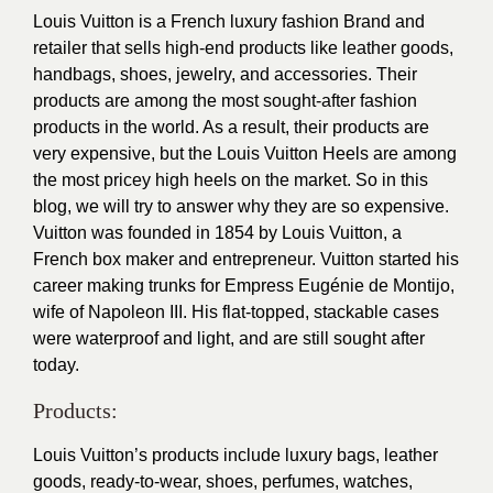
Louis Vuitton is a French luxury fashion Brand and
retailer that sells high-end products like leather goods,
handbags, shoes, jewelry, and accessories. Their
products are among the most sought-after fashion
products in the world. As a result, their products are
very expensive, but the Louis Vuitton Heels are among
the most pricey high heels on the market. So in this
blog, we will try to answer why they are so expensive.
Vuitton was founded in 1854 by Louis Vuitton, a
French box maker and entrepreneur. Vuitton started his
career making trunks for Empress Eugénie de Montijo,
wife of Napoleon III. His flat-topped, stackable cases
were waterproof and light, and are still sought after
today.
Products:
Louis Vuitton’s products include luxury bags, leather
goods, ready-to-wear, shoes, perfumes, watches,