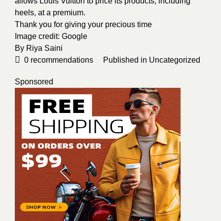
allows Louis Vuitton to price its products, including
heels, at a premium.
Thank you for giving your precious time
Image credit:
Google
By
Riya Saini
0
recommendations
Published in
Uncategorized
Sponsored