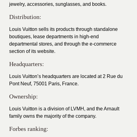
jewelry, accessories, sunglasses, and books.
Distribution:
Louis Vuitton sells its products through standalone
boutiques, lease departments in high-end
departmental stores, and through the e-commerce
section of its website.
Headquarters:
Louis Vuitton’s headquarters are located at 2 Rue du
Pont Neuf, 75001 Paris, France.
Ownership:
Louis Vuitton is a division of LVMH, and the Arnault
family owns the majority of the company.
Forbes ranking: