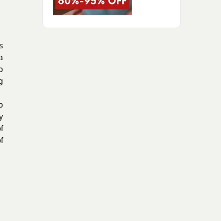
s
a
o
g
o
y
f
f