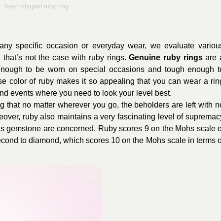
heart-shaped ruby ring
any specific occasion or everyday wear, we evaluate variou
, that’s not the case with ruby rings.
Genuine ruby rings
are 
nough to be worn on special occasions and tough enough t
ense color of ruby makes it so appealing that you can wear a rin
nd events where you need to look your level best.
ng that no matter wherever you go, the beholders are left with n
eover, ruby also maintains a very fascinating level of supremac
his gemstone are concerned. Ruby scores 9 on the Mohs scale o
cond to diamond, which scores 10 on the Mohs scale in terms o