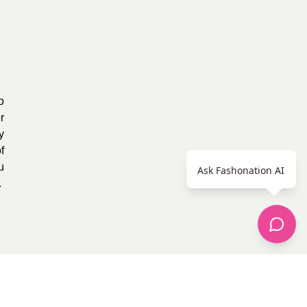
o
r
y
f
u
Ask Fashonation AI
.