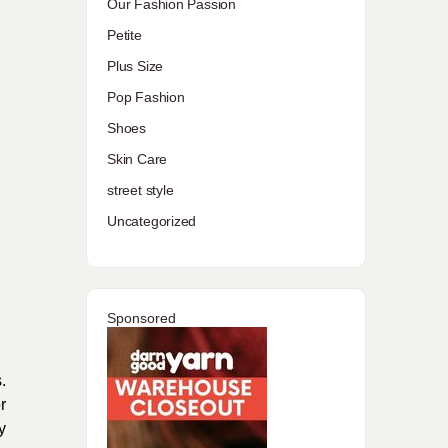
Our Fashion Passion
Petite
Plus Size
Pop Fashion
Shoes
Skin Care
street style
Uncategorized
Sponsored
.
r
y