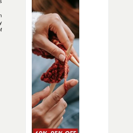
s
h
y
f