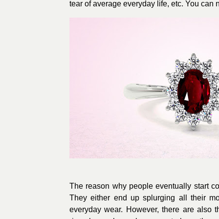
tear of average everyday life, etc. You can
The reason why people eventually start com
They either end up splurging all their m
everyday wear. However, there are also 