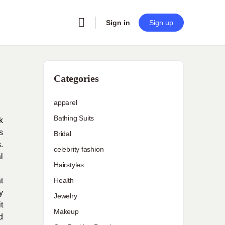
Sign in
Sign up
Categories
apparel
Bathing Suits
k
s
Bridal
.
celebrity fashion
l
Hairstyles
t
Health
y
Jewelry
t
Makeup
d