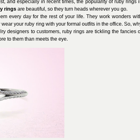
, and especially in recent times, the popularity of ruby rings i
y rings
are beautiful, so they turn heads wherever you go.
em every day for the rest of your life. They work wonders wit
 wear your ruby ring with your formal outfits in the office. So, wh
y designers to customers, ruby rings are tickling the fancies o
ore to them than meets the eye.