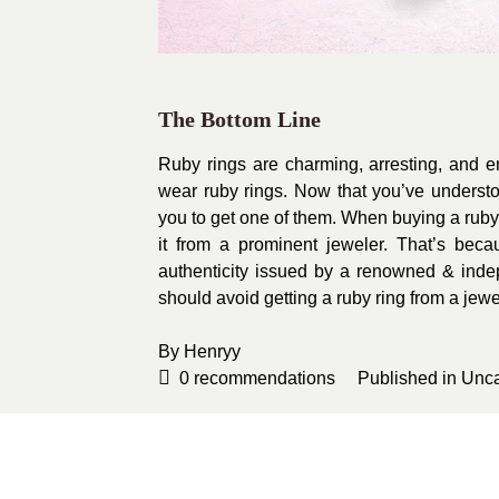
The Bottom Line
Ruby rings are charming, arresting, and 
wear ruby rings. Now that you’ve unders
you to get one of them. When buying a ruby 
it from a prominent jeweler. That’s becau
authenticity issued by a renowned & ind
should avoid getting a ruby ring from a jewe
By
Henryy
0
recommendations
Published in
Unca
Sponsored