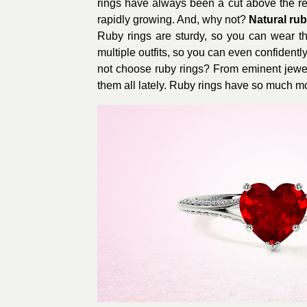
rings have always been a cut above the rest
rapidly growing. And, why not?
Natural rub
Ruby rings are sturdy, so you can wear th
multiple outfits, so you can even confidently
not choose ruby rings? From eminent jewelr
them all lately. Ruby rings have so much m