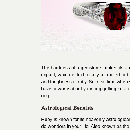
The hardness of a gemstone implies its abili
impact, which is technically attributed t
and toughness of ruby. So, next time when 
have to worry about your ring getting scratc
ring.
Astrological Benefits
Ruby is known for its heavenly astrological
do wonders in your life. Also known as the 