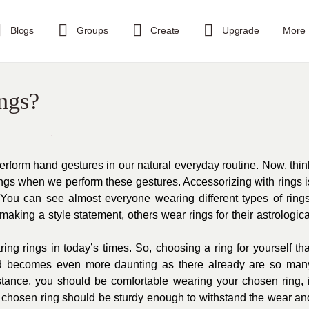
Blogs
Groups
Create
Upgrade
More
ngs?
erform hand gestures in our natural everyday routine. Now, thin
ngs when we perform these gestures. Accessorizing with rings i
ou can see almost everyone wearing different types of rings
making a style statement, others wear rings for their astrologica
ng rings in today’s times. So, choosing a ring for yourself tha
d becomes even more daunting as there already are so man
tance, you should be comfortable wearing your chosen ring, i
r chosen ring should be sturdy enough to withstand the wear an