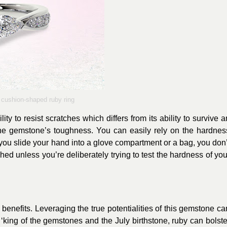
cushion-shaped ruby ring
ty to resist scratches which differs from its ability to survive a
o the gemstone’s toughness. You can easily rely on the hardnes
you slide your hand into a glove compartment or a bag, you don’
hed unless you’re deliberately trying to test the hardness of you
 benefits. Leveraging the true potentialities of this gemstone ca
‘king of the gemstones and the July birthstone, ruby can bolste