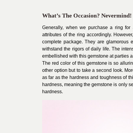
What’s The Occasion? Nevermind!
Generally, when we purchase a ring for 
attributes of the ring accordingly. However
complete package. They are glamorous e
withstand the rigors of daily life. The int
embellished with this gemstone at parties a
The red color of this gemstone is so alluri
other option but to take a second look. Mor
as far as the hardness and toughness of t
hardness, meaning the gemstone is only se
hardness.