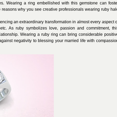
oes. Wearing a ring embellished with this gemstone can foste
he reasons why you see creative professionals wearing ruby hal
encing an extraordinary transformation in almost every aspect o
e, etc. As ruby symbolizes love, passion and commitment, thi
tionship. Wearing a ruby ring can bring considerable positiv
against negativity to blessing your married life with compassio