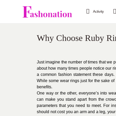
Activity
Why Choose Ruby Ri
Just imagine the number of times that we p
about how many times people notice our ri
a common fashion statement these days. Y
While some wear rings just for the sake of 
benefits.
One way or the other, everyone’s into weari
can make you stand apart from the crow
parameters that you need to meet. For ins
should not cost you an arm and a leg, you