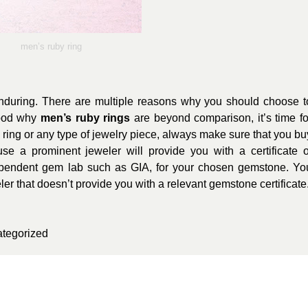
men’s ruby ring
enduring. There are multiple reasons why you should choose t
tood why
men’s ruby rings
are beyond comparison, it’s time fo
ring or any type of jewelry piece, always make sure that you bu
se a prominent jeweler will provide you with a certificate o
ependent gem lab such as GIA, for your chosen gemstone. Yo
ler that doesn’t provide you with a relevant gemstone certificate
tegorized