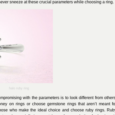
 never sneeze at these crucial parameters while choosing a ring.
halo ruby ring
promising with the parameters is to look different from others
oney on rings or choose gemstone rings that aren’t meant fo
those who make the ideal choice and choose ruby rings. Rub