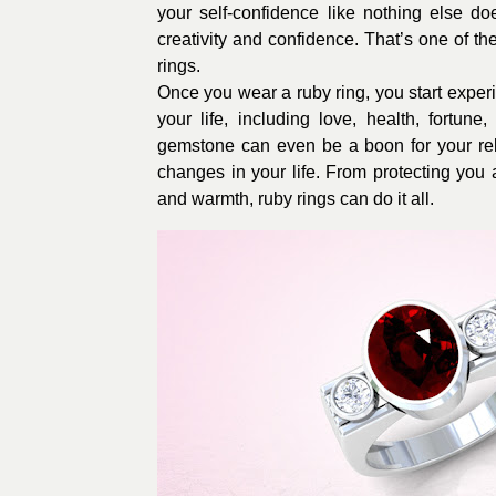
your self-confidence like nothing else d
creativity and confidence. That’s one of t
rings.
Once you wear a ruby ring, you start experi
your life, including love, health, fortun
gemstone can even be a boon for your rela
changes in your life. From protecting you 
and warmth, ruby rings can do it all.