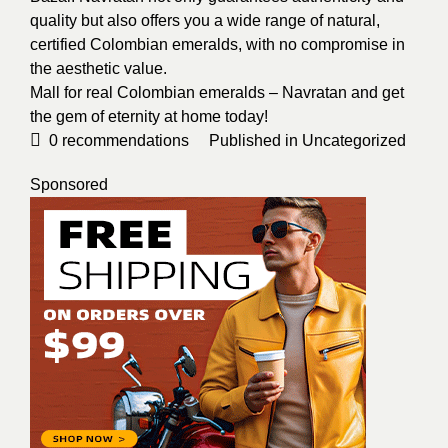
quality but also offers you a wide range of natural,
certified Colombian emeralds, with no compromise in
the aesthetic value.
Mall for real Colombian emeralds – Navratan and get
the gem of eternity at home today!
0
recommendations
Published in
Uncategorized
Sponsored