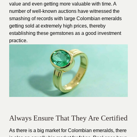
value and even getting more valuable with time. A
number of well-known auctions have witnessed the
smashing of records with large Colombian emeralds
getting sold at extremely high prices, thereby
establishing these gemstones as a good investment
practice.
Always Ensure That They Are Certified
As there is a big market for Colombian emeralds, there