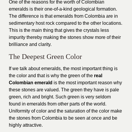
One of the reasons for the worth of Colombian
emeralds is their one-of-a-kind geological formation.
The difference is that emeralds from Colombia are in
sedimentary host rock compared to the other locations.
This is the main thing that gives the crystals less
impurity thereby making the stones show more of their
brilliance and clarity.
The Deepest Green Color
If we talk about emeralds, the most important thing is
the color and that is why the green of the
real
Colombian emerald
is the most important reason why
these stones are valued. The green they have is pale
green, rich and bright. Such green is very seldom
found in emeralds from other parts of the world.
Uniformity of color and the saturation of the color make
the stones from Colombia to be seen at once and be
highly attractive.