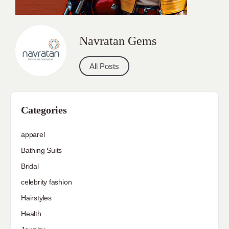
Navratan Gems
All Posts
Categories
apparel
Bathing Suits
Bridal
celebrity fashion
Hairstyles
Health