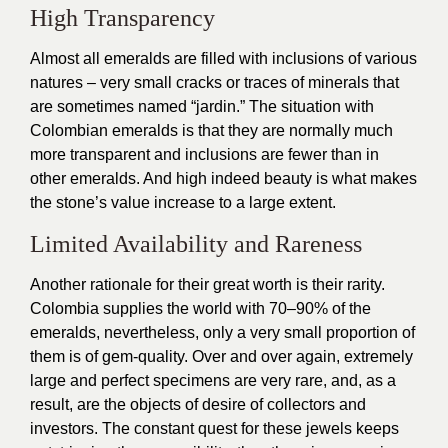
High Transparency
Almost all emeralds are filled with inclusions of various
natures – very small cracks or traces of minerals that
are sometimes named “jardin.” The situation with
Colombian emeralds is that they are normally much
more transparent and inclusions are fewer than in
other emeralds. And high indeed beauty is what makes
the stone’s value increase to a large extent.
Limited Availability and Rareness
Another rationale for their great worth is their rarity.
Colombia supplies the world with 70–90% of the
emeralds, nevertheless, only a very small proportion of
them is of gem-quality. Over and over again, extremely
large and perfect specimens are very rare, and, as a
result, are the objects of desire of collectors and
investors. The constant quest for these jewels keeps