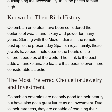
outstripping the accessibility, thus the prices remain
high.
Known for Their Rich History
Colombian emeralds have been considered the
epitome of wealth and luxury and power for many
years. Starting with the Muzo Indians in the remote
past up to the present-day Spanish royal family, these
jewels have been held dear to the hearts of the
different peoples of the world. Their link to the past
adds an unexplainable feature that leads to even more
considerable attraction.
The Most Preferred Choice for Jewelry
and Investment
Colombian emeralds are not only good for their beauty
but have also got a great future as an investment. Due
to their rareness, they are capable of retaining their