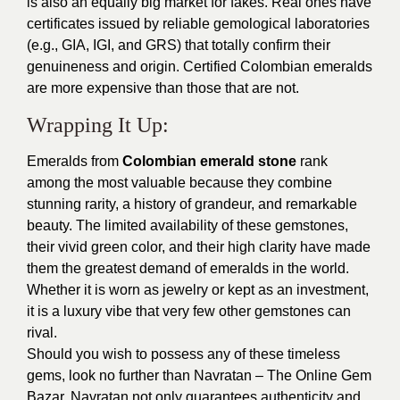
is also an equally big market for fakes. Real ones have
certificates issued by reliable gemological laboratories
(e.g., GIA, IGI, and GRS) that totally confirm their
genuineness and origin. Certified Colombian emeralds
are more expensive than those that are not.
Wrapping It Up:
Emeralds from
Colombian emerald stone
rank
among the most valuable because they combine
stunning rarity, a history of grandeur, and remarkable
beauty. The limited availability of these gemstones,
their vivid green color, and their high clarity have made
them the greatest demand of emeralds in the world.
Whether it is worn as jewelry or kept as an investment,
it is a luxury vibe that very few other gemstones can
rival.
Should you wish to possess any of these timeless
gems, look no further than Navratan – The Online Gem
Bazar. Navratan not only guarantees authenticity and