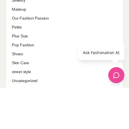
Jewelry
Makeup
Our Fashion Passion
Petite
Plus Size
Pop Fashion
Ask Fashonation AI
Shoes
Skin Care
street style
Uncategorized
Sponsored