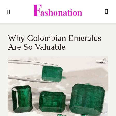
Why Colombian Emeralds
Are So Valuable