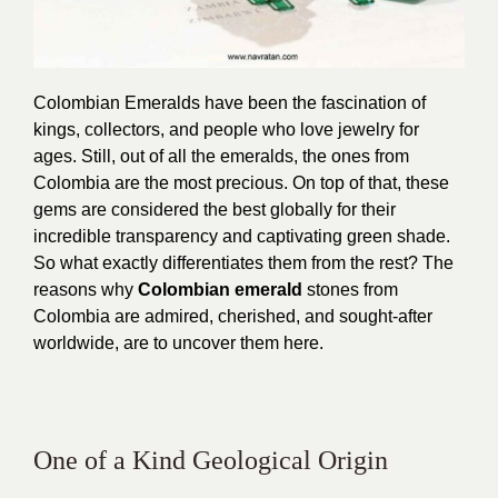
Colombian Emeralds have been the fascination of
kings, collectors, and people who love jewelry for
ages. Still, out of all the emeralds, the ones from
Colombia are the most precious. On top of that, these
gems are considered the best globally for their
incredible transparency and captivating green shade.
So what exactly differentiates them from the rest? The
reasons why
Colombian emerald
stones from
Colombia are admired, cherished, and sought-after
worldwide, are to uncover them here.
One of a Kind Geological Origin