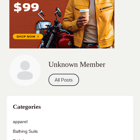
Unknown Member
All Posts
Categories
apparel
Bathing Suits