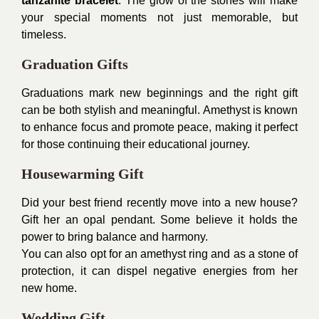
tanzanite bracelet
. The glow of the stones will make
your special moments not just memorable, but
timeless.
Graduation Gifts
Graduations mark new beginnings and the right gift
can be both stylish and meaningful. Amethyst is known
to enhance focus and promote peace, making it perfect
for those continuing their educational journey.
Housewarming Gift
Did your best friend recently move into a new house?
Gift her an opal pendant. Some believe it holds the
power to bring balance and harmony.
You can also opt for an amethyst ring and as a stone of
protection, it can dispel negative energies from her
new home.
Wedding Gift