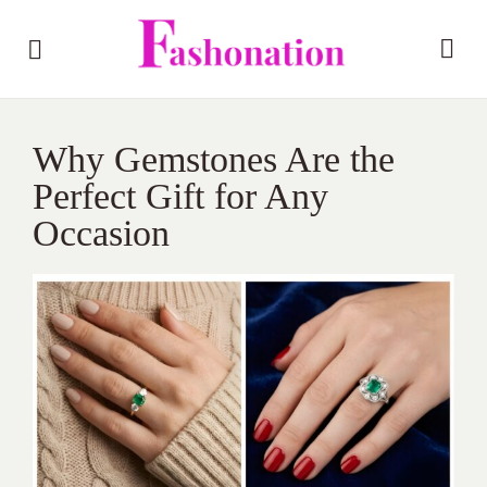
Why Gemstones Are the
Perfect Gift for Any
Occasion