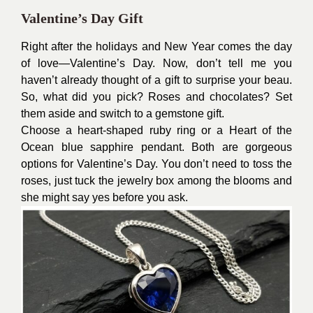
Valentine’s Day Gift
Right after the holidays and New Year comes the day
of love—Valentine’s Day. Now, don’t tell me you
haven’t already thought of a gift to surprise your beau.
So, what did you pick? Roses and chocolates? Set
them aside and switch to a gemstone gift.
Choose a heart-shaped ruby ring or a Heart of the
Ocean blue sapphire pendant. Both are gorgeous
options for Valentine’s Day. You don’t need to toss the
roses, just tuck the jewelry box among the blooms and
she might say yes before you ask.