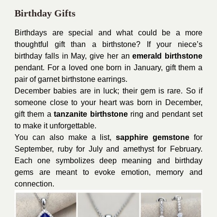
Birthday Gifts
Birthdays are special and what could be a more
thoughtful gift than a birthstone? If your niece’s
birthday falls in May, give her an
emerald birthstone
pendant. For a loved one born in January, gift them a
pair of garnet birthstone earrings.
December babies are in luck; their gem is rare. So if
someone close to your heart was born in December,
gift them a
tanzanite birthstone
ring and pendant set
to make it unforgettable.
You can also make a list,
sapphire gemstone
for
September, ruby for July and amethyst for February.
Each one symbolizes deep meaning and birthday
gems are meant to evoke emotion, memory and
connection.