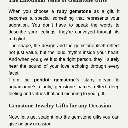
When you choose a
ruby gemstone
as a gift, it
becomes a special something that represents your
adoration. You don’t have to speak the words to
describe your feelings; they’re conveyed through its
red glint.
The shape, the design and the gemstone itself reflect
not just value, but the loud rhythm inside your heart.
And when you give it to the right person, they’ll surely
hear the sound of your love echoing through every
facet.
From the
peridot gemstone
’s starry gleam to
aquamarine’s clarity, gemstone names reflect deep
feeling and virtues that add meaning to your gift.
Gemstone Jewelry Gifts for any Occasion
Now, let’s get straight into the gemstone gifts you can
give on any occasion.