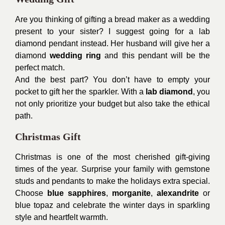
Are you thinking of gifting a bread maker as a wedding
present to your sister? I suggest going for a lab
diamond pendant instead. Her husband will give her a
diamond
wedding ring
and this pendant will be the
perfect match.
And the best part? You don’t have to empty your
pocket to gift her the sparkler. With a
lab diamond
, you
not only prioritize your budget but also take the ethical
path.
Christmas Gift
Christmas is one of the most cherished gift-giving
times of the year. Surprise your family with gemstone
studs and pendants to make the holidays extra special.
Choose
blue sapphires
,
morganite
,
alexandrite
or
blue topaz and celebrate the winter days in sparkling
style and heartfelt warmth.