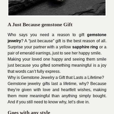
A Just Because gemstone Gift
Who says you need a reason to gift
gemstone
jewelry
? A “just because” gift is the best reason of all.
Surprise your partner with a yellow
sapphire ring
or a
pair of emerald earrings, just to see her happy smile.
Making your loved one happy and seeing them smile
just because you gifted something meaningful is a joy
that words can’t fully express.
Why is Gemstone Jewelry a Gift that Lasts a Lifetime?
Gemstone jewelry gifts last a lifetime, why? Because
they’re given with love and heartfelt wishes, making
them more meaningful than anything simply bought.
And if you still need to know why, let’s dive in.
Goes with any style