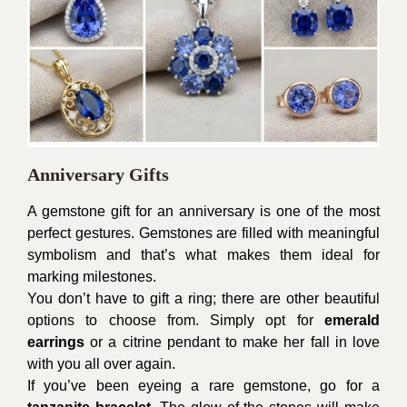
Anniversary Gifts
A gemstone gift for an anniversary is one of the most
perfect gestures. Gemstones are filled with meaningful
symbolism and that’s what makes them ideal for
marking milestones.
You don’t have to gift a ring; there are other beautiful
options to choose from. Simply opt for
emerald
earrings
or a citrine pendant to make her fall in love
with you all over again.
If you’ve been eyeing a rare gemstone, go for a