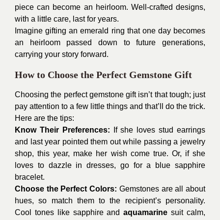
piece can become an heirloom. Well-crafted designs,
with a little care, last for years.
Imagine gifting an emerald ring that one day becomes
an heirloom passed down to future generations,
carrying your story forward.
How to Choose the Perfect Gemstone Gift
Choosing the perfect gemstone gift isn’t that tough; just
pay attention to a few little things and that’ll do the trick.
Here are the tips:
Know Their Preferences:
If she loves stud earrings
and last year pointed them out while passing a jewelry
shop, this year, make her wish come true. Or, if she
loves to dazzle in dresses, go for a blue sapphire
bracelet.
Choose the Perfect Colors:
Gemstones are all about
hues, so match them to the recipient’s personality.
Cool tones like sapphire and
aquamarine
suit calm,