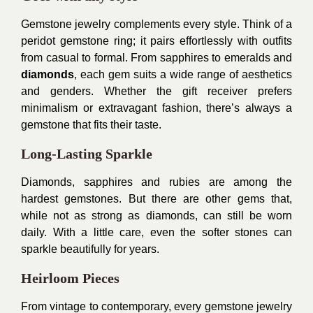
Gemstone jewelry complements every style. Think of a
peridot gemstone ring; it pairs effortlessly with outfits
from casual to formal. From sapphires to emeralds and
diamonds
, each gem suits a wide range of aesthetics
and genders. Whether the gift receiver prefers
minimalism or extravagant fashion, there’s always a
gemstone that fits their taste.
Long-Lasting Sparkle
Diamonds, sapphires and rubies are among the
hardest gemstones. But there are other gems that,
while not as strong as diamonds, can still be worn
daily. With a little care, even the softer stones can
sparkle beautifully for years.
Heirloom Pieces
From vintage to contemporary, every gemstone jewelry