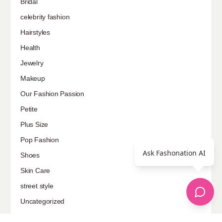
Bridal
celebrity fashion
Hairstyles
Health
Jewelry
Makeup
Our Fashion Passion
Petite
Plus Size
Pop Fashion
Ask Fashonation AI
Shoes
Skin Care
street style
Uncategorized