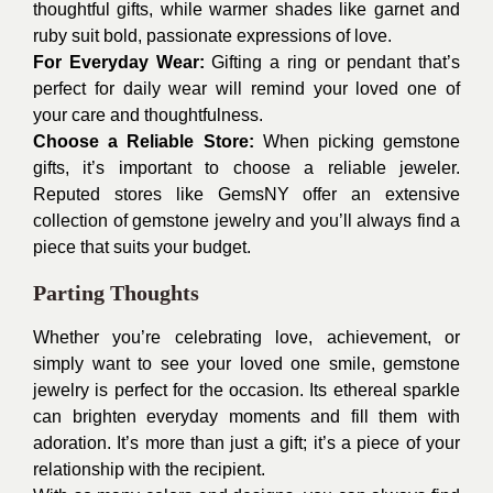
thoughtful gifts, while warmer shades like garnet and
ruby suit bold, passionate expressions of love.
For Everyday Wear:
Gifting a ring or pendant that’s
perfect for daily wear will remind your loved one of
your care and thoughtfulness.
Choose a Reliable Store:
When picking gemstone
gifts, it’s important to choose a reliable jeweler.
Reputed stores like GemsNY offer an extensive
collection of gemstone jewelry and you’ll always find a
piece that suits your budget.
Parting Thoughts
Whether you’re celebrating love, achievement, or
simply want to see your loved one smile, gemstone
jewelry is perfect for the occasion. Its ethereal sparkle
can brighten everyday moments and fill them with
adoration. It’s more than just a gift; it’s a piece of your
relationship with the recipient.