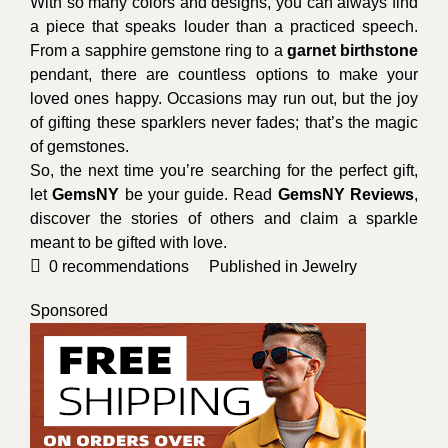
With so many colors and designs, you can always find
a piece that speaks louder than a practiced speech.
From a sapphire gemstone ring to a
garnet birthstone
pendant, there are countless options to make your
loved ones happy. Occasions may run out, but the joy
of gifting these sparklers never fades; that’s the magic
of gemstones.
So, the next time you’re searching for the perfect gift,
let
GemsNY
be your guide. Read
GemsNY Reviews
,
discover the stories of others and claim a sparkle
meant to be gifted with love.
0
recommendations
Published in
Jewelry
Sponsored