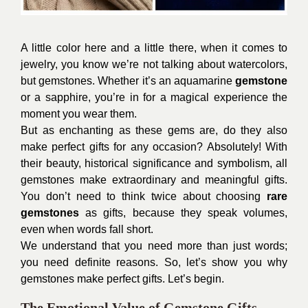
A little color here and a little there, when it comes to
jewelry, you know we’re not talking about watercolors,
but gemstones. Whether it’s an aquamarine
gemstone
or a sapphire, you’re in for a magical experience the
moment you wear them.
But as enchanting as these gems are, do they also
make perfect gifts for any occasion? Absolutely! With
their beauty, historical significance and symbolism, all
gemstones make extraordinary and meaningful gifts.
You don’t need to think twice about choosing
rare
gemstones
as gifts, because they speak volumes,
even when words fall short.
We understand that you need more than just words;
you need definite reasons. So, let’s show you why
gemstones make perfect gifts. Let’s begin.
The Emotional Value of Gemstone Gifts