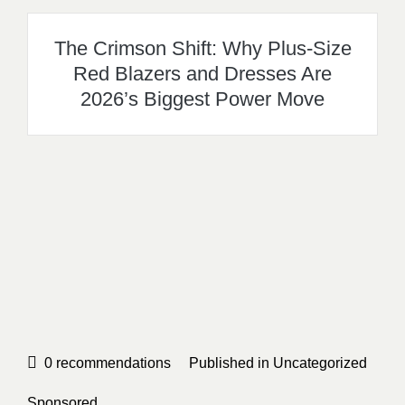
The Crimson Shift: Why Plus-Size
Red Blazers and Dresses Are
2026’s Biggest Power Move
0
recommendations
Published in
Uncategorized
Sponsored