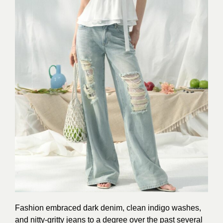
Fashion embraced dark denim, clean indigo washes,
and nitty-gritty jeans to a degree over the past several