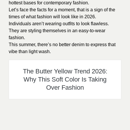
hottest bases for contemporary fashion.
Let’s face the facts for a moment, that is a sign of the
times of what fashion will look like in 2026.
Individuals aren’t wearing outfits to look flawless.
They are styling themselves in an easy-to-wear
fashion.
This summer, there’s no better denim to express that
vibe than light wash.
The Butter Yellow Trend 2026:
Why This Soft Color Is Taking
Over Fashion