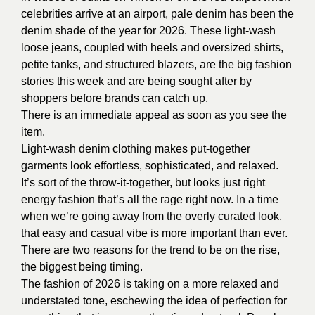
celebrities arrive at an airport, pale denim has been the
denim shade of the year for 2026. These light-wash
loose jeans, coupled with heels and oversized shirts,
petite tanks, and structured blazers, are the big fashion
stories this week and are being sought after by
shoppers before brands can catch up.
There is an immediate appeal as soon as you see the
item.
Light-wash denim clothing makes put-together
garments look effortless, sophisticated, and relaxed.
It’s sort of the throw-it-together, but looks just right
energy fashion that’s all the rage right now. In a time
when we’re going away from the overly curated look,
that easy and casual vibe is more important than ever.
There are two reasons for the trend to be on the rise,
the biggest being timing.
The fashion of 2026 is taking on a more relaxed and
understated tone, eschewing the idea of perfection for