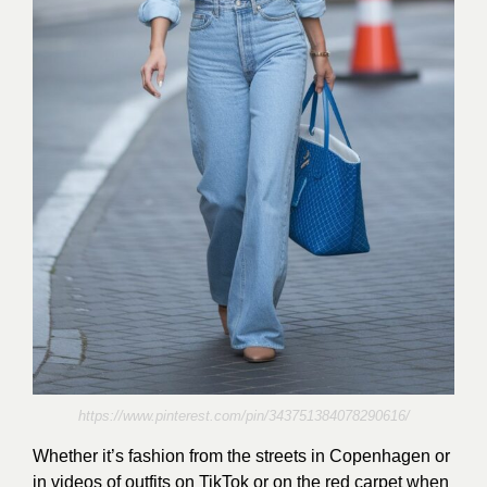
https://www.pinterest.com/pin/343751384078290616/
Whether it’s fashion from the streets in Copenhagen or
in videos of outfits on TikTok or on the red carpet when