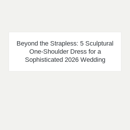
Beyond the Strapless: 5 Sculptural
One-Shoulder Dress for a
Sophisticated 2026 Wedding