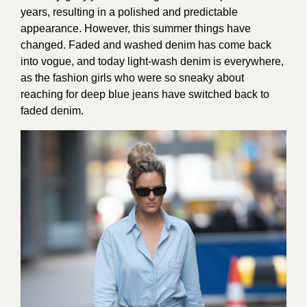
years, resulting in a polished and predictable
appearance. However, this summer things have
changed. Faded and washed denim has come back
into vogue, and today light-wash denim is everywhere,
as the fashion girls who were so sneaky about
reaching for deep blue jeans have switched back to
faded denim.