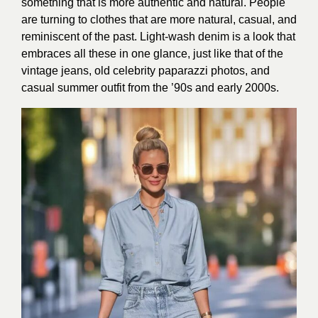
something that is more authentic and natural. People
are turning to clothes that are more natural, casual, and
reminiscent of the past. Light-wash denim is a look that
embraces all these in one glance, just like that of the
vintage jeans, old celebrity paparazzi photos, and
casual summer outfit from the ’90s and early 2000s.