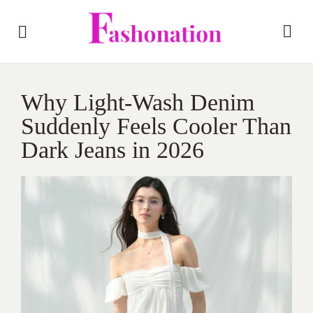
Why Light-Wash Denim
Suddenly Feels Cooler Than
Dark Jeans in 2026