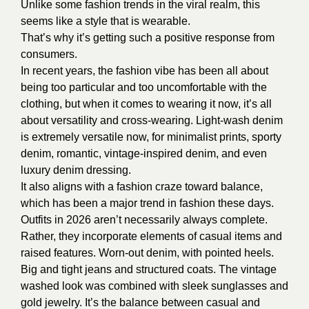
Unlike some fashion trends in the viral realm, this
seems like a style that is wearable.
That’s why it’s getting such a positive response from
consumers.
In recent years, the fashion vibe has been all about
being too particular and too uncomfortable with the
clothing, but when it comes to wearing it now, it’s all
about versatility and cross-wearing. Light-wash denim
is extremely versatile now, for minimalist prints, sporty
denim, romantic, vintage-inspired denim, and even
luxury denim dressing.
It also aligns with a fashion craze toward balance,
which has been a major trend in fashion these days.
Outfits in 2026 aren’t necessarily always complete.
Rather, they incorporate elements of casual items and
raised features. Worn-out denim, with pointed heels.
Big and tight jeans and structured coats. The vintage
washed look was combined with sleek sunglasses and
gold jewelry. It’s the balance between casual and