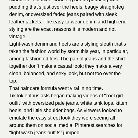
puddling that’s just over the heels, baggy straight-leg
denim, or oversized faded jeans paired with sleek
leather jackets. The easy-to-wear denim and high-end
styling are the exact reasons it is modern and not
vintage.
Light-wash denim and heels are a styling sleuth that’s
taken the fashion world by storm this year, in particular,
among fashion editors. The pair of jeans and the shirt
together don’t make a casual look; they make a very
clean, balanced, and sexy look, but not too over the
top.
That hair care formula went viral in no time.
TikTok enthusiasts began making videos of “cool girl
outfit” with oversized pale jeans, white tank tops, kitten
heels, and little shoulder bags. As viewers looked to
emulate the easy street look they were seeing all
around them on social media, Pinterest searches for
“light wash jeans outfits” jumped.