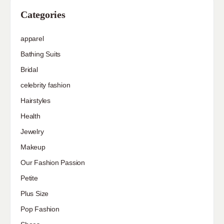
Categories
apparel
Bathing Suits
Bridal
celebrity fashion
Hairstyles
Health
Jewelry
Makeup
Our Fashion Passion
Petite
Plus Size
Pop Fashion