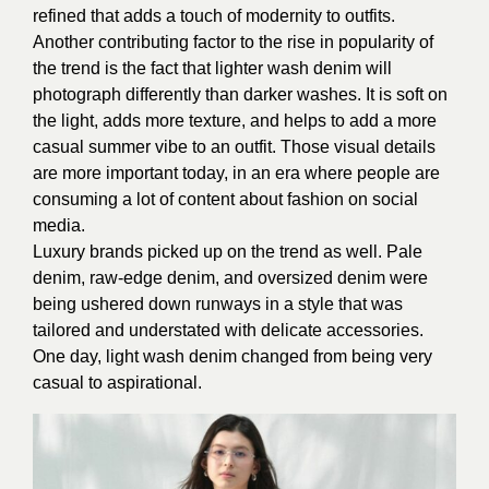
refined that adds a touch of modernity to outfits.
Another contributing factor to the rise in popularity of
the trend is the fact that lighter wash denim will
photograph differently than darker washes. It is soft on
the light, adds more texture, and helps to add a more
casual summer vibe to an outfit. Those visual details
are more important today, in an era where people are
consuming a lot of content about fashion on social
media.
Luxury brands picked up on the trend as well. Pale
denim, raw-edge denim, and oversized denim were
being ushered down runways in a style that was
tailored and understated with delicate accessories.
One day, light wash denim changed from being very
casual to aspirational.