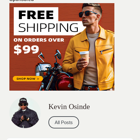
Kevin Osinde
All Posts