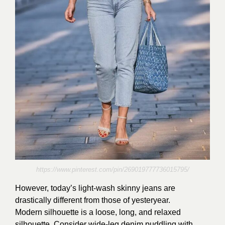
https://www.pinterest.com/pin/269019777736015795/
However, today’s light-wash skinny jeans are
drastically different from those of yesteryear.
Modern silhouette is a loose, long, and relaxed
silhouette. Consider wide-leg denim puddling with