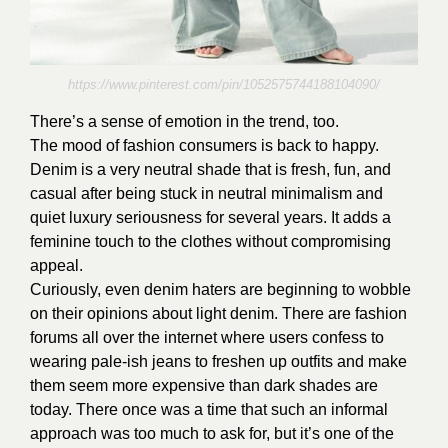
https://www.pinterest.com/pin/1052575744188104090/
There’s a sense of emotion in the trend, too.
The mood of fashion consumers is back to happy.
Denim is a very neutral shade that is fresh, fun, and
casual after being stuck in neutral minimalism and
quiet luxury seriousness for several years. It adds a
feminine touch to the clothes without compromising
appeal.
Curiously, even denim haters are beginning to wobble
on their opinions about light denim. There are fashion
forums all over the internet where users confess to
wearing pale-ish jeans to freshen up outfits and make
them seem more expensive than dark shades are
today. There once was a time that such an informal
approach was too much to ask for, but it’s one of the