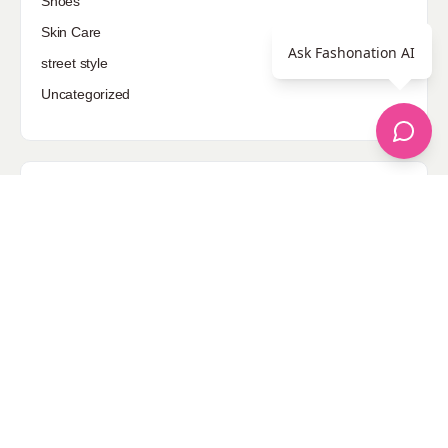
Shoes
Skin Care
Ask Fashonation AI
street style
Uncategorized
Sponsored