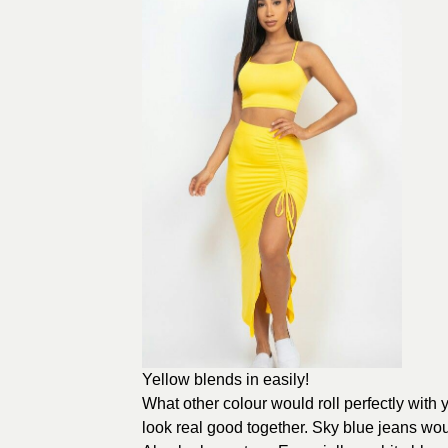
Yellow blends in easily!
What other colour would roll perfectly with
look real good together. Sky blue jeans wou