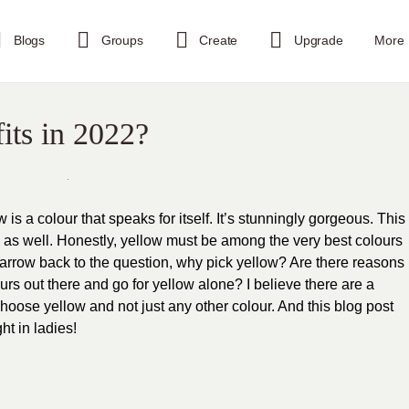
Blogs
Groups
Create
Upgrade
More
its in 2022?
ow is a colour that speaks for itself. It’s stunningly gorgeous. This
 as well. Honestly, yellow must be among the very best colours
 narrow back to the question, why pick yellow? Are there reasons
ours out there and go for yellow alone? I believe there are a
oose yellow and not just any other colour. And this blog post
ht in ladies!