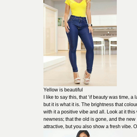
Yellow is beautiful
I like to say this, that ‘if beauty was time, a
but it is what it is. The brightness that col
with it a positive vibe and all. Look at it 
newness; that the old is gone, and the new h
attractive, but you also show a fresh vibe.