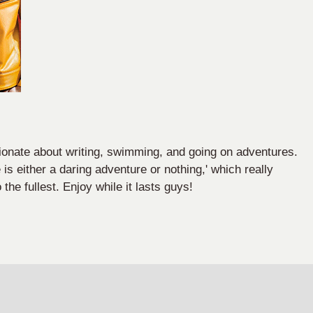
onate about writing, swimming, and going on adventures.
 is either a daring adventure or nothing,' which really
o the fullest. Enjoy while it lasts guys!