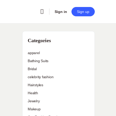
Sign in
Sign up
Categories
apparel
Bathing Suits
Bridal
celebrity fashion
Hairstyles
Health
Jewelry
Makeup