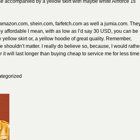
se accompanied by a yellow skirt with maybe white Airforce 1s
, amazon.com, shein.com, farfetch.com as well a jumia.com. The
 By affordable I mean, with as low as I’d say 30 USD, you can be
 yellow skirt or, a yellow hoodie of great quality. Remember,
e shouldn’t matter. I really do believe so, because, I would rathe
 it will last longer than buying cheap to service me for less time
tegorized