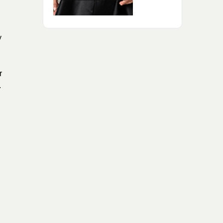
y
r
.