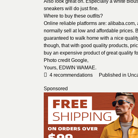
Also look great on. Especially a white blou
sneakers will do just fine.
Where to buy these outfits?
Online reliable platforms are: alibaba.com
normally sell at low and affordable prices.
guaranteed to walk home with a nice quality
though, that with good quality products, pric
buy an expensive product of great quality for
Photo credit
Google
,
Yours,
EDWIN WAMAE
.
4
recommendations
Published in
Unca
Sponsored