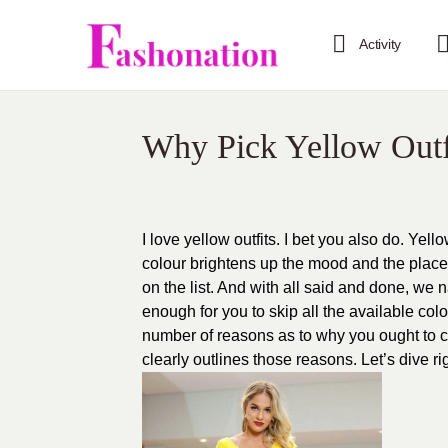
Activity
Why Pick Yellow Outf
I love yellow outfits. I bet you also do. Yell
colour brightens up the mood and the place
on the list. And with all said and done, we
enough for you to skip all the available col
number of reasons as to why you ought to ch
clearly outlines those reasons. Let’s dive rig