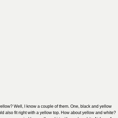
 yellow? Well, I know a couple of them. One, black and yellow
ld also fit right with a yellow top. How about yellow and white?