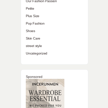
Our Fashion Passion
Petite
Plus Size
Pop Fashion
Shoes
Skin Care
street style
Uncategorized
Sponsored