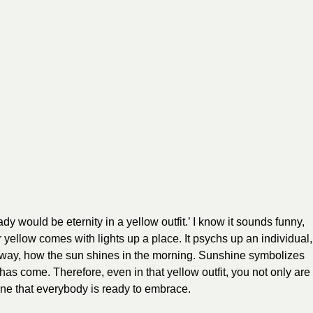
 lady would be eternity in a yellow outfit.’ I know it sounds funny,
our yellow comes with lights up a place. It psychs up an individual,
this way, how the sun shines in the morning. Sunshine symbolizes
as come. Therefore, even in that yellow outfit, you not only are
 One that everybody is ready to embrace.