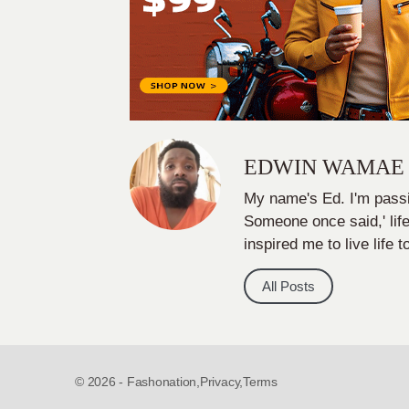
EDWIN WAMAE
My name's Ed. I'm passi
Someone once said,' life
inspired me to live life t
All Posts
© 2026 - Fashonation,
Privacy,
Terms