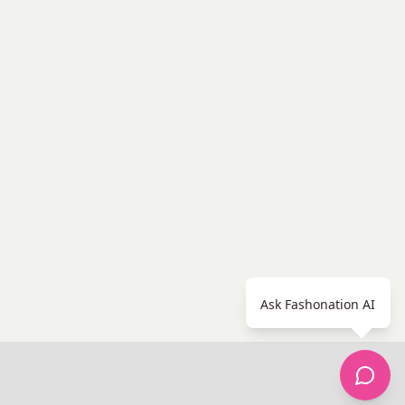
Ask Fashonation AI