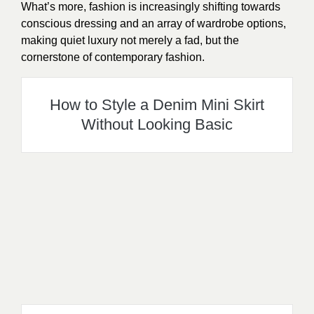
What’s more, fashion is increasingly shifting towards
conscious dressing and an array of wardrobe options,
making quiet luxury not merely a fad, but the
cornerstone of contemporary fashion.
How to Style a Denim Mini Skirt
Without Looking Basic