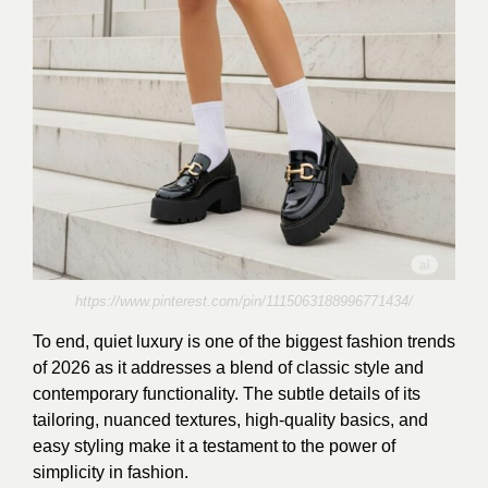
https://www.pinterest.com/pin/1115063188996771434/
To end, quiet luxury is one of the biggest fashion trends
of 2026 as it addresses a blend of classic style and
contemporary functionality. The subtle details of its
tailoring, nuanced textures, high-quality basics, and
easy styling make it a testament to the power of
simplicity in fashion.