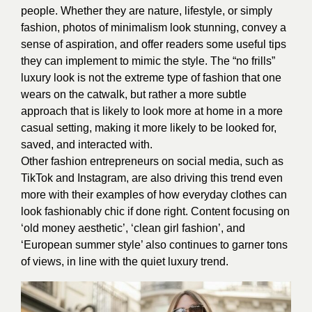
people. Whether they are nature, lifestyle, or simply
fashion, photos of minimalism look stunning, convey a
sense of aspiration, and offer readers some useful tips
they can implement to mimic the style. The “no frills”
luxury look is not the extreme type of fashion that one
wears on the catwalk, but rather a more subtle
approach that is likely to look more at home in a more
casual setting, making it more likely to be looked for,
saved, and interacted with.
Other fashion entrepreneurs on social media, such as
TikTok and Instagram, are also driving this trend even
more with their examples of how everyday clothes can
look fashionably chic if done right. Content focusing on
‘old money aesthetic’, ‘clean girl fashion’, and
‘European summer style’ also continues to garner tons
of views, in line with the quiet luxury trend.