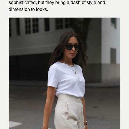
sophisticated, but they bring a dash of style and
dimension to looks.