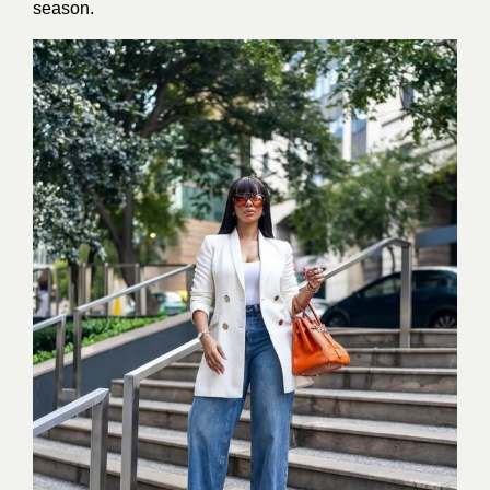
season.