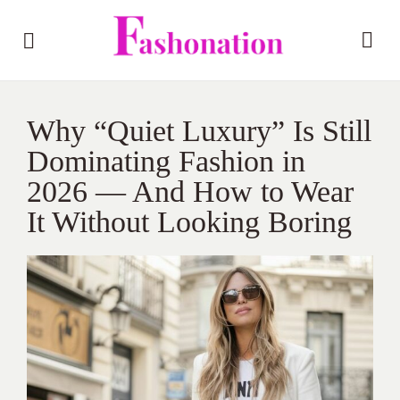
Why “Quiet Luxury” Is Still
Dominating Fashion in
2026 — And How to Wear
It Without Looking Boring