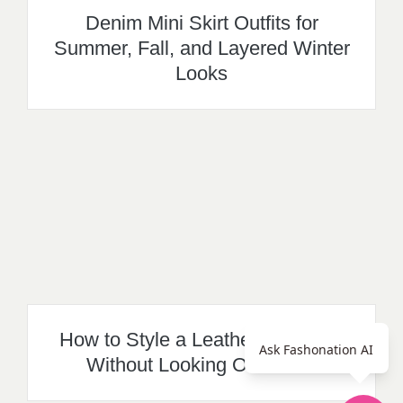
Denim Mini Skirt Outfits for
Summer, Fall, and Layered Winter
Looks
How to Style a Leather Mini Skirt
Ask Fashonation AI
Without Looking Overdone