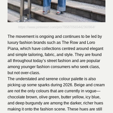
https://www.pinterest.com/pin/795870565442360964/
The movement is ongoing and continues to be led by
luxury fashion brands such as The Row and Loro
Piana, which have collections centred around elegant
and simple tailoring, fabric, and style. They are found
all throughout today’s street fashion and are popular
among younger fashion consumers who seek class,
but not over-class.
The understated and serene colour palette is also
picking up some sparks during 2026. Beige and cream
are not the only colours that are currently in vogue—
chocolate brown, olive green, butter yellow, icy blue,
and deep burgundy are among the darker, richer hues
making it onto the fashion scene. These hues are still