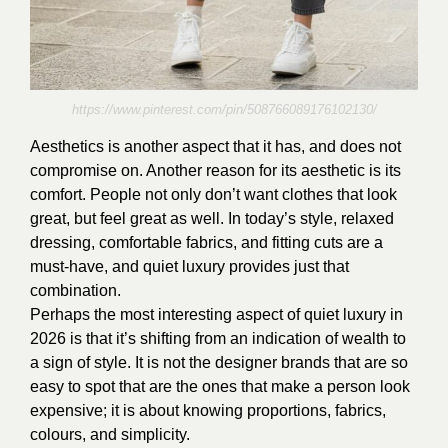
https://www.pinterest.com/pin/508766089176102130/
Aesthetics is another aspect that it has, and does not
compromise on. Another reason for its aesthetic is its
comfort. People not only don’t want clothes that look
great, but feel great as well. In today’s style, relaxed
dressing, comfortable fabrics, and fitting cuts are a
must-have, and quiet luxury provides just that
combination.
Perhaps the most interesting aspect of quiet luxury in
2026 is that it’s shifting from an indication of wealth to
a sign of style. It is not the designer brands that are so
easy to spot that are the ones that make a person look
expensive; it is about knowing proportions, fabrics,
colours, and simplicity.