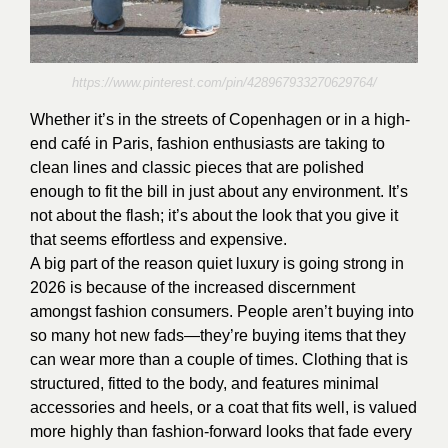
https://www.pinterest.com/pin/428967933270629764/
Whether it’s in the streets of Copenhagen or in a high-
end café in Paris, fashion enthusiasts are taking to
clean lines and classic pieces that are polished
enough to fit the bill in just about any environment. It’s
not about the flash; it’s about the look that you give it
that seems effortless and expensive.
A big part of the reason quiet luxury is going strong in
2026 is because of the increased discernment
amongst fashion consumers. People aren’t buying into
so many hot new fads—they’re buying items that they
can wear more than a couple of times. Clothing that is
structured, fitted to the body, and features minimal
accessories and heels, or a coat that fits well, is valued
more highly than fashion-forward looks that fade every