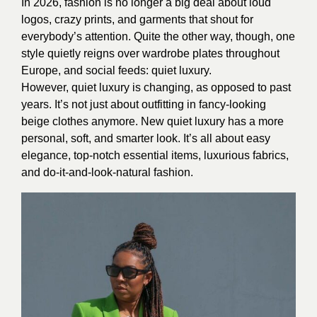
In 2026, fashion is no longer a big deal about loud
logos, crazy prints, and garments that shout for
everybody’s attention. Quite the other way, though, one
style quietly reigns over wardrobe plates throughout
Europe, and social feeds: quiet luxury.
However, quiet luxury is changing, as opposed to past
years. It’s not just about outfitting in fancy-looking
beige clothes anymore. New quiet luxury has a more
personal, soft, and smarter look. It’s all about easy
elegance, top-notch essential items, luxurious fabrics,
and do-it-and-look-natural fashion.