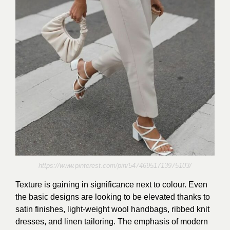
https://www.pinterest.com/pin/54746951713975103/
Texture is gaining in significance next to colour. Even
the basic designs are looking to be elevated thanks to
satin finishes, light-weight wool handbags, ribbed knit
dresses, and linen tailoring. The emphasis of modern