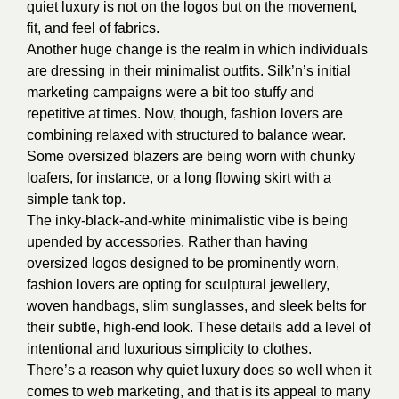
quiet luxury is not on the logos but on the movement,
fit, and feel of fabrics.
Another huge change is the realm in which individuals
are dressing in their minimalist outfits. Silk’n’s initial
marketing campaigns were a bit too stuffy and
repetitive at times. Now, though, fashion lovers are
combining relaxed with structured to balance wear.
Some oversized blazers are being worn with chunky
loafers, for instance, or a long flowing skirt with a
simple tank top.
The inky-black-and-white minimalistic vibe is being
upended by accessories. Rather than having
oversized logos designed to be prominently worn,
fashion lovers are opting for sculptural jewellery,
woven handbags, slim sunglasses, and sleek belts for
their subtle, high-end look. These details add a level of
intentional and luxurious simplicity to clothes.
There’s a reason why quiet luxury does so well when it
comes to web marketing, and that is its appeal to many