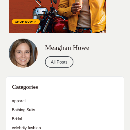
Meaghan Howe
All Posts
Categories
apparel
Bathing Suits
Bridal
celebrity fashion