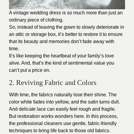
A vintage wedding dress is so much more than just an
ordinary piece of clothing.
So, instead of leaving the gown to slowly deteriorate in
an attic or storage box, it’s better to restore it to ensure
that its beauty and memories don’t fade away with
time.
It’s like keeping the heartbeat of your family’s love
alive. And, that’s the kind of sentimental value you
can’t put a price on.
2. Reviving Fabric and Colors
With time, the fabrics naturally lose their shine. The
color white fades into yellow, and the satin turns dull.
And delicate lace can easily feel rough and fragile.
But restoration works wonders here. In this process,
the professional cleaners use gentle, fabric-friendly
techniques to bring life back to those old fabrics.