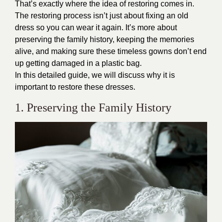
That’s exactly where the idea of restoring comes in.
The restoring process isn’t just about fixing an old
dress so you can wear it again. It’s more about
preserving the family history, keeping the memories
alive, and making sure these timeless gowns don’t end
up getting damaged in a plastic bag.
In this detailed guide, we will discuss why it is
important to restore these dresses.
1. Preserving the Family History