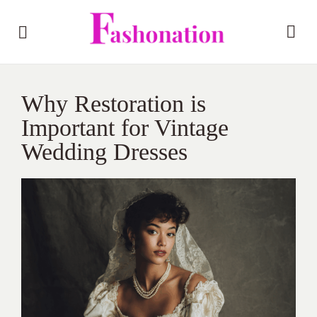
Why Restoration is
Important for Vintage
Wedding Dresses