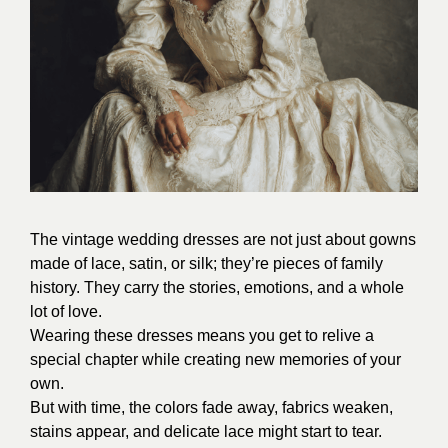
The vintage wedding dresses are not just about gowns
made of lace, satin, or silk; they’re pieces of family
history. They carry the stories, emotions, and a whole
lot of love.
Wearing these dresses means you get to relive a
special chapter while creating new memories of your
own.
But with time, the colors fade away, fabrics weaken,
stains appear, and delicate lace might start to tear.