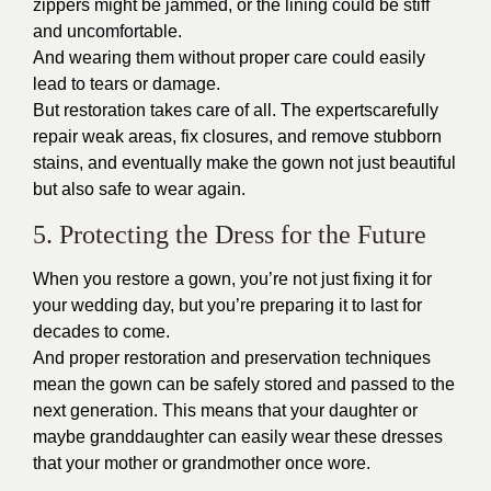
zippers might be jammed, or the lining could be stiff
and uncomfortable.
And wearing them without proper care could easily
lead to tears or damage.
But restoration takes care of all. The expertscarefully
repair weak areas, fix closures, and remove stubborn
stains, and eventually make the gown not just beautiful
but also safe to wear again.
5. Protecting the Dress for the Future
When you restore a gown, you’re not just fixing it for
your wedding day, but you’re preparing it to last for
decades to come.
And proper restoration and preservation techniques
mean the gown can be safely stored and passed to the
next generation. This means that your daughter or
maybe granddaughter can easily wear these dresses
that your mother or grandmother once wore.