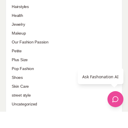
Hairstyles
Health
Jewelry
Makeup
Our Fashion Passion
Petite
Plus Size
Pop Fashion
Ask Fashonation AI
Shoes
Skin Care
street style
Uncategorized