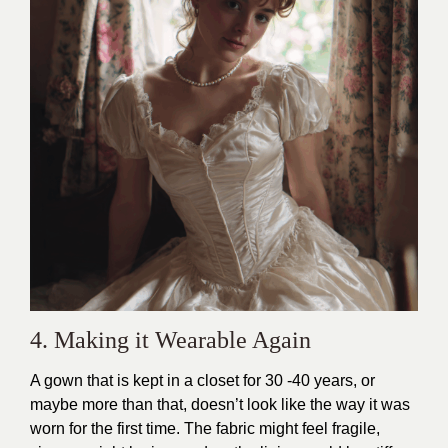
4. Making it Wearable Again
A gown that is kept in a closet for 30 -40 years, or
maybe more than that, doesn’t look like the way it was
worn for the first time. The fabric might feel fragile,