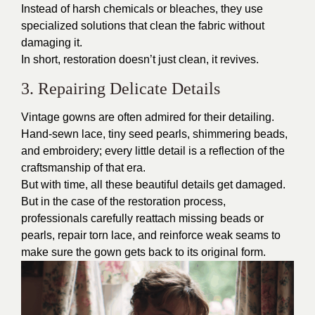
Instead of harsh chemicals or bleaches, they use
specialized solutions that clean the fabric without
damaging it.
In short, restoration doesn’t just clean, it revives.
3. Repairing Delicate Details
Vintage gowns are often admired for their detailing.
Hand-sewn lace, tiny seed pearls, shimmering beads,
and embroidery; every little detail is a reflection of the
craftsmanship of that era.
But with time, all these beautiful details get damaged.
But in the case of the restoration process,
professionals carefully reattach missing beads or
pearls, repair torn lace, and reinforce weak seams to
make sure the gown gets back to its original form.