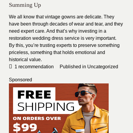
Summing Up
We all know that vintage gowns are delicate. They
have been through decades of wear and tear, and they
need expert care. And that’s why investing in a
restoration wedding dress
service is very important.
By this, you’re trusting experts to preserve something
priceless, something that holds emotional and
historical value.
1
recommendation
Published in
Uncategorized
Sponsored