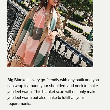
Big Blanket is very go-friendly with any outfit and you
can wrap it around your shoulders and neck to make
you feel warm. This blanket scarf will not only make
you feel warm but also make to fulfill all your
requirements.