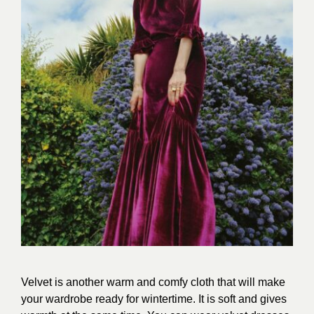
Velvet is another warm and comfy cloth that will make
your wardrobe ready for wintertime. It is soft and gives