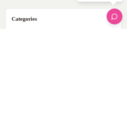
Categories
apparel
Bathing Suits
Bridal
celebrity fashion
Hairstyles
Health
Jewelry
Makeup
Our Fashion Passion
Petite
Plus Size