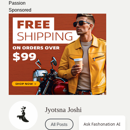
Passion
Sponsored
Jyotsna Joshi
Ask Fashonation AI
All Posts