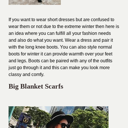
If
you want to wear short dresses but are confused to
wear them or not due to the extreme winter then here is
an idea where you can fulfill all your fashion needs
and also do what you want. Wear a dress and pair it
with the long knee boots. You can also style normal
boots for winter it can provide warmth over your feet
and legs. Boots can be paired with any of the outfits
just go through it and this can make you look more
classy and comfy.
Big Blanket Scarfs