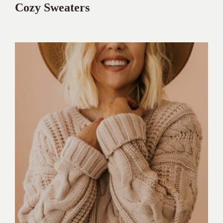
Cozy Sweaters