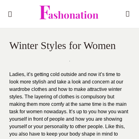
Winter Styles for Women
Ladies, it’s getting cold outside and now it’s time to
look more stylish and take a look and concern at our
wardrobe clothes and how to make attractive winter
styles. The layering of clothes is compulsory but
making them more comfy at the same time is the main
task for women nowadays. It’s up to you how you want
yourself in front of people and how you are showing
yourself or your personality to other people. Like this,
you also have to keep your body shape in mind to