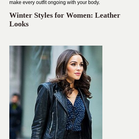
make every outfit ongoing with your body.
Winter Styles for Women: Leather
Looks