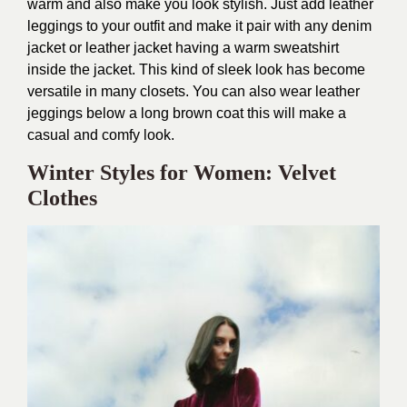
warm and also make you look stylish. Just add leather
leggings to your outfit and make it pair with any denim
jacket or leather jacket having a warm sweatshirt
inside the jacket. This kind of sleek look has become
versatile in many closets. You can also wear leather
jeggings below a long brown coat this will make a
casual and comfy look.
Winter Styles for Women: Velvet
Clothes