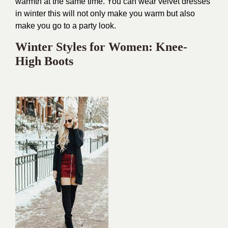
warmth at the same time. You can wear velvet dresses
in winter this will not only make you warm but also
make you go to a party look.
Winter Styles for Women: Knee-
High Boots