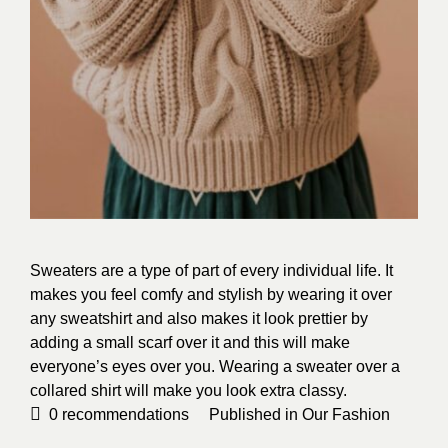
Sweaters are a type of part of every individual life. It
makes you feel comfy and stylish by wearing it over
any sweatshirt and also makes it look prettier by
adding a small scarf over it and this will make
everyone’s eyes over you. Wearing a sweater over a
collared shirt will make you look extra classy.
0
recommendations
Published in
Our Fashion