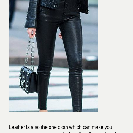
Leather is also the one cloth which can make you