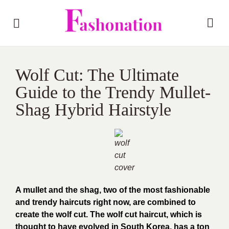
Wolf Cut: The Ultimate
Guide to the Trendy Mullet-
Shag Hybrid Hairstyle
A mullet and the shag, two of the most fashionable
and trendy haircuts right now, are combined to
create the wolf cut. The wolf cut haircut, which is
thought to have evolved in South Korea, has a ton