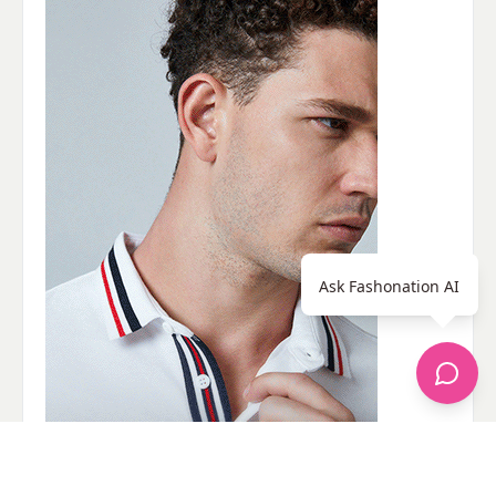
Ask Fashonation AI