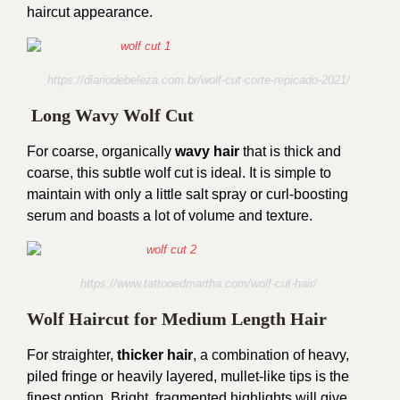
haircut appearance.
https://diariodebeleza.com.br/wolf-cut-corte-repicado-2021/
Long Wavy Wolf Cut
For coarse, organically
wavy hair
that is thick and
coarse, this subtle wolf cut is ideal. It is simple to
maintain with only a little salt spray or curl-boosting
serum and boasts a lot of volume and texture.
https://www.tattooedmartha.com/wolf-cut-hair/
Wolf Haircut for Medium Length Hair
For straighter,
thicker hair
, a combination of heavy,
piled fringe or heavily layered, mullet-like tips is the
finest option. Bright, fragmented highlights will give