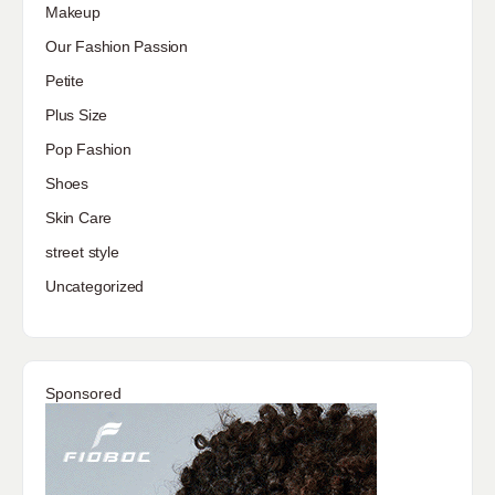
Makeup
Our Fashion Passion
Petite
Plus Size
Pop Fashion
Shoes
Skin Care
street style
Uncategorized
Sponsored