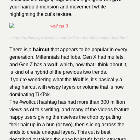
your hairdo dimension and movement while
highlighting the cut’s texture.
https://radarsilope.weebly.com/wolf-cut-female-medium-hair.html
There is a
haircut
that appears to be popular in every
generation. Millennials had lobs, Gen X had mullets,
and Gen Z has a
wolf
, which, now that I think about it,
is kind of a hybrid of the previous two trends.
If you’re wondering what the
Wolf
is, it’s basically a
shag haircut with wispy layers or volume that is now
dominating TikTok.
The #wolfcut hashtag has had more than 300 million
views as of this writing, and many of the videos feature
happy users giving themselves the chop by putting
their hair up in a bun (or two), then slicing across the
ends to create unequal layers. This cut is best
described by taking the shag haircut’s basic structure