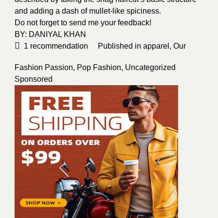
and adding a dash of mullet-like spiciness.
Do not forget to send me your feedback!
BY:
DANIYAL KHAN
1
recommendation
Published in
apparel
,
Our
Fashion Passion
,
Pop Fashion
,
Uncategorized
Sponsored