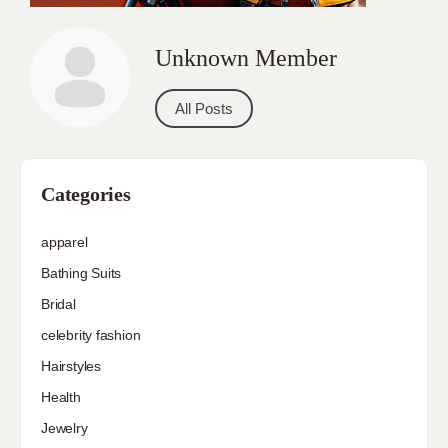
Unknown Member
All Posts
Categories
apparel
Bathing Suits
Bridal
celebrity fashion
Hairstyles
Health
Jewelry