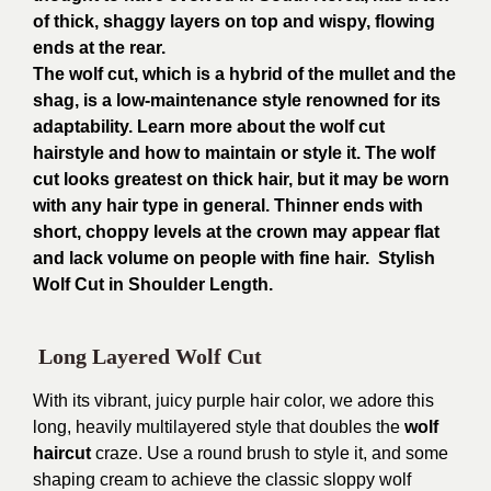
of thick, shaggy layers on top and wispy, flowing
ends at the rear.
The wolf cut, which is a hybrid of the mullet and the
shag, is a low-maintenance style renowned for its
adaptability. Learn more about the wolf cut
hairstyle and how to maintain or style it. The wolf
cut looks greatest on thick hair, but it may be worn
with any hair type in general. Thinner ends with
short, choppy levels at the crown may appear flat
and lack volume on people with fine hair. Stylish
Wolf Cut in Shoulder Length.
Long Layered Wolf Cut
With its vibrant, juicy purple hair color, we adore this
long, heavily multilayered style that doubles the
wolf
haircut
craze. Use a round brush to style it, and some
shaping cream to achieve the classic sloppy wolf