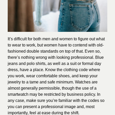
It’s difficult for both men and women to figure out what
to wear to work, but women have to contend with old-
fashioned double standards on top of that. Even so,
there’s nothing wrong with looking professional. Blue
jeans and polo shirts, as well as a suit or formal day
dress, have a place. Know the clothing code where
you work, wear comfortable shoes, and keep your
jewelry to a tame and safe minimum. Watches are
almost generally permissible, though the use of a
smartwatch may be restricted by business policy. In
any case, make sure you’re familiar with the codes so
you can present a professional image and, most
importantly, feel at ease during the shift.