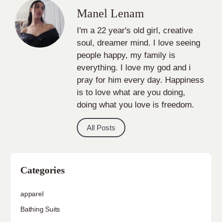
Manel Lenam
I'm a 22 year's old girl, creative
soul, dreamer mind. I love seeing
people happy, my family is
everything. I love my god and i
pray for him every day. Happiness
is to love what are you doing,
doing what you love is freedom.
All Posts
Categories
apparel
Bathing Suits