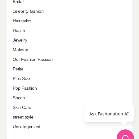
Bridal
celebrity fashion
Hairstyles
Health
Jewelry
Makeup
Our Fashion Passion
Petite
Plus Size
Pop Fashion
Shoes
Skin Care
Ask Fashonation AI
street style
Uncategorized