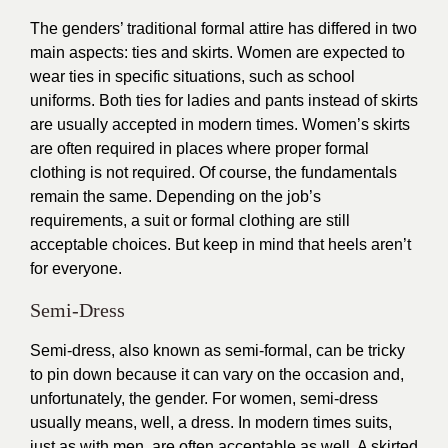
The genders’ traditional formal attire has differed in two
main aspects: ties and skirts. Women are expected to
wear ties in specific situations, such as school
uniforms. Both ties for ladies and pants instead of skirts
are usually accepted in modern times. Women’s skirts
are often required in places where proper formal
clothing is not required. Of course, the fundamentals
remain the same. Depending on the job’s
requirements, a suit or formal clothing are still
acceptable choices. But keep in mind that heels aren’t
for everyone.
Semi-Dress
Semi-dress, also known as semi-formal, can be tricky
to pin down because it can vary on the occasion and,
unfortunately, the gender. For women, semi-dress
usually means, well, a dress. In modern times suits,
just as with men, are often acceptable as well. A skirted