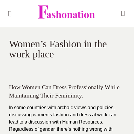
Women’s Fashion in the
work place
How Women Can Dress Professionally While
Maintaining Their Femininity.
In some countries with archaic views and policies,
discussing women’s fashion and dress at work can
lead to a discussion with Human Resources.
Regardless of gender, there’s nothing wrong with