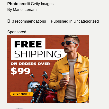
Photo credit
Getty Images
By
Manel Lenam
3
recommendations
Published in
Uncategorized
Sponsored