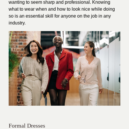
wanting to seem sharp and professional. Knowing
what to wear when and how to look nice while doing
so is an essential skill for anyone on the job in any
industry.
Formal Dresses