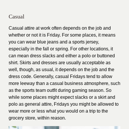
Casual
Casual attire at work often depends on the job and
whether or not it is Friday. For some places, it means
you can wear blue jeans and a sports jersey,
especially in the fall or spring. For other locations, it
can mean dress slacks and either a polo or buttoned
shirt. Skirts and dresses are usually acceptable as
well, though, as usual, it depends on the job and the
dress code. Generally, casual Fridays tend to allow
more leeway than a casual business atmosphere, such
as the sports team outfit during gaming season. So
while some places might expect slacks or a skirt and
polo as general attire, Fridays you might be allowed to
wear more or less what you would on a trip to the
grocery store, within reason.