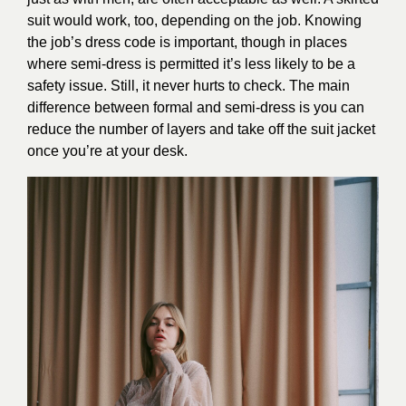
suit would work, too, depending on the job. Knowing
the job’s dress code is important, though in places
where semi-dress is permitted it’s less likely to be a
safety issue. Still, it never hurts to check. The main
difference between formal and semi-dress is you can
reduce the number of layers and take off the suit jacket
once you’re at your desk.