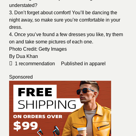
understated?
3. Don’t forget about comfort! You’ll be dancing the
night away, so make sure you’re comfortable in your
dress.
4. Once you’ve found a few dresses you like, try them
on and take some pictures of each one.
Photo Credit:
Getty Images
By
Dua Khan
1
recommendation
Published in
apparel
Sponsored