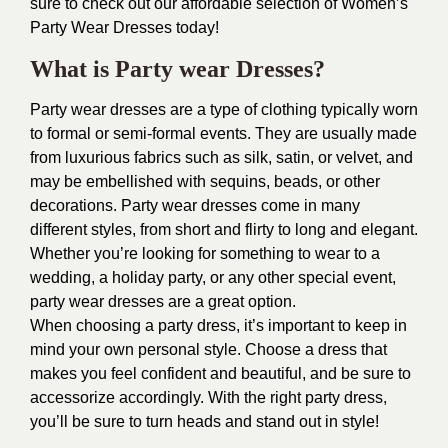
sure to check out our affordable selection of Women’s
Party Wear Dresses today!
What is Party wear Dresses?
Party wear dresses are a type of clothing typically worn
to formal or semi-formal events. They are usually made
from luxurious fabrics such as silk, satin, or velvet, and
may be embellished with sequins, beads, or other
decorations. Party wear dresses come in many
different styles, from short and flirty to long and elegant.
Whether you’re looking for something to wear to a
wedding, a holiday party, or any other special event,
party wear dresses are a great option.
When choosing a party dress, it’s important to keep in
mind your own personal style. Choose a dress that
makes you feel confident and beautiful, and be sure to
accessorize accordingly. With the right party dress,
you’ll be sure to turn heads and stand out in style!