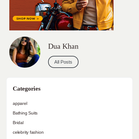
Dua Khan
All Posts
Categories
apparel
Bathing Suits
Bridal
celebrity fashion