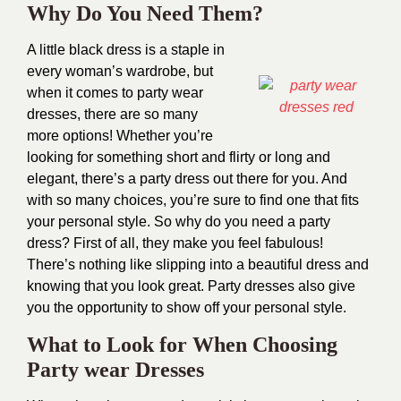
Why Do You Need Them?
A little black dress is a staple in
every woman’s wardrobe, but
when it comes to party wear
dresses, there are so many
more options! Whether you’re
looking for something short and flirty or long and
elegant, there’s a party dress out there for you. And
with so many choices, you’re sure to find one that fits
your personal style. So why do you need a party
dress? First of all, they make you feel fabulous!
There’s nothing like slipping into a beautiful dress and
knowing that you look great. Party dresses also give
you the opportunity to show off your personal style.
What to Look for When Choosing
Party wear Dresses