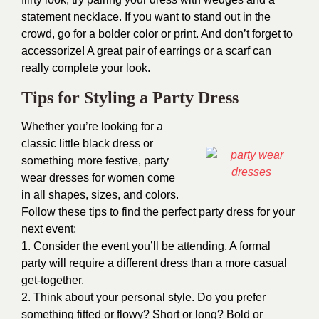
statement necklace. If you want to stand out in the
crowd, go for a bolder color or print. And don’t forget to
accessorize! A great pair of earrings or a scarf can
really complete your look.
Tips for Styling a Party Dress
Whether you’re looking for a
classic little black dress or
something more festive, party
wear dresses for women come
in all shapes, sizes, and colors.
Follow these tips to find the perfect party dress for your
next event:
1. Consider the event you’ll be attending. A formal
party will require a different dress than a more casual
get-together.
2. Think about your personal style. Do you prefer
something fitted or flowy? Short or long? Bold or