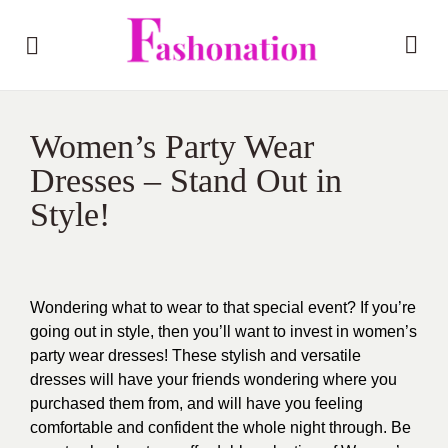
Women’s Party Wear
Dresses – Stand Out in
Style!
Wondering what to wear to that special event? If you’re
going out in style, then you’ll want to invest in women’s
party wear dresses! These stylish and versatile
dresses will have your friends wondering where you
purchased them from, and will have you feeling
comfortable and confident the whole night through. Be