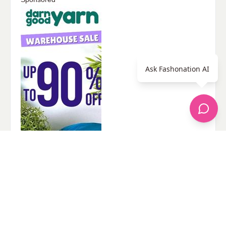
Ask Fashonation AI