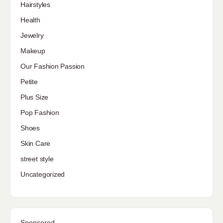
Hairstyles
Health
Jewelry
Makeup
Our Fashion Passion
Petite
Plus Size
Pop Fashion
Shoes
Skin Care
street style
Uncategorized
Sponsored