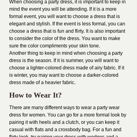
When choosing a party dress, it is important to keep in
mind the event you will be attending. If it is a more
formal event, you will want to choose a dress that is
elegant and stylish. If the event is less formal, you can
choose a dress that is fun and flirty. It is also important
to consider the color of the dress. You want to make
sure the color compliments your skin tone.
Another thing to keep in mind when choosing a party
dress is the season. If it is summer, you will want to
choose a lighter-colored dress made of airy fabric. If it
is winter, you may want to choose a darker-colored
dress made of a heavier fabric.
How to Wear It?
There are many different ways to wear a party wear
dress for women. You can go for a more formal look by
pairing it with heels and a clutch, or you can keep it
casual with flats and a crossbody bag. For a fun and
flirty look, try pairing your dress with wedges and a