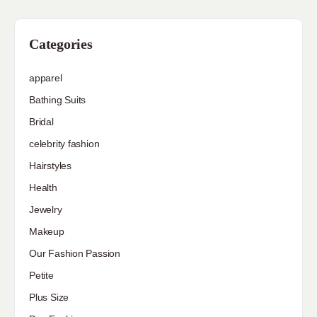
Categories
apparel
Bathing Suits
Bridal
celebrity fashion
Hairstyles
Health
Jewelry
Makeup
Our Fashion Passion
Petite
Plus Size