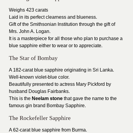
Weighs 423 carats
Laid in its perfect clearness and blueness.
Gift of the Smithsonian Institution through the gift of
Mrs. John A. Logan.
It is a masterpiece for all those who plan to purchase a
blue sapphire either to wear or to appreciate.
The Star of Bombay
A 182-carat blue sapphire originating in Sri Lanka.
Well-known violet-blue color.
Beautifully presented to actress Mary Pickford by
husband Douglas Fairbanks.
This is the
Neelam stone
that gave the name to the
famous gin brand Bombay Sapphire.
The Rockefeller Sapphire
A 62-carat blue sapphire from Burma.