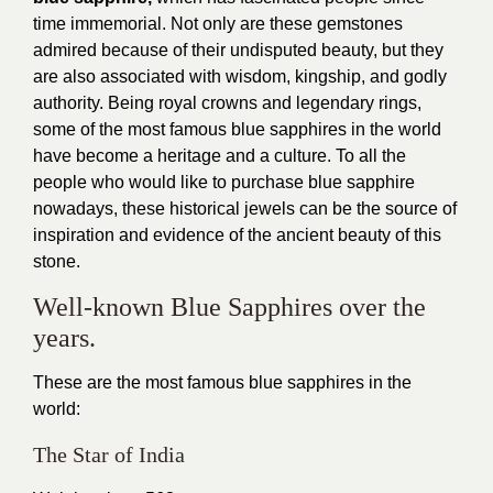
time immemorial. Not only are these gemstones
admired because of their undisputed beauty, but they
are also associated with wisdom, kingship, and godly
authority. Being royal crowns and legendary rings,
some of the most famous blue sapphires in the world
have become a heritage and a culture. To all the
people who would like to purchase blue sapphire
nowadays, these historical jewels can be the source of
inspiration and evidence of the ancient beauty of this
stone.
Well-known Blue Sapphires over the
years.
These are the most famous blue sapphires in the
world:
The Star of India