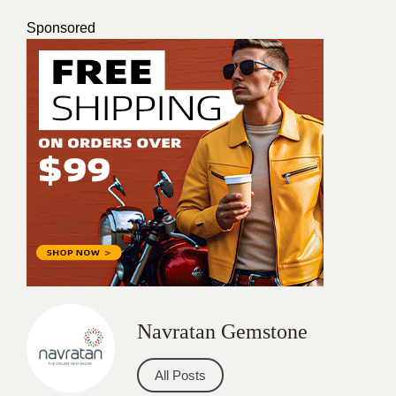
Sponsored
Navratan Gemstone
All Posts