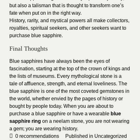
but also a talisman that is thought to transform one’s
fate when put on in the right way.
History, rarity, and mystical powers all make collectors,
royalties, spiritual seekers, and other seekers want to
purchase blue sapphire.
Final Thoughts
Blue sapphires have always been the eyes of
fascination, starting at the top of the crown of kings and
the lists of museums. Every mythological stone is a
tale of affluence, strength, and eternal loveliness. The
blue sapphire is one of the most coveted gemstones in
the world, whether envied by the pages of history or
bought by people today. When you are about to
purchase a blue sapphire or have a wearable
blue
sapphire ring
on a neelam stone, you are not wearing
a gem; you are wearing history.
0
recommendations
Published in
Uncategorized