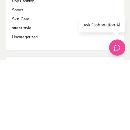
Pop Fashion
Shoes
Skin Care
Ask Fashonation AI
street style
Uncategorized
Sponsored