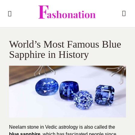
World’s Most Famous Blue
Sapphire in History
Neelam stone in Vedic astrology is also called the
blue sapphire
,
which has fascinated people since