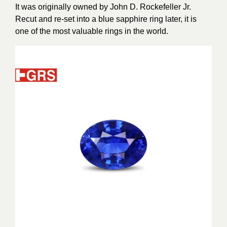
It was originally owned by John D. Rockefeller Jr.
Recut and re-set into a blue sapphire ring later, it is
one of the most valuable rings in the world.