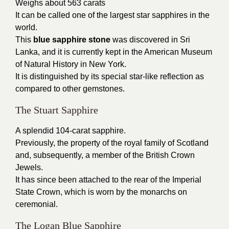
Weighs about 563 carats
It can be called one of the largest star sapphires in the
world.
This
blue sapphire stone
was discovered in Sri
Lanka, and it is currently kept in the American Museum
of Natural History in New York.
It is distinguished by its special star-like reflection as
compared to other gemstones.
The Stuart Sapphire
A splendid 104-carat sapphire.
Previously, the property of the royal family of Scotland
and, subsequently, a member of the British Crown
Jewels.
It has since been attached to the rear of the Imperial
State Crown, which is worn by the monarchs on
ceremonial.
The Logan Blue Sapphire