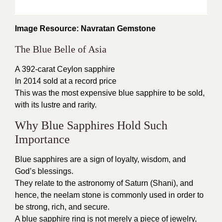
Image Resource: Navratan Gemstone
The Blue Belle of Asia
A 392-carat Ceylon sapphire
In 2014 sold at a record price
This was the most expensive blue sapphire to be sold,
with its lustre and rarity.
Why Blue Sapphires Hold Such
Importance
Blue sapphires are a sign of loyalty, wisdom, and
God’s blessings.
They relate to the astronomy of Saturn (Shani), and
hence, the neelam stone is commonly used in order to
be strong, rich, and secure.
A blue sapphire ring is not merely a piece of jewelry,