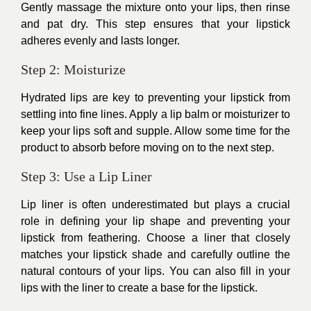
Gently massage the mixture onto your lips, then rinse
and pat dry. This step ensures that your lipstick
adheres evenly and lasts longer.
Step 2: Moisturize
Hydrated lips are key to preventing your lipstick from
settling into fine lines. Apply a lip balm or moisturizer to
keep your lips soft and supple. Allow some time for the
product to absorb before moving on to the next step.
Step 3: Use a Lip Liner
Lip liner is often underestimated but plays a crucial
role in defining your lip shape and preventing your
lipstick from feathering. Choose a liner that closely
matches your lipstick shade and carefully outline the
natural contours of your lips. You can also fill in your
lips with the liner to create a base for the lipstick.