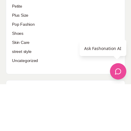
Petite
Plus Size
Pop Fashion
Shoes
Skin Care
Ask Fashonation AI
street style
Uncategorized
Sponsored