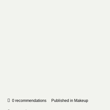
0
recommendations
Published in
Makeup