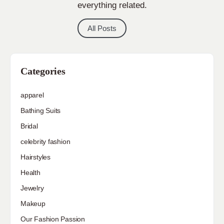
everything related.
All Posts
Categories
apparel
Bathing Suits
Bridal
celebrity fashion
Hairstyles
Health
Jewelry
Makeup
Our Fashion Passion