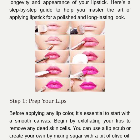
longevity and appearance of your lipstick. Here’s a
step-by-step guide to help you master the art of
applying lipstick for a polished and long-lasting look.
Step 1: Prep Your Lips
Before applying any lip color, it’s essential to start with
a smooth canvas. Begin by exfoliating your lips to
remove any dead skin cells. You can use a lip scrub or
create your own by mixing sugar with a bit of olive oil.