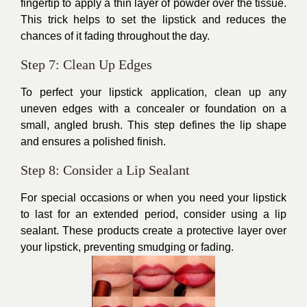
fingertip to apply a thin layer of powder over the tissue.
This trick helps to set the lipstick and reduces the
chances of it fading throughout the day.
Step 7: Clean Up Edges
To perfect your lipstick application, clean up any
uneven edges with a concealer or foundation on a
small, angled brush. This step defines the lip shape
and ensures a polished finish.
Step 8: Consider a Lip Sealant
For special occasions or when you need your lipstick
to last for an extended period, consider using a lip
sealant. These products create a protective layer over
your lipstick, preventing smudging or fading.