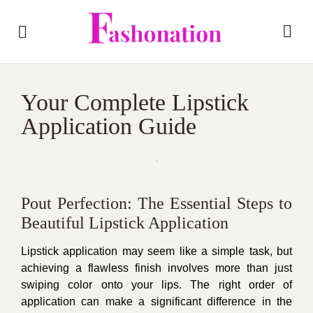
Your Complete Lipstick
Application Guide
Pout Perfection: The Essential Steps to
Beautiful Lipstick Application
Lipstick application may seem like a simple task, but
achieving a flawless finish involves more than just
swiping color onto your lips. The right order of
application can make a significant difference in the