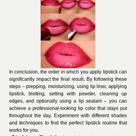
In conclusion, the order in which you apply lipstick can
significantly impact the final result. By following these
steps – prepping, moisturizing, using lip liner, applying
lipstick, blotting, setting with powder, cleaning up
edges, and optionally using a lip sealant – you can
achieve a professional-looking lip color that stays put
throughout the day. Experiment with different shades
and techniques to find the perfect lipstick routine that
works for you.