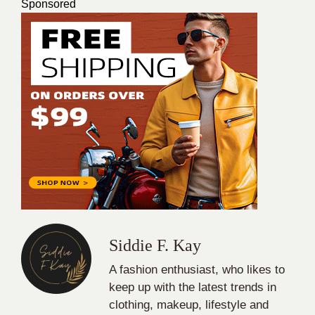
Sponsored
Siddie F. Kay
A fashion enthusiast, who likes to
keep up with the latest trends in
clothing, makeup, lifestyle and