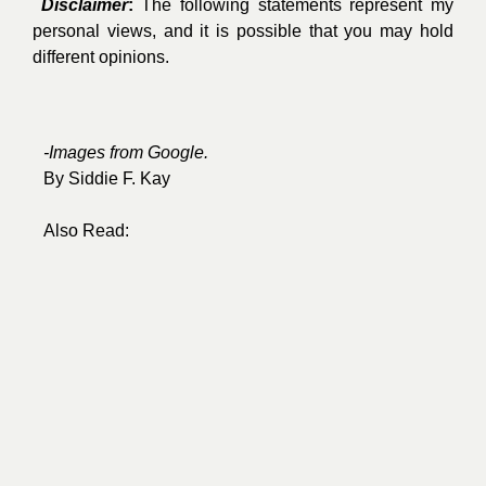
Disclaimer
:
The following statements represent my
personal views, and it is possible that you may hold
different opinions.
-Images from
Google
.
By
Siddie F. Kay
Also Read: