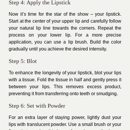
Step 4: Apply the Lipstick
Now it’s time for the star of the show – your lipstick.
Start at the center of your upper lip and carefully follow
your natural lip line towards the corners. Repeat the
process on your lower lip. For a more precise
application, you can use a lip brush. Build the color
gradually until you achieve the desired intensity.
Step 5: Blot
To enhance the longevity of your lipstick, blot your lips
with a tissue. Fold the tissue in half and gently press it
between your lips. This removes excess product,
preventing it from transferring onto teeth or smudging.
Step 6: Set with Powder
For an extra layer of staying power, lightly dust your
lips with translucent powder. Use a small brush or your