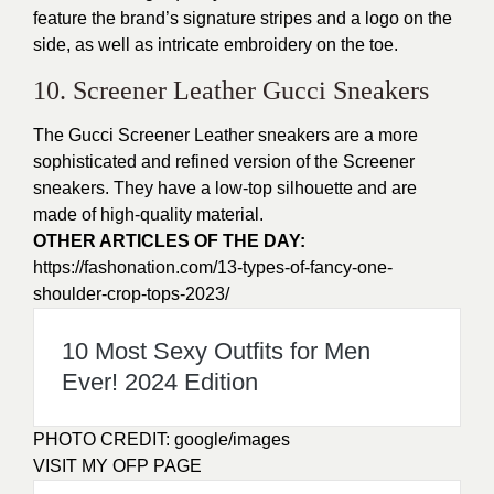
feature the brand’s signature stripes and a logo on the
side, as well as intricate embroidery on the toe.
10. Screener Leather Gucci Sneakers
The Gucci Screener Leather sneakers are a more
sophisticated and refined version of the Screener
sneakers. They have a low-top silhouette and are
made of high-quality material.
OTHER ARTICLES OF THE DAY:
https://fashonation.com/13-types-of-fancy-one-
shoulder-crop-tops-2023/
10 Most Sexy Outfits for Men
Ever! 2024 Edition
PHOTO CREDIT:
google/images
VISIT MY
OFP PAGE