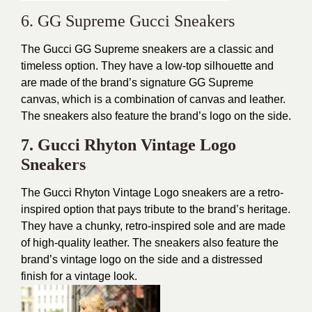
6. GG Supreme Gucci Sneakers
The Gucci GG Supreme sneakers are a classic and
timeless option. They have a low-top silhouette and
are made of the brand’s signature GG Supreme
canvas, which is a combination of canvas and leather.
The sneakers also feature the brand’s logo on the side.
7. Gucci Rhyton Vintage Logo
Sneakers
The Gucci Rhyton Vintage Logo sneakers are a retro-
inspired option that pays tribute to the brand’s heritage.
They have a chunky, retro-inspired sole and are made
of high-quality leather. The sneakers also feature the
brand’s vintage logo on the side and a distressed
finish for a vintage look.