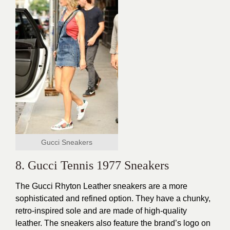
Gucci Sneakers
8. Gucci Tennis 1977 Sneakers
The Gucci Rhyton Leather sneakers are a more
sophisticated and refined option. They have a
chunky
,
retro-inspired sole and are made of high-quality
leather. The sneakers also feature the brand’s logo on