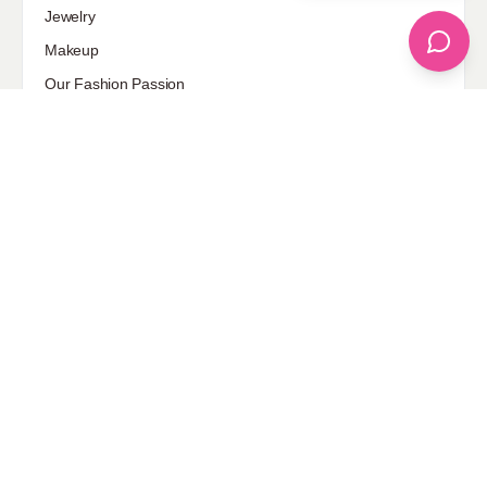
Jewelry
Makeup
Our Fashion Passion
Petite
Plus Size
Pop Fashion
Shoes
Skin Care
street style
Uncategorized
Sponsored