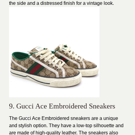
the side and a distressed finish for a
vintage look
.
9. Gucci Ace Embroidered Sneakers
The Gucci Ace Embroidered sneakers are a
unique
and stylish
option. They have a low-top silhouette and
are made of high-quality leather. The sneakers also