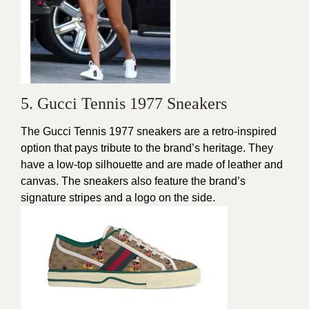
5. Gucci Tennis 1977 Sneakers
The Gucci Tennis 1977 sneakers are a retro-inspired
option that pays tribute to the brand’s heritage. They
have a low-top silhouette and are made of leather and
canvas. The sneakers also feature the brand’s
signature stripes and a logo on the side.