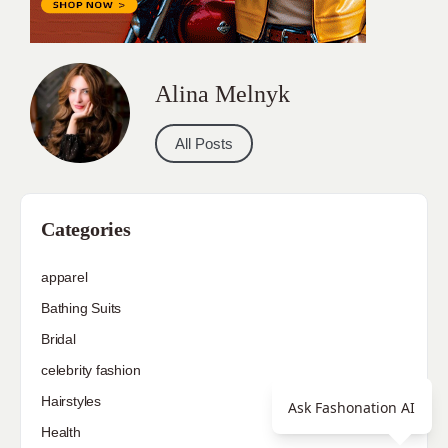
Alina Melnyk
All Posts
Categories
apparel
Bathing Suits
Bridal
celebrity fashion
Hairstyles
Ask Fashonation AI
Health