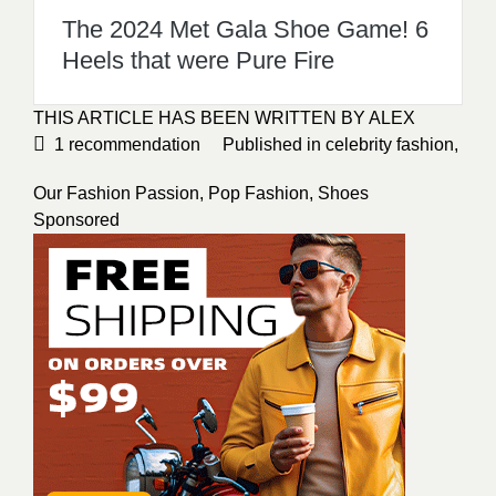
The 2024 Met Gala Shoe Game! 6
Heels that were Pure Fire
THIS ARTICLE HAS BEEN WRITTEN BY ALEX
1
recommendation
Published in
celebrity fashion
,
Our Fashion Passion
,
Pop Fashion
,
Shoes
Sponsored