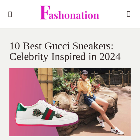
10 Best Gucci Sneakers:
Celebrity Inspired in 2024