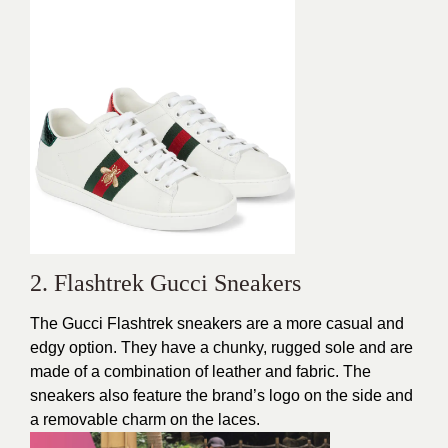
2. Flashtrek Gucci Sneakers
The Gucci Flashtrek sneakers are a more casual and
edgy option. They have a chunky, rugged sole and are
made of a combination of leather and fabric. The
sneakers also feature the brand’s logo on the side and
a removable charm on the laces.