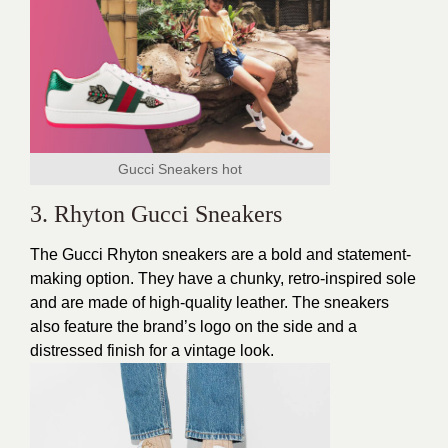
Gucci Sneakers hot
3. Rhyton Gucci Sneakers
The Gucci Rhyton sneakers are a bold and statement-
making option. They have a chunky, retro-inspired sole
and are made of high-quality leather. The sneakers
also feature the brand’s logo on the side and a
distressed finish for a vintage look.