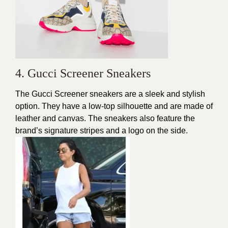
4. Gucci Screener Sneakers
The Gucci Screener sneakers are a sleek and stylish
option. They have a low-top silhouette and are made of
leather and canvas. The sneakers also feature the
brand’s signature stripes and a logo on the side.