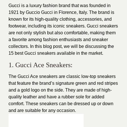
Gucci is a luxury fashion brand that was founded in
1921 by Guccio Gucci in Florence, Italy. The brand is
known for its high-quality clothing, accessories, and
footwear, including its iconic sneakers. Gucci sneakers
are not only
stylish
but also comfortable, making them
a favorite among fashion enthusiasts and sneaker
collectors. In this blog post, we will be discussing the
15 best Gucci sneakers available in the market.
1. Gucci Ace Sneakers:
The Gucci Ace sneakers are classic low-top sneakers
that feature the brand’s signature green and red stripes
and a gold logo on the side. They are made of high-
quality leather and have a rubber sole for added
comfort. These sneakers can be dressed up or down
and are suitable for any occasion.