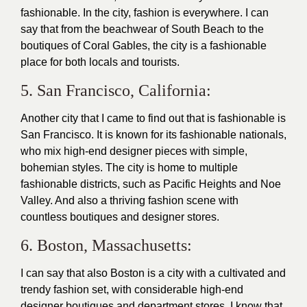
fashionable. In the city, fashion is everywhere. I can
say that from the beachwear of South Beach to the
boutiques of Coral Gables, the city is a fashionable
place for both locals and tourists.
5. San Francisco, California:
Another city that I came to find out that is fashionable is
San Francisco. It is known for its fashionable nationals,
who mix high-end
designer
pieces with simple,
bohemian styles. The city is home to multiple
fashionable districts, such as Pacific Heights and Noe
Valley. And also a thriving fashion scene with
countless boutiques and
designer
stores.
6. Boston, Massachusetts:
I can say that also Boston is a city with a cultivated and
trendy
fashion
set, with considerable high-end
designer boutiques and department stores. I know that