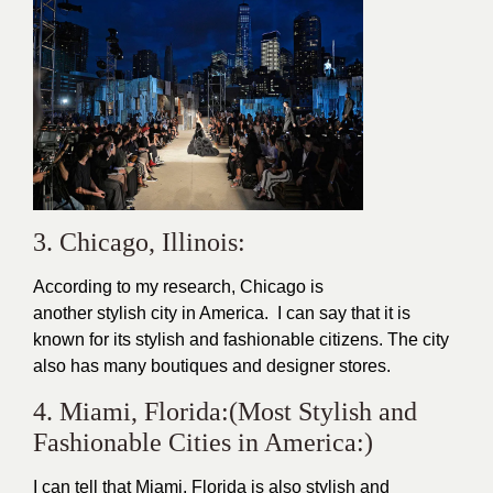
3. Chicago, Illinois:
According to my research, Chicago is
another
stylish
city in America. I can say that it is
known for its stylish and fashionable citizens. The city
also has many boutiques and
designer
stores.
4. Miami, Florida:(Most Stylish and
Fashionable Cities in America:)
I can tell that Miami, Florida is also stylish and