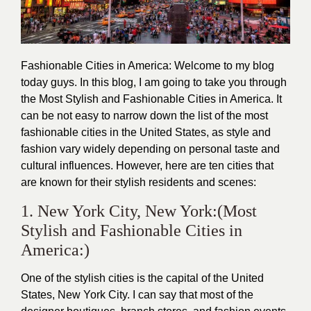
Fashionable Cities in America: Welcome to my blog
today guys. In this blog, I am going to take you through
the Most
Stylish
and
Fashionable
Cities in America. It
can be not easy to narrow down the list of the most
fashionable
cities in the United States, as style and
fashion vary widely depending on personal taste and
cultural influences. However, here are ten cities that
are known for their stylish residents and scenes:
1. New York City, New York:(Most
Stylish and Fashionable Cities in
America:)
One of the
stylish
cities is the capital of the United
States, New York City. I can say that most of the