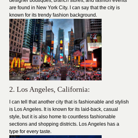
designer
boutiques, branch stores, and
fashion
events
are found in New York City. I can say that the city is
known for its trendy fashion background.
2. Los Angeles, California:
I can tell that another city that is fashionable and stylish
is Los Angeles. It is known for its laid-back, casual
style, but it is also home to countless fashionable
sections and shopping districts. Los Angeles has a
type for every taste.