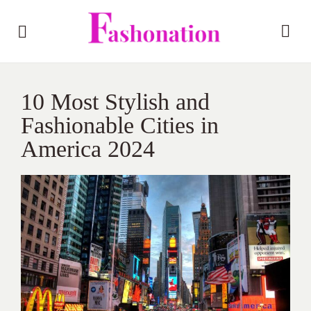
10 Most Stylish and
Fashionable Cities in
America 2024