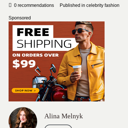
0
recommendations
Published in
celebrity fashion
Sponsored
Alina Melnyk