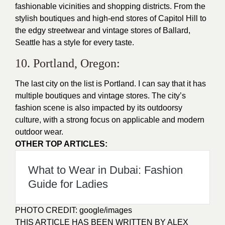
fashionable vicinities and shopping districts. From the
stylish boutiques and high-end stores of Capitol Hill to
the edgy streetwear and vintage stores of Ballard,
Seattle has a style for every taste.
10. Portland, Oregon:
The last city on the list is Portland. I can say that it has
multiple boutiques and vintage stores. The city’s
fashion scene is also impacted by its outdoorsy
culture, with a strong focus on applicable and modern
outdoor wear.
OTHER TOP ARTICLES:
What to Wear in Dubai: Fashion
Guide for Ladies
PHOTO CREDIT:
google/images
THIS ARTICLE HAS BEEN WRITTEN BY ALEX