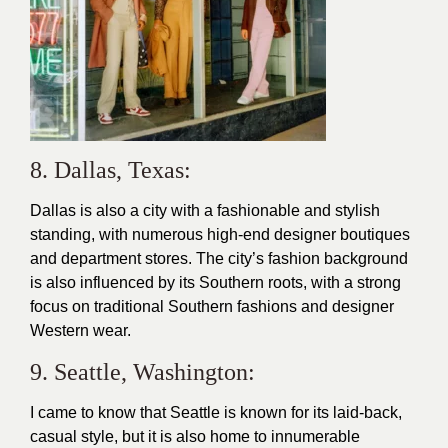
8. Dallas, Texas:
Dallas is also a city with a fashionable and stylish
standing, with numerous high-end designer boutiques
and department stores. The city’s fashion background
is also influenced by its Southern roots, with a strong
focus on traditional Southern fashions and designer
Western wear.
9. Seattle, Washington:
I came to know that Seattle is known for its laid-back,
casual
style
, but it is also home to innumerable