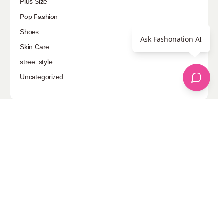
Plus Size
Pop Fashion
Shoes
Ask Fashonation AI
Skin Care
street style
Uncategorized
Sponsored