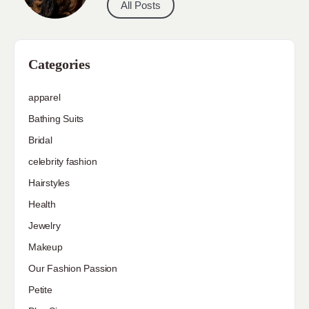
All Posts
Categories
apparel
Bathing Suits
Bridal
celebrity fashion
Hairstyles
Health
Jewelry
Makeup
Our Fashion Passion
Petite