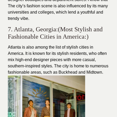
The city’s fashion scene is also influenced by its many
universities and colleges, which lend a youthful and
trendy vibe.
7. Atlanta, Georgia:(Most Stylish and
Fashionable Cities in America:)
Atlanta is also among the list of stylish cities in
America. It is known for its stylish residents, who often
mix high-end designer pieces with more casual,
southern-inspired styles. The city is home to numerous
fashionable areas, such as Buckhead and Midtown.