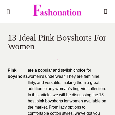
13 Ideal Pink Boyshorts For
Women
Pink
are a popular and stylish choice for
boyshorts
women’s underwear. They are feminine,
flirty, and versatile, making them a great
addition to any woman’s lingerie collection.
In this article, we will be discussing the 13
best pink boyshorts for women available on
the market. From lacy options to
comfortable cotton styles, we’ve got you