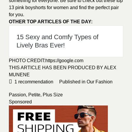
something for everyone. Be sure to check out these top
13 pink boyshorts for women and find the perfect pair
for you.
OTHER TOP ARTICLES OF THE DAY:
15 Sexy and Comfy Types of
Lively Bras Ever!
PHOTO CREDIT:
https://google.com
THIS ARTICLE HAS BEEN PRODUCED BY ALEX
MUNENE
1
recommendation
Published in
Our Fashion
Passion
,
Petite
,
Plus Size
Sponsored