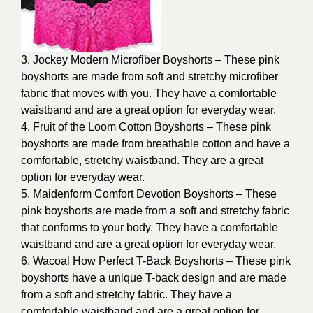
3. Jockey Modern Microfiber Boyshorts – These pink
boyshorts are made from soft and stretchy microfiber
fabric that moves with you. They have a comfortable
waistband and are a great option for everyday wear.
4. Fruit of the Loom Cotton Boyshorts – These pink
boyshorts are made from breathable cotton and have a
comfortable, stretchy waistband. They are a great
option for everyday wear.
5. Maidenform Comfort Devotion Boyshorts – These
pink boyshorts are made from a soft and stretchy fabric
that conforms to your body. They have a comfortable
waistband and are a great option for everyday wear.
6. Wacoal How Perfect T-Back Boyshorts – These pink
boyshorts have a unique T-back design and are made
from a soft and stretchy fabric. They have a
comfortable waistband and are a great option for