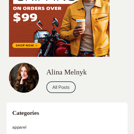
Alina Melnyk
All Posts
Categories
apparel