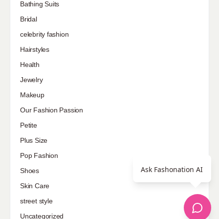
Bathing Suits
Bridal
celebrity fashion
Hairstyles
Health
Jewelry
Makeup
Our Fashion Passion
Petite
Plus Size
Pop Fashion
Ask Fashonation AI
Shoes
Skin Care
street style
Uncategorized