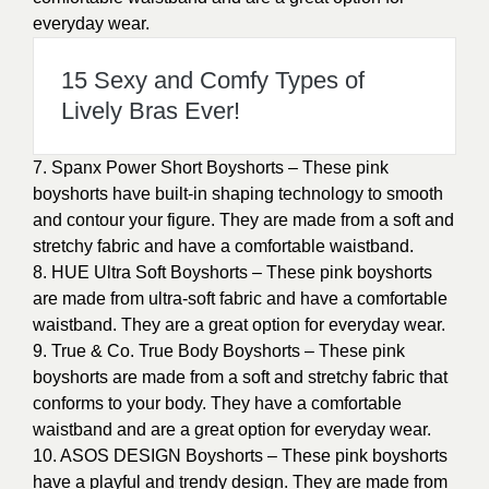
everyday wear.
15 Sexy and Comfy Types of
Lively Bras Ever!
7. Spanx Power Short Boyshorts – These pink
boyshorts have built-in shaping technology to smooth
and contour your figure. They are made from a soft and
stretchy fabric and have a comfortable waistband.
8. HUE Ultra Soft Boyshorts – These pink boyshorts
are made from ultra-soft fabric and have a comfortable
waistband. They are a great option for everyday wear.
9. True & Co. True Body Boyshorts – These pink
boyshorts are made from a soft and stretchy fabric that
conforms to your body. They have a comfortable
waistband and are a great option for everyday wear.
10. ASOS DESIGN Boyshorts – These pink boyshorts
have a playful and trendy design. They are made from