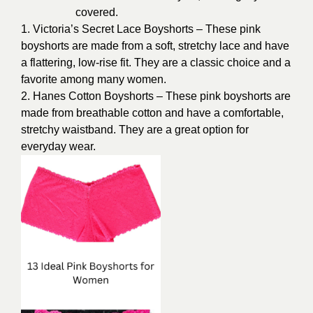
covered.
1. Victoria’s Secret Lace Boyshorts – These pink
boyshorts are made from a soft, stretchy lace and have
a flattering, low-rise fit. They are a classic choice and a
favorite among many women.
2. Hanes Cotton Boyshorts – These pink boyshorts are
made from breathable cotton and have a comfortable,
stretchy waistband. They are a great option for
everyday wear.