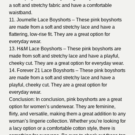
a soft and stretchy fabric and have a comfortable
waistband.
11. Journelle Lace Boyshorts – These pink boyshorts
are made from a soft and stretchy lace and have a
flattering, low-rise fit. They are a great option for
everyday wear.
13. H&M Lace Boyshorts – These pink boyshorts are
made from soft and stretchy lace and have a playful,
cheeky cut. They are a great option for everyday wear.
14. Forever 21 Lace Boyshorts – These pink boyshorts
are made from a soft and stretchy lace and have a
playful, cheeky cut. They are a great option for
everyday wear.
Conclusion: In conclusion, pink boyshorts are a great
option for women’s underwear. They are feminine,
flirty, and versatile, making them a great addition to any
woman’s lingerie collection. Whether you’re looking for
a lacy option or a comfortable cotton style, there is