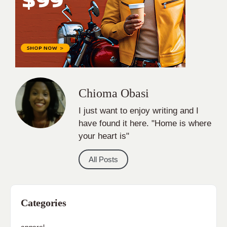
Chioma Obasi
I just want to enjoy writing and I
have found it here. "Home is where
your heart is"
All Posts
Categories
apparel