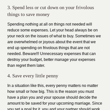
3. Spend less or cut down on your frivolous
things to save money
Spending nothing at all on things not needed will
reduce some expenses. Let your head always be on
your neck on the issues of what to buy. Sometimes we
are overwhelmed or joyous about the event that we
end up spending on frivolous things that are not
needed. Beware!!! Unnecessary expenses that can
destroy your budget, better manage your expenses
than regret them later.
4. Save every little penny
In a situation like this, every penny matters no matter
how small or how big. This is the reason you must
have a plan you and your spouse should decide the
amount to be saved for your upcoming marriage. Since
you set a goal for it, you and your partner should work