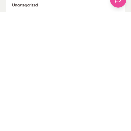
Uncategorized
Sponsored