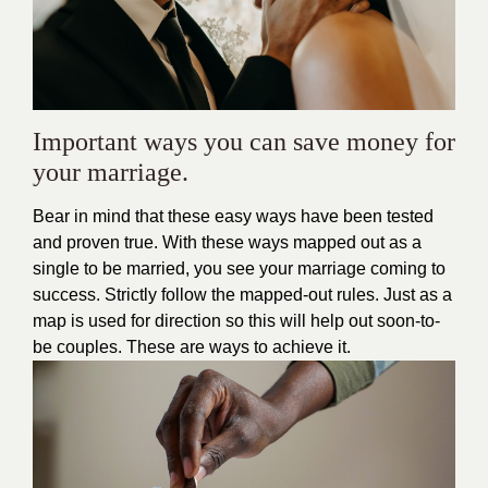
Important ways you can save money for
your marriage.
Bear in mind that these easy ways have been tested
and proven true. With these ways mapped out as a
single to be married, you see your marriage coming to
success. Strictly follow the mapped-out rules. Just as a
map is used for direction so this will help out soon-to-
be couples. These are ways to achieve it.