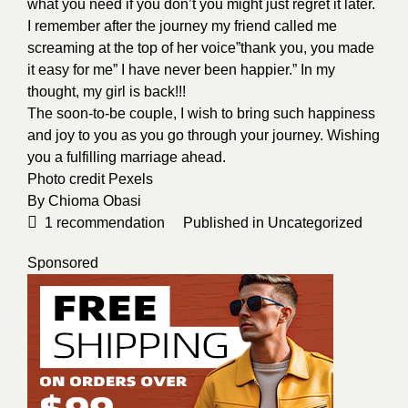
what you need if you don’t you might just regret it later.
I remember after the journey my friend called me
screaming at the top of her voice”thank you, you made
it easy for me” I have never been happier.” In my
thought, my girl is back!!!
The soon-to-be couple, I wish to bring such happiness
and joy to you as you go through your journey. Wishing
you a fulfilling marriage ahead.
Photo credit
Pexels
By
Chioma Obasi
1
recommendation
Published in
Uncategorized
Sponsored