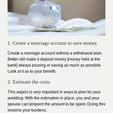
1. Create a marriage account to save money
Create a marriage account without a withdrawal plan.
Better still make it deposit money [money held at the
bank] always pouring or saving as much as possible.
Look at it as to your benefit.
2. Estimate the costs
This aspect is very important in ways to plan for your
wedding. With the estimation in place, you and your
spouse can pinpoint the amount to be spent. Doing this
lessens your burdens.