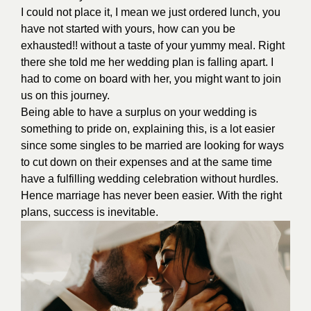
I could not place it, I mean we just ordered lunch, you
have not started with yours, how can you be
exhausted!! without a taste of your yummy meal. Right
there she told me her wedding plan is falling apart. I
had to come on board with her, you might want to join
us on this journey.
Being able to have a surplus on your wedding is
something to pride on, explaining this, is a lot easier
since some singles to be married are looking for ways
to cut down on their expenses and at the same time
have a fulfilling wedding celebration without hurdles.
Hence marriage has never been easier. With the right
plans, success is inevitable.