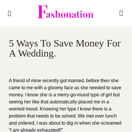
5 Ways To Save Money For
A Wedding.
A friend of mine recently got married, before then she
came to me with a gloomy face as she needed to save
money. I know she is a merry-go-round type of girl but
seeing her like that automatically placed me in a
worried mood. Knowing her type I know there is a
problem that needs to be solved. We met over lunch
and ordered, I was about to dig in when she screamed
“I am already exhausted!!”