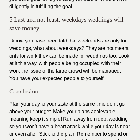
diligently in fulfilling the goal.
5 Last and not least, weekdays weddings will
save money
I know you have been told that weekends are only for
weddings, what about weekdays? They are not meant
only for work they can be made for weddings too. Look
at it this way, with people being occupied with their
work the issue of the large crowd will be managed.
You have your expected people to yourself.
Conclusion
Plan your day to your taste at the same time don’t go
above your budget. Make your plans achievable
meaning keep it simple! Run away from debt wedding
so you won’t have a heart attack while your day is near
or even after. Stick to the plan. Remember to spend on