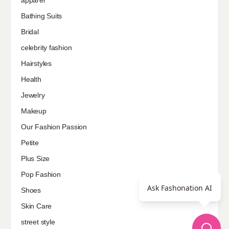
Bathing Suits
Bridal
celebrity fashion
Hairstyles
Health
Jewelry
Makeup
Our Fashion Passion
Petite
Plus Size
Pop Fashion
Ask Fashonation AI
Shoes
Skin Care
street style