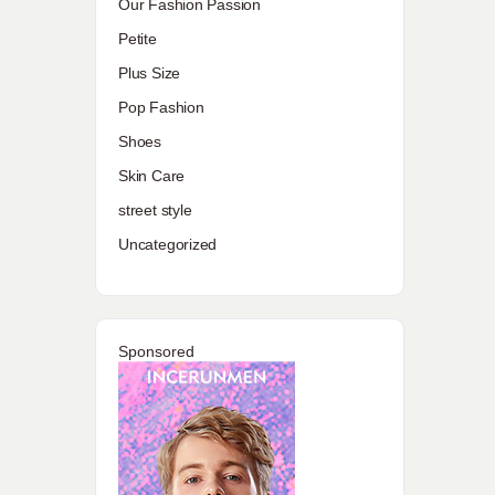
Our Fashion Passion
Petite
Plus Size
Pop Fashion
Shoes
Skin Care
street style
Uncategorized
Sponsored