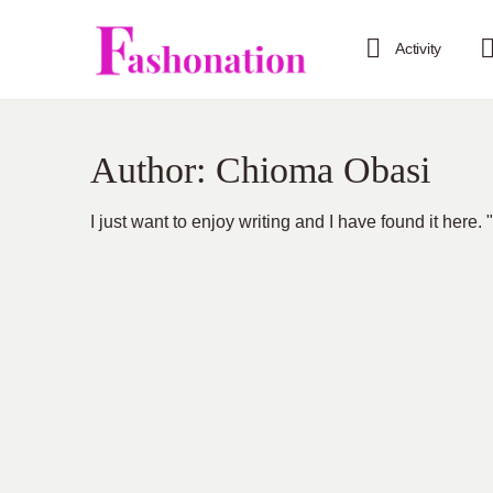
Activity
Author:
Chioma Obasi
I just want to enjoy writing and I have found it here