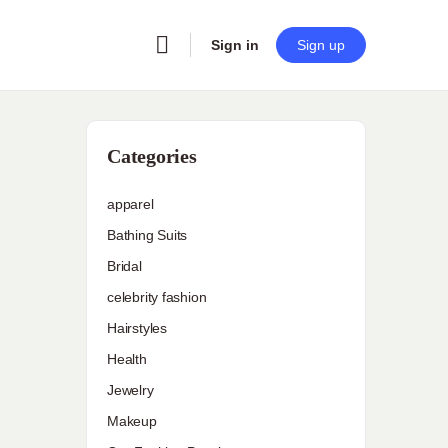
Sign in
Sign up
Categories
apparel
Bathing Suits
Bridal
celebrity fashion
Hairstyles
Health
Jewelry
Makeup