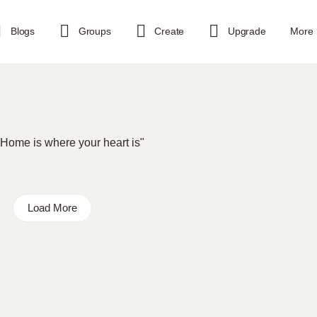
Blogs
Groups
Create
Upgrade
More
. "Home is where your heart is"
Load More