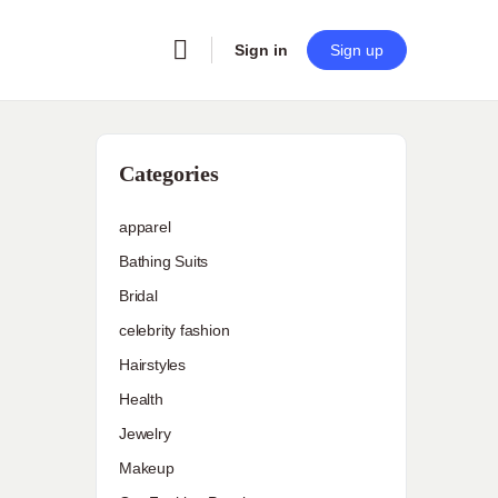
Sign in
Sign up
Categories
apparel
Bathing Suits
Bridal
celebrity fashion
Hairstyles
Health
Jewelry
Makeup