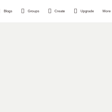
Blogs
Groups
Create
Upgrade
More