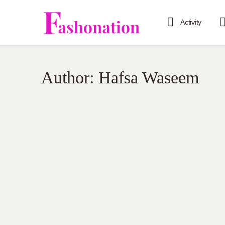
Activity
Author:
Hafsa Waseem