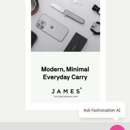
Ask Fashonation AI