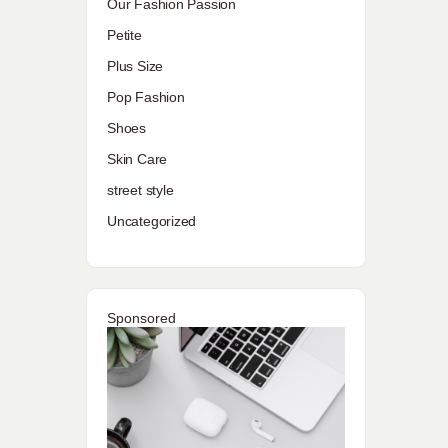
Our Fashion Passion
Petite
Plus Size
Pop Fashion
Shoes
Skin Care
street style
Uncategorized
Sponsored