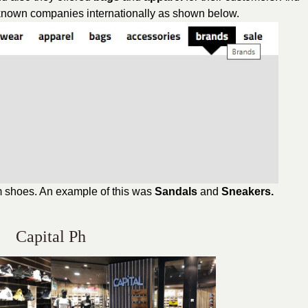
-known companies internationally as shown below.
om shoes. An example of this was
Sandals
and
Sneakers.
Capital Ph