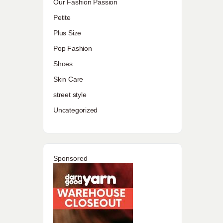
Our Fashion Passion
Petite
Plus Size
Pop Fashion
Shoes
Skin Care
street style
Uncategorized
Sponsored