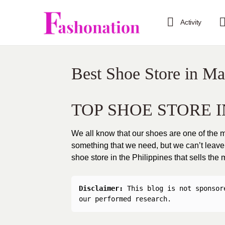
Activity
Best Shoe Store in Ma
TOP SHOE STORE I
We all know that our shoes are one of the mo
something that we need, but we can’t leave o
shoe store in the Philippines that sells the
Disclaimer: 
This blog is not sponsor
our performed research.