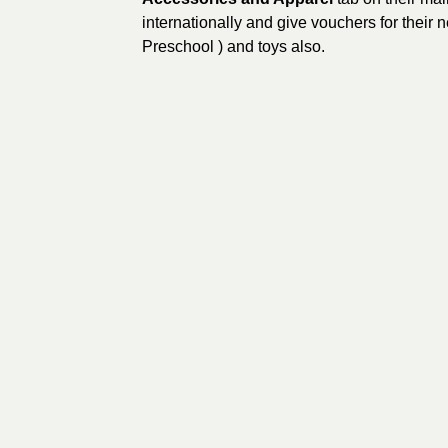
internationally and give vouchers for their 
Preschool ) and toys also.