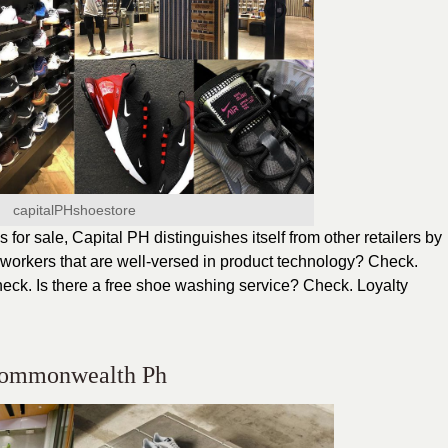
capitalPHshoestore
for sale, Capital PH distinguishes itself from other retailers by
workers that are well-versed in product technology? Check.
heck. Is there a free shoe washing service? Check. Loyalty
ommonwealth Ph