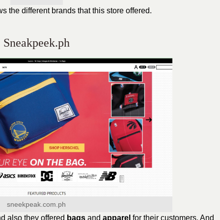
the different brands that this store offered.
Sneakpeek.ph
sneekpeak.com.ph
d also they offered
bags
and
apparel
for their customers. And