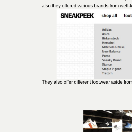
also they offered various brands from well
They also offer different footwear aside fr