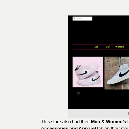
This store also had their
Men & Women’s
Accessories and Apparel
tab on their mai