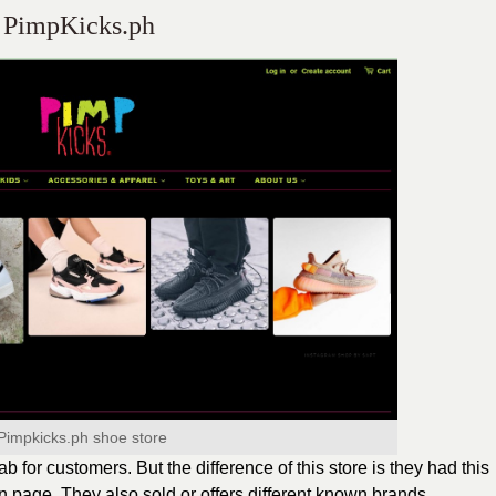
PimpKicks.ph
Pimpkicks.ph shoe store
tab for customers. But the difference of this store is they had this
n page. They also sold or offers different known brands