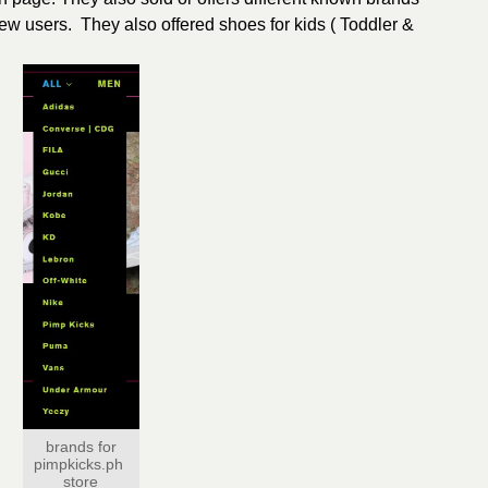
new users. They also offered shoes for kids ( Toddler &
brands for
pimpkicks.ph
store