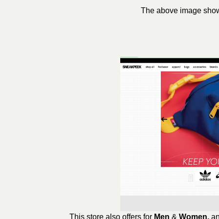
The above image shows 
This store also offers for
Men
&
Women,
an