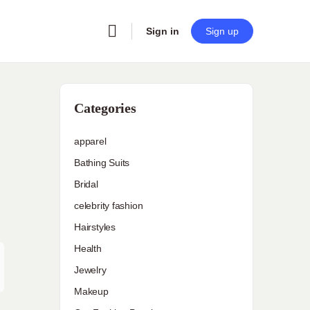
Sign in
Sign up
Categories
apparel
Bathing Suits
Bridal
celebrity fashion
Hairstyles
Health
Jewelry
Makeup