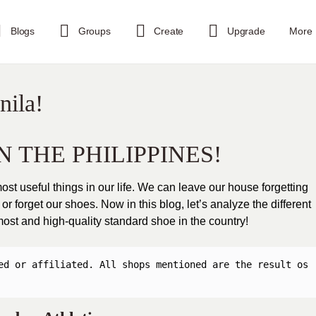
Blogs
Groups
Create
Upgrade
More
nila!
N THE PHILIPPINES!
st useful things in our life. We can leave our house forgetting
r forget our shoes. Now in this blog, let’s analyze the different
 most and high-quality standard shoe in the country!
ed or affiliated. All shops mentioned are the result os 