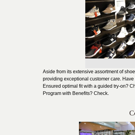
Aside from its extensive assortment of shoes 
providing exceptional customer care. Have 
Ensured optimal fit with a guided try-on? C
Program with Benefits? Check.
C