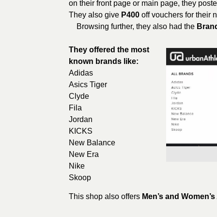
on their front page or main page, they poste
They also give
P400
off vouchers for their
Browsing further, they also had the
Bran
They offered the most
known brands like:
Adidas
Asics Tiger
Clyde
Fila
Jordan
KICKS
New Balance
New Era
Nike
Skoop
This shop also offers
Men’s and Women’s 