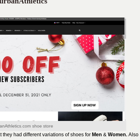
urbanAthletics
anAthletics.com shoe store
at they had different variations of shoes for
Men
&
Women.
Also