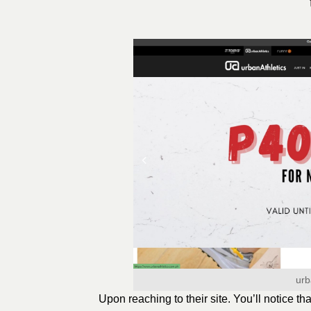
urb
Upon reaching to their site. You’ll notice th