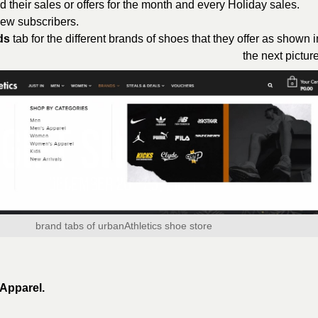
d their sales or offers for the month and every Holiday sales.
 new subscribers.
ds
tab for the different brands of shoes that they offer as shown i
the next picture
brand tabs of urbanAthletics shoe store
Apparel.