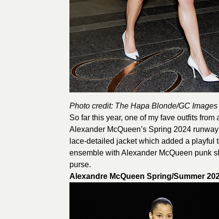
Photo credit: The Hapa Blonde/GC Images
So far this year, one of my fave outfits fro
Alexander McQueen’s Spring 2024 runway lo
lace-detailed jacket which added a playful
ensemble with Alexander McQueen punk sh
purse.
Alexandre McQueen Spring/Summer 2024