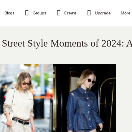
Blogs
Groups
Create
Upgrade
More
Street Style Moments of 2024: 