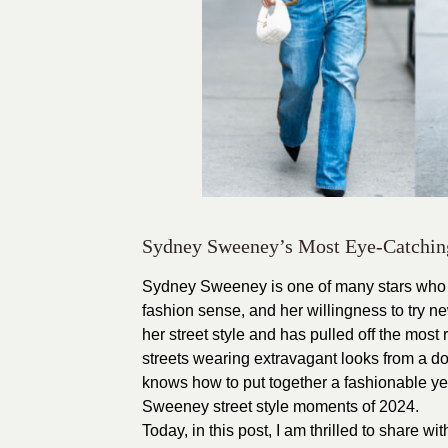
Sydney Sweeney’s Most Eye-Catching 
Sydney Sweeney
is one of many stars who 
fashion sense, and her willingness to try ne
her street style and has pulled off the mos
streets wearing extravagant looks from a d
knows how to put together a fashionable yet
Sweeney street style moments of 2024.
Today, in this post, I am thrilled to share w