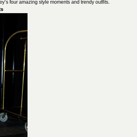
y’s four amazing style moments and trendy outfits.
ts