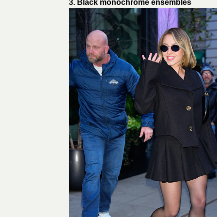
3. Black monochrome ensembles