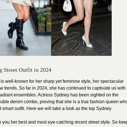
Street Outfit in 2024
is well-known for her sharp yet feminine style, her spectacular
w trends. So far in 2024, she has continued to captivate us with
t radiant ensembles. Actress Sydney has been sighted on the
ouble denim combo, proving that she is a true fashion queen wh
 smart outfit. Here we will take a look as the top Sydney
ith you her best and most eye-catching recent street style. So kee