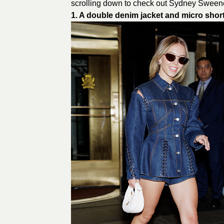
scrolling down to check out Sydney Sweene
1. A double denim jacket and micro shor