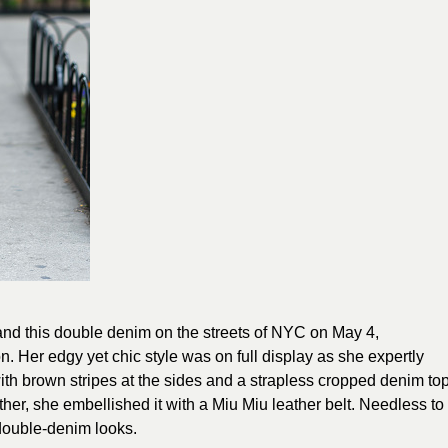
and this double denim on the streets of NYC on May 4,
. Her edgy yet chic style was on full display as she expertly
with brown stripes at the sides and a strapless cropped denim to
gether, she embellished it with a Miu Miu leather belt. Needless to
double-denim looks.