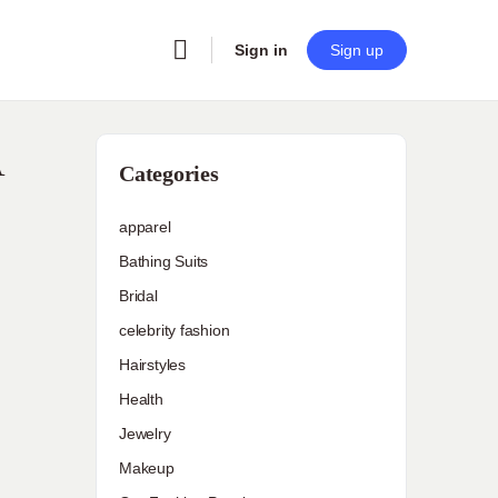
Sign in
Sign up
A
Categories
apparel
Bathing Suits
Bridal
celebrity fashion
Hairstyles
Health
Jewelry
Makeup