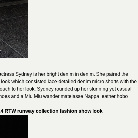
m actress Sydney is her bright denim in denim. She paired the
ok which consisted lace-detailed denim micro shorts with the
 touch to her look. Sydney rounded up her stunning yet casual
oes and a Miu Miu wander matelasse Nappa leather hobo
 RTW runway collection fashion show
look