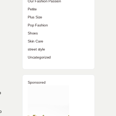
Our Fashion Passion
Petite
Plus Size
Pop Fashion
Shoes
Skin Care
street style
Uncategorized
Sponsored
o
p