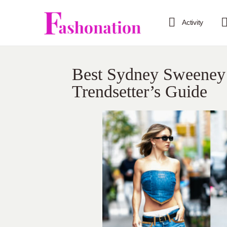
Activity
Best Sydney Sweeney 
Trendsetter’s Guide