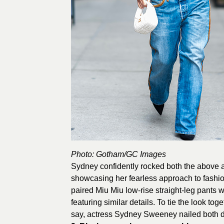
Photo:
Gotham
/GC Images
Sydney confidently rocked both the above 
showcasing her fearless approach to fashion
paired Miu Miu low-rise straight-leg pants 
featuring similar details. To tie the look to
say, actress Sydney Sweeney nailed both 