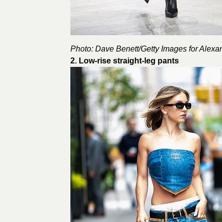
Photo: Dave Benett/Getty Images for
Alexa
2. Low-rise straight-leg pants