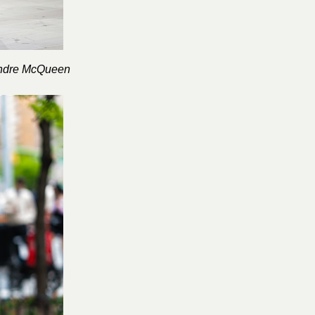
ndre McQueen