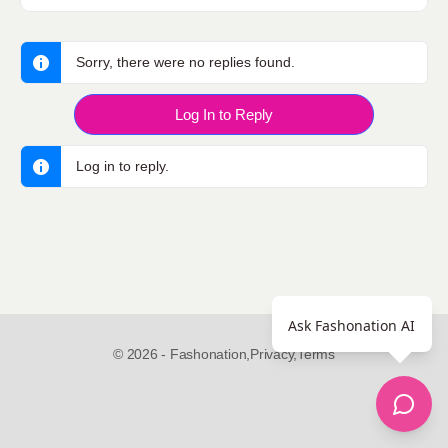
Sorry, there were no replies found.
Log In to Reply
Log in to reply.
Ask Fashonation AI
© 2026 - Fashonation,
Privacy,
Terms