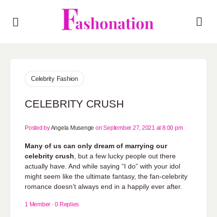
Celebrity Fashion
CELEBRITY CRUSH
Posted by
Angela Musenge
on September 27, 2021 at 8:00 pm
Many of us can only dream of marrying our
celebrity crush
, but a few lucky people out there
actually have. And while saying “I do” with your idol
might seem like the ultimate fantasy, the fan-celebrity
romance doesn’t always end in a happily ever after.
1 Member
·
0 Replies