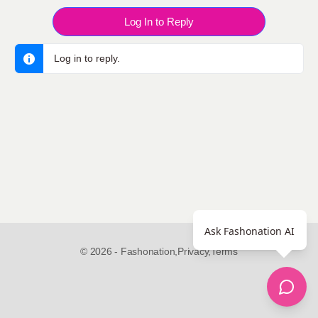
Log In to Reply
Log in to reply.
Ask Fashonation AI
© 2026 - Fashonation,
Privacy,
Terms