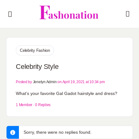
Celebrity Fashion
Celebrity Style
Posted by
Jenelyn Admin
on April 19, 2021 at 10:34 pm
What’s your favorite Gal Gadot hairstyle and dress?
1 Member
·
0 Replies
Sorry, there were no replies found.