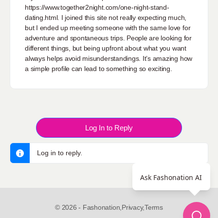
https://www.together2night.com/one-night-stand-
dating.html
. I joined this site not really expecting much,
but I ended up meeting someone with the same love for
adventure and spontaneous trips. People are looking for
different things, but being upfront about what you want
always helps avoid misunderstandings. It’s amazing how
a simple profile can lead to something so exciting.
Log In to Reply
Log in to reply.
Ask Fashonation AI
© 2026 - Fashonation,
Privacy,
Terms