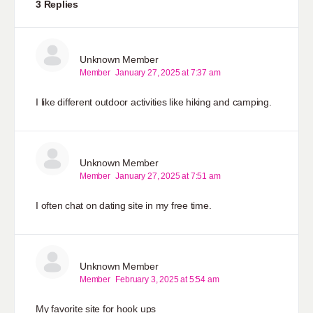
3 Replies
Unknown Member
Member
January 27, 2025 at 7:37 am
I like different outdoor activities like hiking and camping.
Unknown Member
Member
January 27, 2025 at 7:51 am
I often chat on dating site in my free time.
Unknown Member
Member
February 3, 2025 at 5:54 am
My favorite site for hook ups