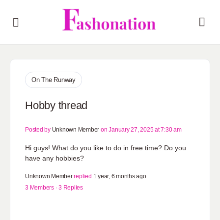
On The Runway
Hobby thread
Posted by
Unknown Member
on January 27, 2025 at 7:30 am
Hi guys! What do you like to do in free time? Do you
have any hobbies?
Unknown Member
replied
1 year, 6 months ago
3 Members
·
3 Replies