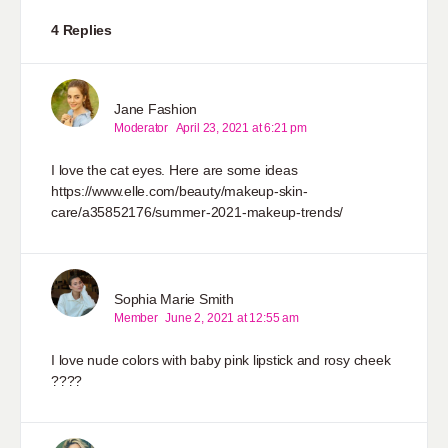
4 Replies
Jane Fashion
Moderator
April 23, 2021 at 6:21 pm
I love the cat eyes. Here are some ideas
https://www.elle.com/beauty/makeup-skin-
care/a35852176/summer-2021-makeup-trends/
Sophia Marie Smith
Member
June 2, 2021 at 12:55 am
I love nude colors with baby pink lipstick and rosy cheek
????