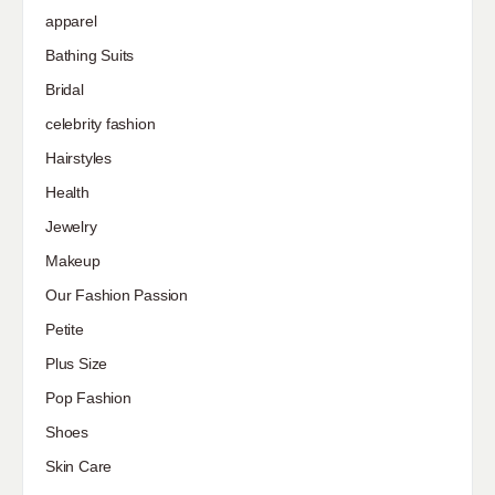
apparel
Bathing Suits
Bridal
celebrity fashion
Hairstyles
Health
Jewelry
Makeup
Our Fashion Passion
Petite
Plus Size
Pop Fashion
Shoes
Skin Care