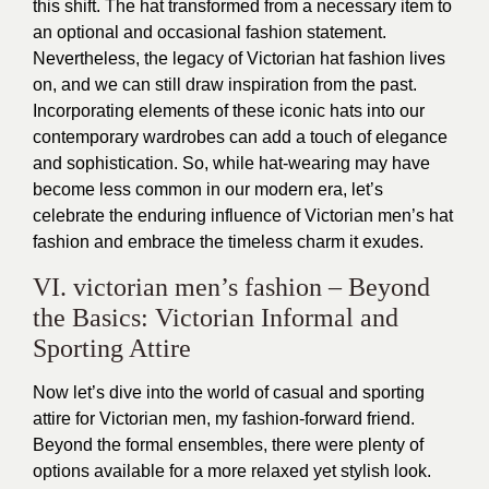
this shift. The hat transformed from a necessary item to
an optional and occasional fashion statement.
Nevertheless, the legacy of Victorian hat fashion lives
on, and we can still draw inspiration from the past.
Incorporating elements of these iconic hats into our
contemporary wardrobes can add a touch of elegance
and sophistication. So, while hat-wearing may have
become less common in our modern era, let’s
celebrate the enduring influence of Victorian men’s hat
fashion and embrace the timeless charm it exudes.
VI. victorian men’s fashion – Beyond
the Basics: Victorian Informal and
Sporting Attire
Now let’s dive into the world of casual and sporting
attire for Victorian men, my fashion-forward friend.
Beyond the formal ensembles, there were plenty of
options available for a more relaxed yet stylish look.