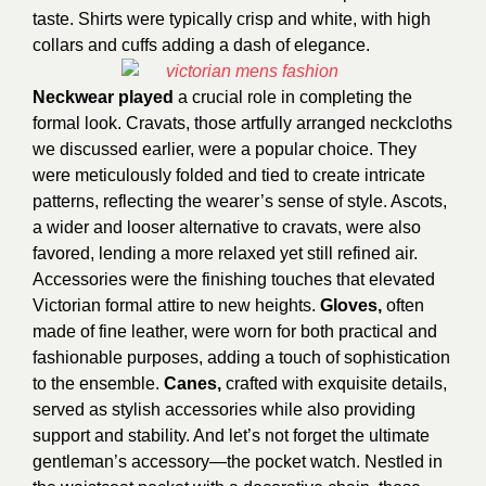
taste. Shirts were typically crisp and white, with high
collars and cuffs adding a dash of elegance.
Neckwear played
a crucial role in completing the
formal look. Cravats, those artfully arranged neckcloths
we discussed earlier, were a popular choice. They
were meticulously folded and tied to create intricate
patterns, reflecting the wearer’s sense of style. Ascots,
a wider and looser alternative to cravats, were also
favored, lending a more relaxed yet still refined air.
Accessories were the finishing touches that elevated
Victorian formal attire to new heights.
Gloves,
often
made of fine leather, were worn for both practical and
fashionable purposes, adding a touch of sophistication
to the ensemble.
Canes,
crafted with exquisite details,
served as stylish accessories while also providing
support and stability. And let’s not forget the ultimate
gentleman’s accessory—the pocket watch. Nestled in