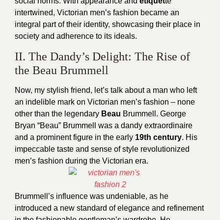
social norms. With appearance and
etiquet
te
intertwined, Victorian men’s fashion became an
integral part of their identity, showcasing their place in
society and adherence to its ideals.
II. The Dandy’s Delight: The Rise of
the Beau Brummell
Now, my stylish friend, let’s talk about a man who left
an indelible mark on Victorian men’s fashion – none
other than the legendary
Beau
Brummell. George
Bryan “Beau” Brummell was a dandy extraordinaire
and a prominent figure in the early
19th century
. His
impeccable taste and sense of style revolutionized
men’s fashion during the Victorian era.
Brummell’s influence was undeniable, as he
introduced a new standard of elegance and refinement
in the fashionable gentleman’s wardrobe. He