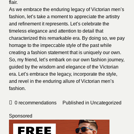
flair.
As we embrace the enduring legacy of Victorian men’s
fashion, let’s take a moment to appreciate the artistry
and refinement it represents. Let’s celebrate the
timeless elegance and attention to detail that
characterized this remarkable era. By doing so, we pay
homage to the impeccable style of the past while
creating a fashion statement that is uniquely our own.
So, my friend, let’s embark on our own fashion journey,
guided by the wisdom and elegance of the Victorian
era. Let’s embrace the legacy, incorporate the style,
and revel in the enduring allure of Victorian men’s
fashion.
0
recommendations
Published in
Uncategorized
Sponsored