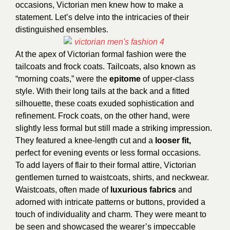
occasions, Victorian men knew how to make a
statement. Let’s delve into the intricacies of their
distinguished ensembles.
At the apex of Victorian formal fashion were the
tailcoats and frock coats. Tailcoats, also known as
“morning coats,” were the
epitome
of upper-class
style. With their long tails at the back and a fitted
silhouette, these coats exuded sophistication and
refinement. Frock coats, on the other hand, were
slightly less formal but still made a striking impression.
They featured a knee-length cut and a
looser fit,
perfect for evening events or less formal occasions.
To add layers of flair to their formal attire, Victorian
gentlemen turned to waistcoats, shirts, and neckwear.
Waistcoats, often made of
luxurious fabrics
and
adorned with intricate patterns or buttons, provided a
touch of individuality and charm. They were meant to
be seen and showcased the wearer’s impeccable