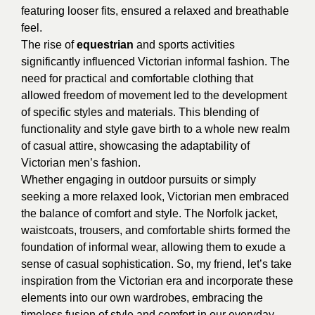
featuring looser fits, ensured a relaxed and breathable
feel.
The rise of
equestrian
and sports activities
significantly influenced Victorian informal fashion. The
need for practical and comfortable clothing that
allowed freedom of movement led to the development
of specific styles and materials. This blending of
functionality and style gave birth to a whole new realm
of casual attire, showcasing the adaptability of
Victorian men’s fashion.
Whether engaging in outdoor pursuits or simply
seeking a more relaxed look, Victorian men embraced
the balance of comfort and style. The Norfolk jacket,
waistcoats, trousers, and comfortable shirts formed the
foundation of informal wear, allowing them to exude a
sense of casual sophistication. So, my friend, let’s take
inspiration from the Victorian era and incorporate these
elements into our own wardrobes, embracing the
timeless fusion of style and comfort in our everyday