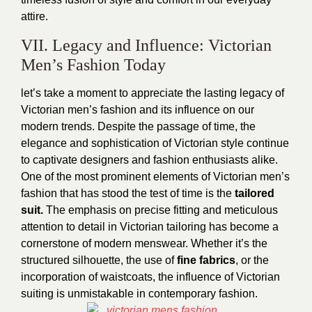
attire.
VII. Legacy and Influence: Victorian
Men’s Fashion Today
let’s take a moment to appreciate the lasting legacy of
Victorian men’s fashion and its influence on our
modern trends. Despite the passage of time, the
elegance and sophistication of Victorian style continue
to captivate designers and fashion enthusiasts alike.
One of the most prominent elements of Victorian men’s
fashion that has stood the test of time is the
tailored
suit.
The emphasis on precise fitting and meticulous
attention to detail in Victorian tailoring has become a
cornerstone of modern menswear. Whether it’s the
structured silhouette, the use of
fine fabrics
, or the
incorporation of waistcoats, the influence of Victorian
suiting is unmistakable in contemporary fashion.