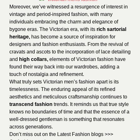
Moreover, we’ve witnessed a resurgence of interest in
vintage and period-inspired fashion, with many
individuals embracing the charm and elegance of
bygone eras. The Victorian era, with its
rich
sartorial
heritage,
has become a source of inspiration for
designers and fashion enthusiasts. From the revival of
cravats and ascots to the incorporation of lace detailing
and
high collars,
elements of Victorian fashion have
found their way back into our wardrobes, adding a
touch of nostalgia and refinement.
What truly sets Victorian men’s fashion apart is its
timelessness. The enduring appeal of its refined
aesthetics and meticulous craftsmanship continues to
transcend fashion
trends. It reminds us that true style
knows no boundaries of time and that the essence of a
well-dressed gentleman is something that resonates
across generations.
Don’t miss out on the Latest Fashion blogs >>>