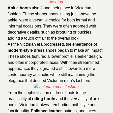
Ankle boots
also found their place in Victorian
fashion. These shorter boots, rising just above the
ankle, were a versatile choice for both formal and
informal occasions. They were often adorned with
decorative details, such as broguing or buckles,
adding a touch of flair to the overall look.
As the Victorian era progressed, the emergence of
modern-style dress
shoes began to make an impact.
These shoes featured a lower profile, sleeker design,
and often incorporated laces. With their streamlined
appearance, they signaled a shift towards a more
contemporary aesthetic while still maintaining the
elegance that defined Victorian men’s fashion.
From the sophistication of dress boots to the
practicality of
riding boots
and the versatility of ankle
boots, Victorian footwear embodied both style and
functionality.
Polished leather,
buttons, and laces