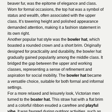
beaver fur, was the epitome of elegance and class.
Worn for formal occasions, the top hat was a symbol of
status and wealth, often associated with the upper
class. It’s towering height and polished appearance
demanded attention, making it a fashion statement in
its own right.
Another popular hat style was the
bowler hat
, which
boasted a rounded crown and a short brim. Originally
designed for practicality and durability, the bowler hat
gradually gained popularity among the middle class. It
bridged the gap between the upper and working
classes, representing a sense of refinement and
aspiration for social mobility. The
bowler hat
became
a versatile choice, suitable for both formal and informal
settings.
For a more relaxed and leisurely look, Victorian men
turned to the
boater hat.
This straw hat with a flat brim
and a colorful ribbon exuded a carefree and
playful
vibe.
It was favored during outdoor activities, such as