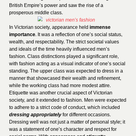
British Empire’s power and saw the rise of a
prosperous middle class.
In Victorian society, appearance held
immense
importance
. It was a reflection of one’s social status,
wealth, and respectability. The strict societal values
and ideals of the time heavily influenced men’s
fashion. Class distinctions played a significant role,
with fashion acting as a visual indicator of one’s social
standing. The upper class was expected to dress in a
manner that showcased their wealth and refinement,
while the working class had more modest attire.
Etiquette was another crucial aspect of Victorian
society, and it extended to fashion. Men were expected
to adhere to a strict code of conduct, which included
dressing appropriately
for different occasions.
Dressing well was not just a matter of personal style; it
was a statement of one’s character and respect for