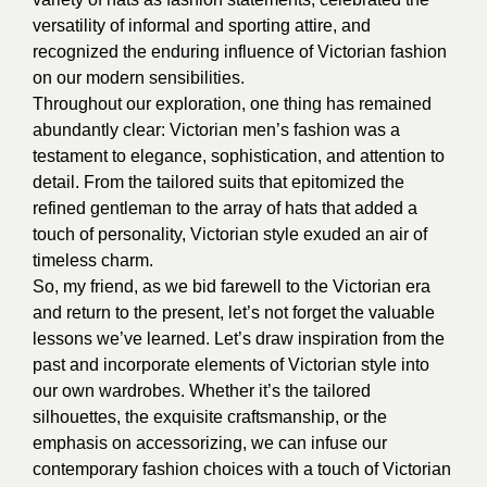
versatility of informal and sporting attire, and
recognized the enduring influence of Victorian fashion
on our modern sensibilities.
Throughout our exploration, one thing has remained
abundantly clear: Victorian men’s fashion was a
testament to elegance, sophistication, and attention to
detail. From the tailored suits that epitomized the
refined gentleman to the array of hats that added a
touch of personality, Victorian style exuded an air of
timeless charm.
So, my friend, as we bid farewell to the Victorian era
and return to the present, let’s not forget the valuable
lessons we’ve learned. Let’s draw inspiration from the
past and incorporate elements of Victorian style into
our own wardrobes. Whether it’s the tailored
silhouettes, the exquisite craftsmanship, or the
emphasis on accessorizing, we can infuse our
contemporary fashion choices with a touch of Victorian