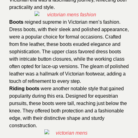
practicality and style.
Boots
reigned supreme in Victorian men’s fashion.
Dress boots, with their sleek and polished appearance,
were a popular choice for formal occasions. Crafted
from fine leather, these boots exuded elegance and
sophistication. The upper class favored dress boots
with intricate button closures, while the working class
often opted for lace-up versions. The gleam of polished
leather was a hallmark of Victorian footwear, adding a
touch of refinement to every step.
Riding boots
were another notable style that gained
popularity during this era. Designed for equestrian
pursuits, these boots were tall, reaching just below the
knee. They offered both protection and a fashionable
edge, with their distinctive shape and sturdy
construction.