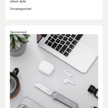
street style
Uncategorized
Sponsored