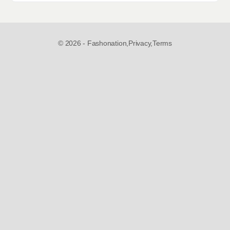
© 2026 - Fashonation,
Privacy,
Terms