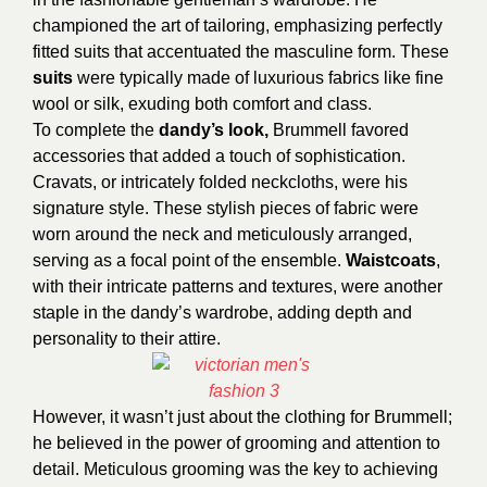
championed the art of tailoring, emphasizing perfectly
fitted suits that accentuated the masculine form. These
suits
were typically made of luxurious fabrics like fine
wool or silk, exuding both comfort and class.
To complete the
dandy’s look,
Brummell favored
accessories that added a touch of sophistication.
Cravats, or intricately folded neckcloths, were his
signature style. These stylish pieces of fabric were
worn around the neck and meticulously arranged,
serving as a focal point of the ensemble.
Waistcoats
,
with their intricate patterns and textures, were another
staple in the dandy’s wardrobe, adding depth and
personality to their attire.
However, it wasn’t just about the clothing for Brummell;
he believed in the power of grooming and attention to
detail. Meticulous grooming was the key to achieving