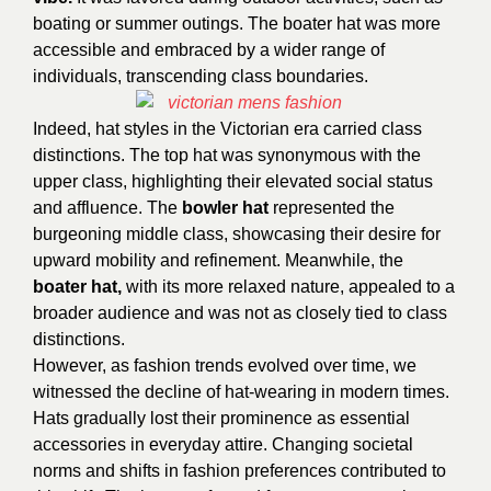
boating or summer outings. The boater hat was more
accessible and embraced by a wider range of
individuals, transcending class boundaries.
Indeed, hat styles in the Victorian era carried class
distinctions. The top hat was synonymous with the
upper class, highlighting their elevated social status
and affluence. The
bowler hat
represented the
burgeoning middle class, showcasing their desire for
upward mobility and refinement. Meanwhile, the
boater hat,
with its more relaxed nature, appealed to a
broader audience and was not as closely tied to class
distinctions.
However, as fashion trends evolved over time, we
witnessed the decline of hat-wearing in modern times.
Hats gradually lost their prominence as essential
accessories in everyday attire. Changing societal
norms and shifts in fashion preferences contributed to