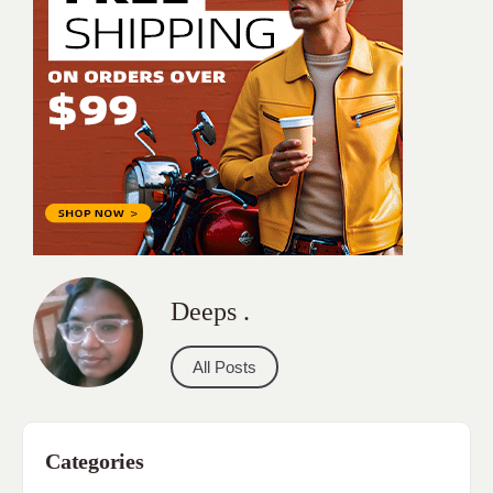
Deeps .
All Posts
Categories