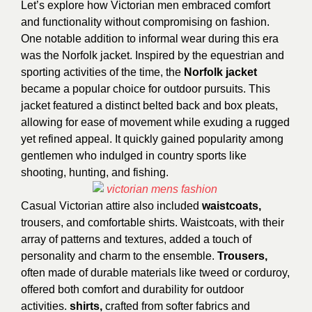
Let’s explore how Victorian men embraced comfort
and functionality without compromising on fashion.
One notable addition to informal wear during this era
was the Norfolk jacket. Inspired by the equestrian and
sporting activities of the time, the
Norfolk jacket
became a popular choice for outdoor pursuits. This
jacket featured a distinct belted back and box pleats,
allowing for ease of movement while exuding a rugged
yet refined appeal. It quickly gained popularity among
gentlemen who indulged in country sports like
shooting, hunting, and fishing.
Casual Victorian attire also included
waistcoats,
trousers, and comfortable shirts. Waistcoats, with their
array of patterns and textures, added a touch of
personality and charm to the ensemble.
Trousers,
often made of durable materials like tweed or corduroy,
offered both comfort and durability for outdoor
activities.
shirts,
crafted from softer fabrics and