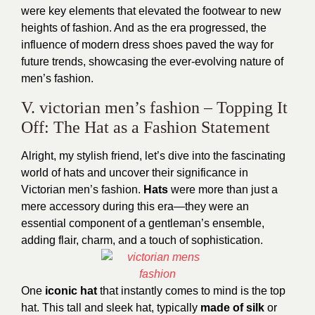
were key elements that elevated the footwear to new
heights of fashion. And as the era progressed, the
influence of modern dress
shoes paved the way for
future trends, showcasing the ever-evolving nature of
men’s fashion.
V. victorian men’s fashion – Topping It
Off: The Hat as a Fashion Statement
Alright, my stylish friend, let’s dive into the fascinating
world of hats and uncover their significance in
Victorian men’s fashion.
Hats
were more than just a
mere accessory during this era—they were an
essential component of a gentleman’s ensemble,
adding flair, charm, and a touch of sophistication.
One
iconic hat
that instantly comes to mind is the top
hat. This tall and sleek hat, typically
made of silk
or