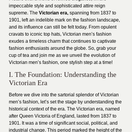
impeccable style and sophisticated attire reign
supreme. The
Victorian era,
spanning from 1837 to
1901, left an indelible mark on the fashion landscape,
and its influence can still be felt today. From opulent
cravats to iconic top hats, Victorian men’s fashion
exudes a timeless charm that continues to captivate
fashion enthusiasts around the globe. So, grab your
cup of tea and join me as we unveil the evolution of
Victorian men’s fashion, one stylish step at a time!
I. The Foundation: Understanding the
Victorian Era
Before we dive into the sartorial splendor of Victorian
men’s fashion, let’s set the stage by understanding the
historical context of the era. The Victorian era, named
after Queen Victoria of England, lasted from 1837 to
1901. It was a time of significant social, political, and
industrial change. This period marked the height of the