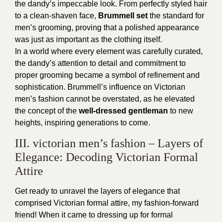
the dandy’s impeccable look. From perfectly styled hair
to a clean-shaven face,
Brummell set
the standard for
men’s grooming, proving that a polished appearance
was just as important as the clothing itself.
In a world where every element was carefully curated,
the dandy’s attention to detail and commitment to
proper grooming became a symbol of refinement and
sophistication. Brummell’s influence on Victorian
men’s fashion cannot be overstated, as he elevated
the concept of the
well-dressed gentleman
to new
heights, inspiring generations to come.
III. victorian men’s fashion – Layers of
Elegance: Decoding Victorian Formal
Attire
Get ready to unravel the layers of elegance that
comprised Victorian formal attire, my fashion-forward
friend! When it came to dressing up for formal