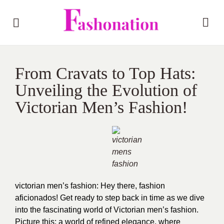
From Cravats to Top Hats:
Unveiling the Evolution of
Victorian Men’s Fashion!
victorian men’s fashion: Hey there, fashion
aficionados! Get ready to step back in time as we dive
into the fascinating world of Victorian men’s fashion.
Picture this: a world of refined elegance, where