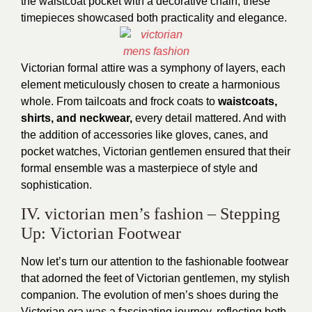
the waistcoat pocket with a decorative chain, these
timepieces showcased both practicality and elegance.
Victorian formal attire was a symphony of layers, each
element meticulously chosen to create a harmonious
whole. From tailcoats and frock coats to
waistcoats,
shirts, and neckwear,
every detail mattered. And with
the addition of accessories like gloves, canes, and
pocket watches,
Victorian gentlemen
ensured that their
formal ensemble was a masterpiece of style and
sophistication.
IV. victorian men’s fashion – Stepping
Up: Victorian Footwear
Now let’s turn our attention to the fashionable footwear
that adorned the feet of Victorian gentlemen, my stylish
companion. The evolution of men’s shoes during the
Victorian era was a fascinating journey, reflecting both