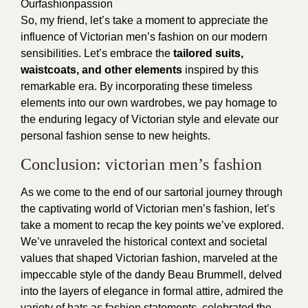
Ourfashionpassion
So, my friend, let’s take a moment to appreciate the
influence of
Victorian men’s fashion
on our modern
sensibilities. Let’s embrace the
tailored suits,
waistcoats, and other elements
inspired by this
remarkable era. By incorporating these timeless
elements into our own wardrobes, we pay homage to
the enduring legacy of Victorian style and elevate our
personal fashion sense to new heights.
Conclusion: victorian men’s fashion
As we come to the end of our sartorial journey through
the captivating world of Victorian men’s fashion, let’s
take a moment to recap the key points we’ve explored.
We’ve unraveled the historical context and societal
values that shaped Victorian fashion, marveled at the
impeccable style of the dandy Beau Brummell, delved
into the layers of elegance in formal attire, admired the
variety of hats as fashion statements, celebrated the