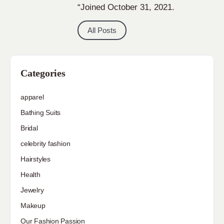
“Joined October 31, 2021.
All Posts
Categories
apparel
Bathing Suits
Bridal
celebrity fashion
Hairstyles
Health
Jewelry
Makeup
Our Fashion Passion