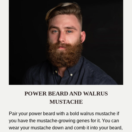
POWER BEARD AND WALRUS
MUSTACHE
Pair your power beard with a bold walrus mustache if
you have the mustache-growing genes for it. You can
wear your mustache down and comb it into your beard,