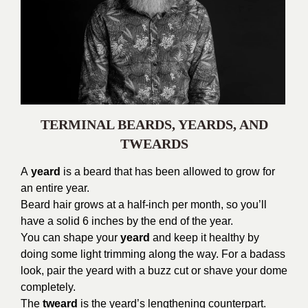
TERMINAL BEARDS, YEARDS, AND
TWEARDS
A
yeard
is a beard that has been allowed to grow for
an entire year.
Beard hair grows at a half-inch per month, so you’ll
have a solid 6 inches by the end of the year.
You can shape your
yeard
and keep it healthy by
doing some light trimming along the way. For a badass
look, pair the yeard with a buzz cut or shave your dome
completely.
The
tweard
is the yeard’s lengthening counterpart.