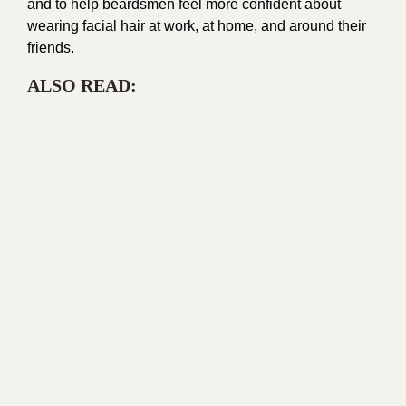
and to help beardsmen feel more confident about
wearing facial hair at work, at home, and around their
friends.
ALSO READ: