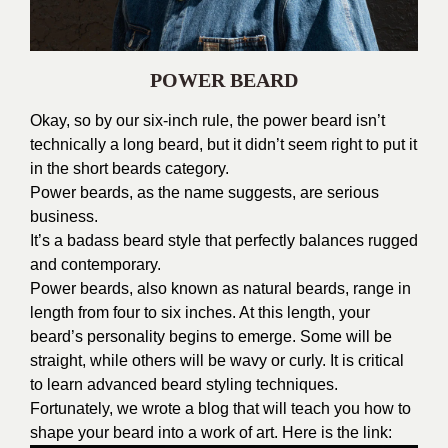
POWER BEARD
Okay, so by our six-inch rule, the power beard isn’t
technically a long beard, but it didn’t seem right to put it
in the short beards category.
Power beards, as the name suggests, are serious
business.
It’s a badass beard style that perfectly balances rugged
and contemporary.
Power beards, also known as natural beards, range in
length from four to six inches. At this length, your
beard’s personality begins to emerge. Some will be
straight, while others will be wavy or curly. It is critical
to learn advanced beard styling techniques.
Fortunately, we wrote a blog that will teach you how to
shape your beard into a work of art. Here is the link: