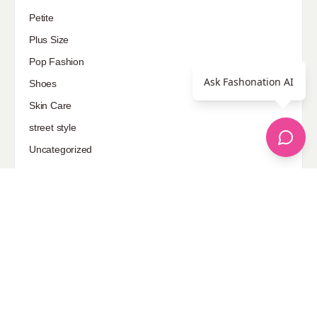
Petite
Plus Size
Pop Fashion
Ask Fashonation AI
Shoes
Skin Care
street style
Uncategorized
Sponsored