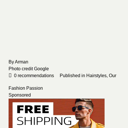
By
Arman
Photo credit
Google
0
recommendations
Published in
Hairstyles
,
Our
Fashion Passion
Sponsored