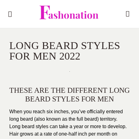
LONG BEARD STYLES
FOR MEN 2022
THESE ARE THE DIFFERENT LONG
BEARD STYLES FOR MEN
When you reach six inches, you’ve officially entered
long beard (also known as the full beard) territory.
Long beard styles can take a year or more to develop.
Hair grows at a rate of one-half inch per month on