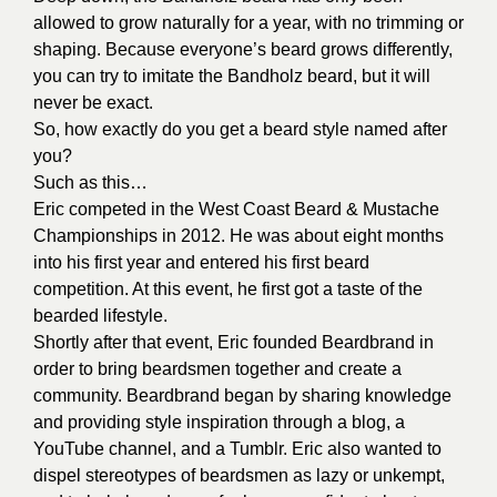
allowed to grow naturally for a year, with no trimming or
shaping. Because everyone’s beard grows differently,
you can try to imitate the Bandholz beard, but it will
never be exact.
So, how exactly do you get a beard style named after
you?
Such as this…
Eric competed in the West Coast Beard & Mustache
Championships in 2012. He was about eight months
into his first year and entered his first beard
competition. At this event, he first got a taste of the
bearded lifestyle.
Shortly after that event, Eric founded Beardbrand in
order to bring beardsmen together and create a
community. Beardbrand began by sharing knowledge
and providing style inspiration through a blog, a
YouTube channel, and a Tumblr. Eric also wanted to
dispel stereotypes of beardsmen as lazy or unkempt,