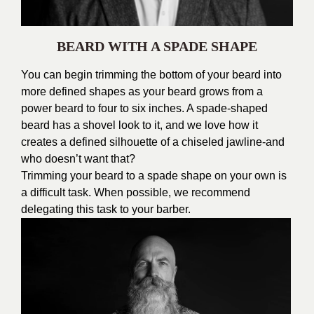
BEARD WITH A SPADE SHAPE
You can begin trimming the bottom of your beard into
more defined shapes as your beard grows from a
power beard to four to six inches. A spade-shaped
beard has a shovel look to it, and we love how it
creates a defined silhouette of a chiseled jawline-and
who doesn’t want that?
Trimming your beard to a spade shape on your own is
a difficult task. When possible, we recommend
delegating this task to your barber.