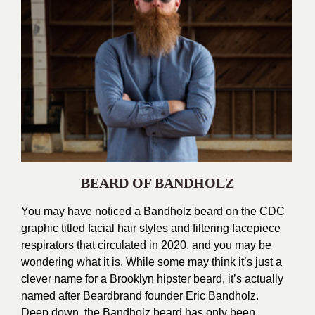
BEARD OF BANDHOLZ
You may have noticed a Bandholz beard on the CDC
graphic titled facial hair styles and filtering facepiece
respirators that circulated in 2020, and you may be
wondering what it is. While some may think it’s just a
clever name for a Brooklyn hipster beard, it’s actually
named after Beardbrand founder Eric Bandholz.
Deep down, the Bandholz beard has only been