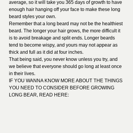
average, so it will take you 365 days of growth to have
enough hair hanging off your face to make these long
beard styles your own.
Remember that a long beard may not be the healthiest
beard. The longer your hair grows, the more difficult it
is to avoid breakage and split ends. Longer beards
tend to become wispy, and yours may not appear as
thick and full as it did at four inches.
That being said, you never know unless you try, and
we believe that everyone should go long at least once
in their lives.
IF YOU WANNA KNOW MORE ABOUT THE THINGS
YOU NEED TO CONSIDER BEFORE GROWING
LONG BEAR, READ HERE: