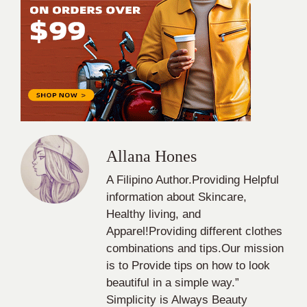
Allana Hones
A Filipino Author.Providing Helpful
information about Skincare,
Healthy living, and
Apparel!Providing different clothes
combinations and tips.Our mission
is to Provide tips on how to look
beautiful in a simple way.”
Simplicity is Always Beauty