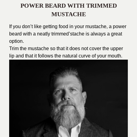
POWER BEARD WITH TRIMMED
MUSTACHE
If you don’t like getting food in your mustache, a power
beard with a neatly trimmed’stache is always a great
option.
Trim the mustache so that it does not cover the upper
lip and that it follows the natural curve of your mouth.