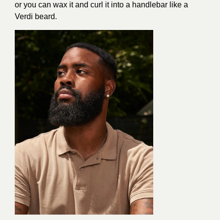
or you can wax it and curl it into a handlebar like a
Verdi beard.