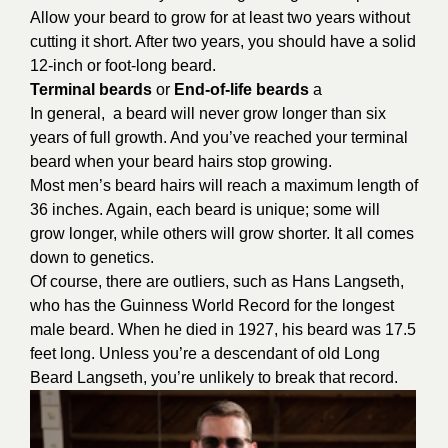
Allow your beard to grow for at least two years without
cutting it short. After two years, you should have a solid
12-inch or foot-long beard.
Terminal beards
or
End-of-life beards
a
In general, a beard will never grow longer than six
years of full growth. And you’ve reached your terminal
beard when your beard hairs stop growing.
Most men’s beard hairs will reach a maximum length of
36 inches. Again, each beard is unique; some will
grow longer, while others will grow shorter. It all comes
down to genetics.
Of course, there are outliers, such as Hans Langseth,
who has the Guinness World Record for the longest
male beard. When he died in 1927, his beard was 17.5
feet long. Unless you’re a descendant of old Long
Beard Langseth, you’re unlikely to break that record.