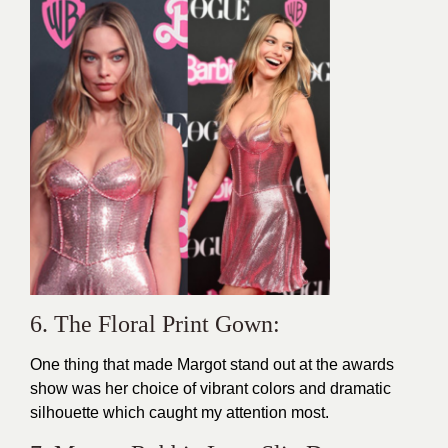
6. The Floral Print Gown:
One thing that made Margot stand out at the awards
show was her choice of vibrant colors and dramatic
silhouette which caught my attention most.