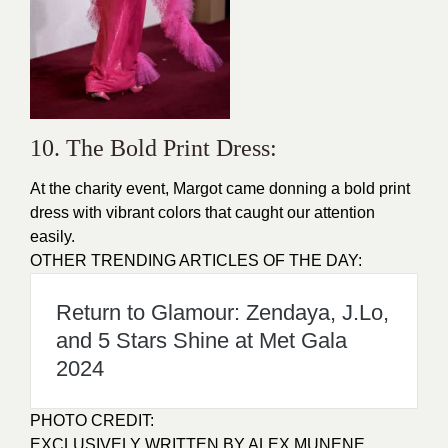
10. The Bold Print Dress:
At the charity event, Margot came donning a bold print
dress
with vibrant colors that caught our attention
easily.
OTHER TRENDING ARTICLES OF THE DAY:
Return to Glamour: Zendaya, J.Lo,
and 5 Stars Shine at Met Gala
2024
PHOTO CREDIT:
EXCLUSIVELY WRITTEN BY ALEX MUNENE