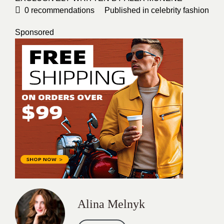
0
recommendations
Published in
celebrity fashion
Sponsored
Alina Melnyk