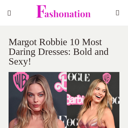
Margot Robbie 10 Most
Daring Dresses: Bold and
Sexy!