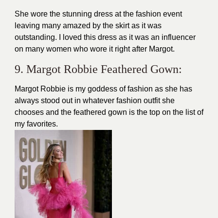
She wore the stunning dress at the fashion event
leaving many amazed by the skirt as it was
outstanding. I loved this dress as it was an influencer
on many women who wore it right after Margot.
9. Margot Robbie Feathered Gown:
Margot Robbie is my goddess of fashion as she has
always stood out in whatever fashion outfit she
chooses and the feathered gown is the top on the list of
my favorites.