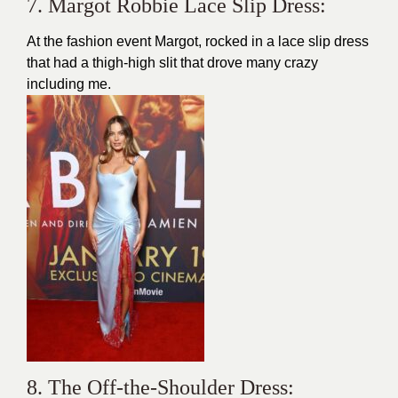
7. Margot Robbie Lace Slip Dress:
At the fashion event Margot, rocked in a lace slip dress
that had a thigh-high slit that drove many crazy
including me.
8. The Off-the-Shoulder Dress: