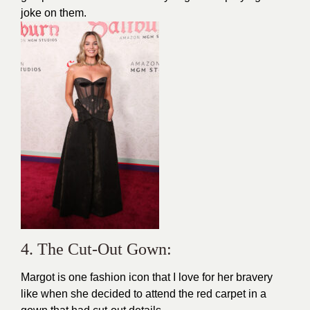
joke on them.
4. The Cut-Out Gown:
Margot is one
fashion
icon that I love for her bravery
like when she decided to attend the red carpet in a