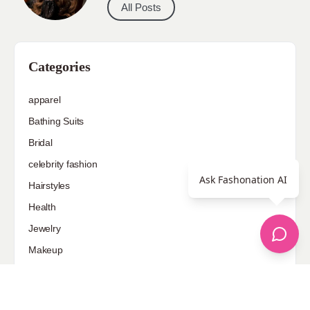
All Posts
Categories
apparel
Bathing Suits
Bridal
celebrity fashion
Ask Fashonation AI
Hairstyles
Health
Jewelry
Makeup
Our Fashion Passion
Petite