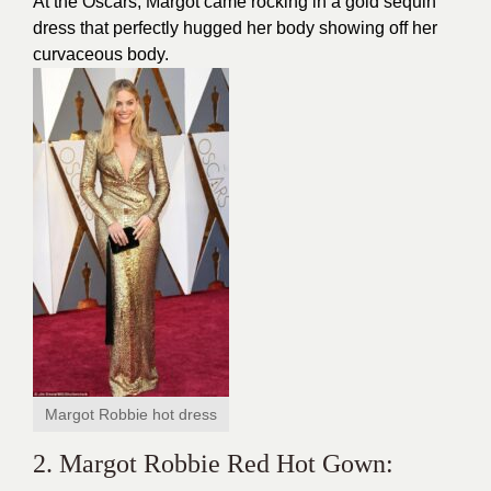
At the Oscars, Margot came rocking in a gold sequin
dress
that perfectly hugged her body showing off her
curvaceous body.
Margot Robbie hot dress
2. Margot Robbie Red Hot Gown: