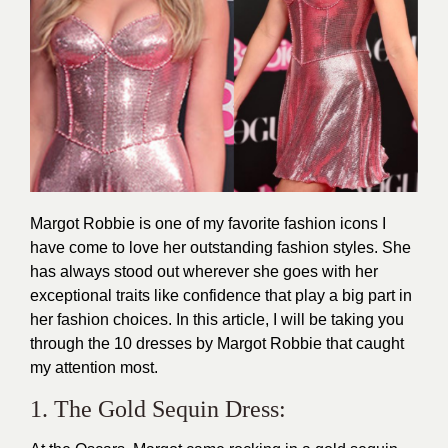
Margot Robbie is one of my favorite fashion icons I
have come to love her outstanding fashion styles. She
has always stood out wherever she goes with her
exceptional traits like confidence that play a big part in
her
fashion
choices. In this article, I will be taking you
through the 10 dresses by Margot Robbie that caught
my attention most.
1. The Gold Sequin Dress: