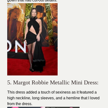
gown that had cut-out details.
5. Margot Robbie Metallic Mini Dress:
This
dress
added a touch of
sexiness
as it featured a
high neckline, long sleeves, and a hemline that I loved
from the dress.