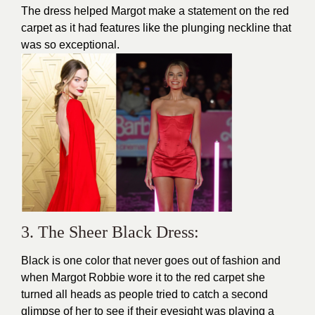
The dress helped Margot make a statement on the red
carpet as it had features like the plunging neckline that
was so exceptional.
3. The Sheer Black Dress:
Black is one color that never goes out of fashion and
when Margot Robbie wore it to the
red carpet
she
turned all heads as people tried to catch a second
glimpse of her to see if their eyesight was playing a