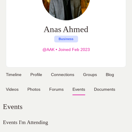
Anas Ahmed
Business
@AAK
•
Joined Feb 2023
Timeline
Profile
Connections
Groups
Blog
Videos
Photos
Forums
Events
Documents
Events
Events I'm Attending