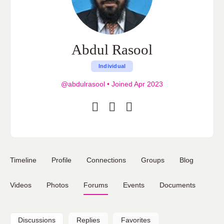
Abdul Rasool
Individual
@abdulrasool
•
Joined Apr 2023
Timeline
Profile
Connections
Groups
Blog
Videos
Photos
Forums
Events
Documents
Discussions
Replies
Favorites