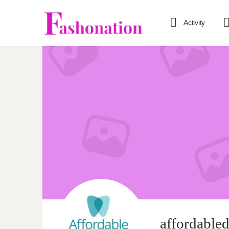
Activity
affordabled