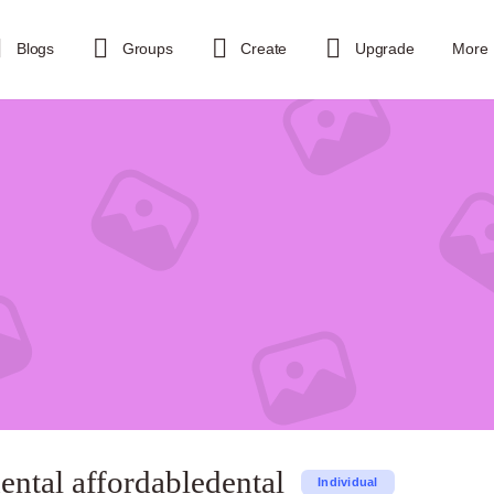
Blogs
Groups
Create
Upgrade
More
ental affordabledental
Individual