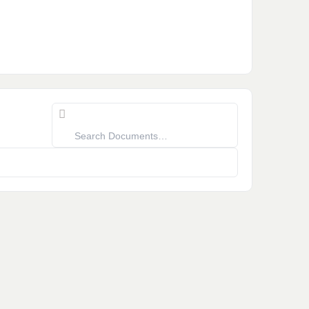
Search
Documents…