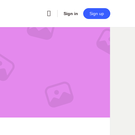
Sign in
Sign up