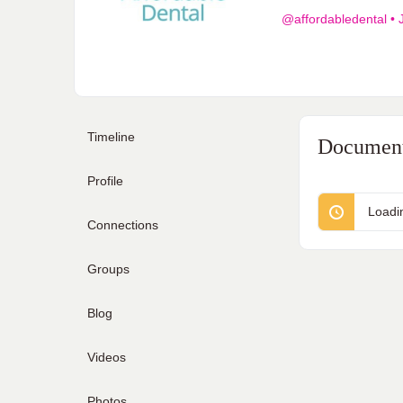
@affordabledental
•
J
Timeline
Documen
Profile
Loadi
Connections
Groups
Blog
Videos
Photos