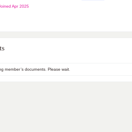
oined Apr 2025
ts
ng member’s documents. Please wait.