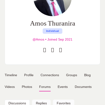
Amos Thuranira
Individual
@Amos
•
Joined Sep 2021
Timeline
Profile
Connections
Groups
Blog
Videos
Photos
Forums
Events
Documents
Discussions
Replies
Favorites