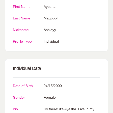
First Name
Ayesha
Last Name
Maqbool
Nickname
Ashlayy
Profile Type
Individual
Individual Data
Date of Birth
04/15/2000
Gender
Female
Bio
Hy there! it’s Ayesha. Live in my