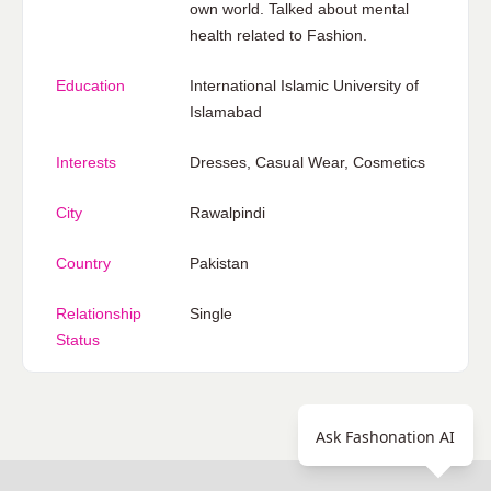
own world. Talked about mental
health related to Fashion.
Education
International Islamic University of
Islamabad
Interests
Dresses, Casual Wear, Cosmetics
City
Rawalpindi
Country
Pakistan
Relationship
Single
Status
Ask Fashonation AI