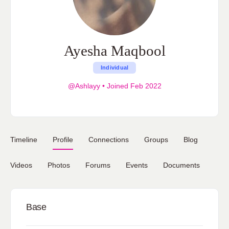
Ayesha Maqbool
Individual
@Ashlayy
•
Joined Feb 2022
Timeline
Profile
Connections
Groups
Blog
Videos
Photos
Forums
Events
Documents
Base